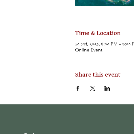
Time & Location
১০ সেপ, ২০২১, ৪:০০ PM – ৬:০০
Online Event.
Share this event