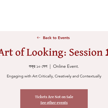
Home
About Us
Voices
Conferences
Lesson Id
Back to Events
Art of Looking: Session 
শুক্র ১০ সেপ
  |  
Online Event.
Engaging with Art Critically, Creatively and Contextually
Tickets Are Not on Sale
See other events