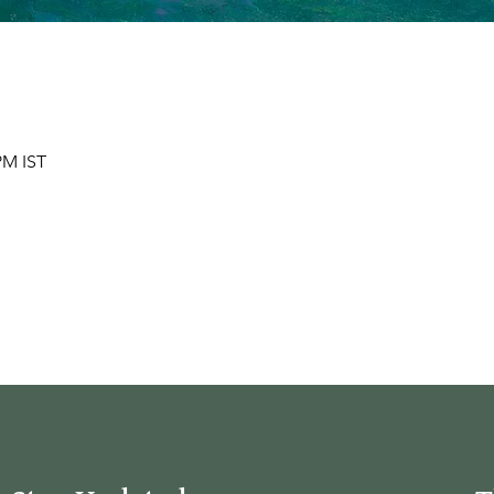
 PM IST