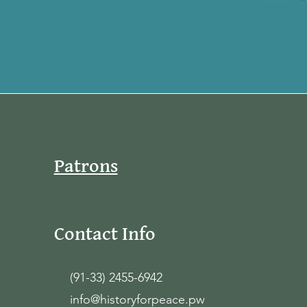
Patrons
Contact Info
(91-33) 2455-6942
info@historyforpeace.pw