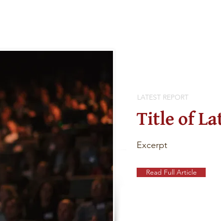
LATEST REPORT
Title of La
Excerpt
Read Full Article