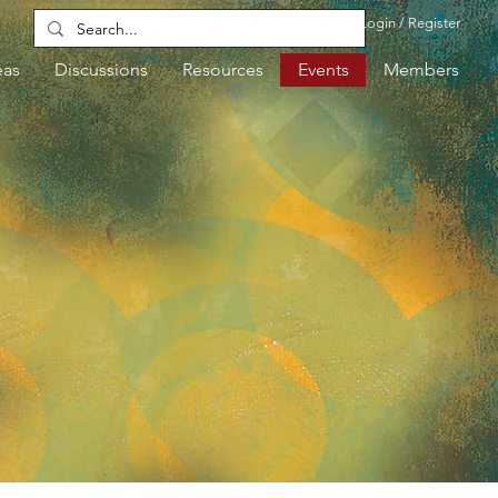
Login / Register
eas
Discussions
Resources
Events
Members