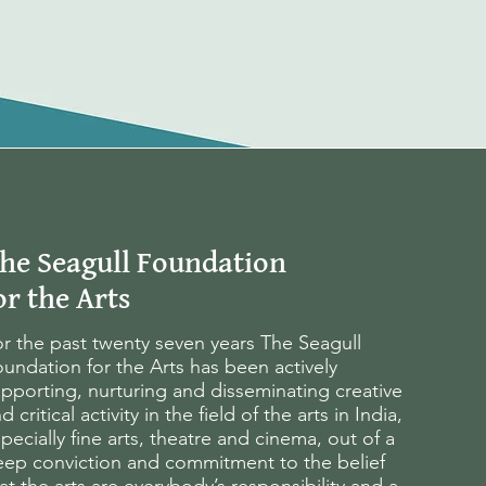
he Seagull Foundation
or the Arts
r the past twenty seven years The Seagull
undation for the Arts has been actively
pporting, nurturing and disseminating creative
d critical activity in the field of the arts in India,
pecially fine arts, theatre and cinema, out of a
eep conviction and commitment to the belief