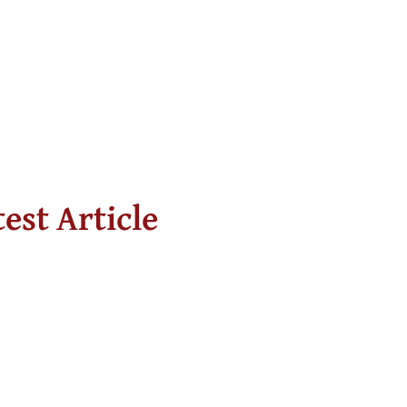
test Article