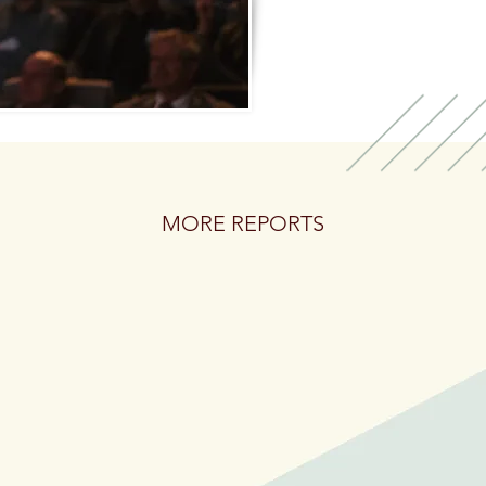
MORE REPORTS