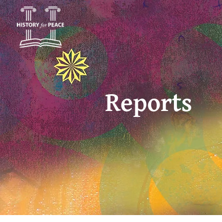
Reports