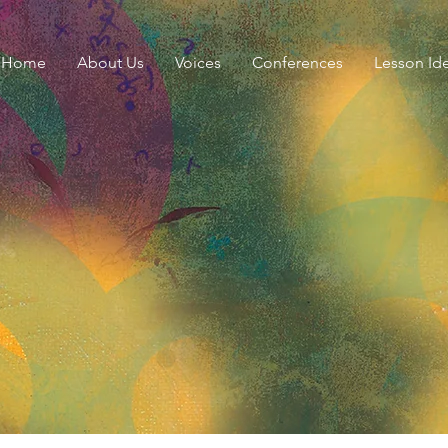
Home
About Us
Voices
Conferences
Lesson Id