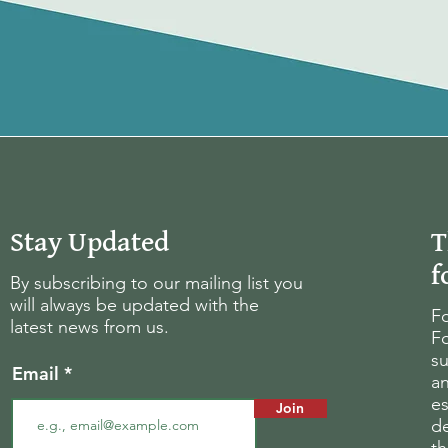
Stay Updated
T
f
By subscribing to our mailing list you
will always be updated with the
Fo
latest news from us.
Fo
su
Email
an
es
Join
d