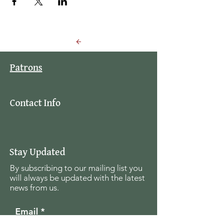
Back to Events
Patrons
Contact Info
Stay Updated
By subscribing to our mailing list you
will always be updated with the latest
news from us.
Email