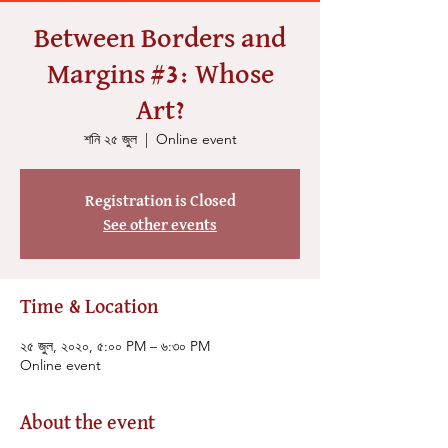
Between Borders and
Margins #3: Whose
Art?
শনি ২৫ জুল
  |  
Online event
Registration is Closed
See other events
Time & Location
২৫ জুল, ২০২০, ৫:০০ PM – ৬:৩০ PM
Online event
About the event