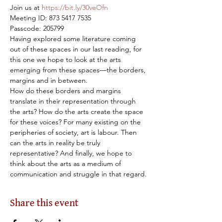
Join us at 
https://bit.ly/30veOfn
Meeting ID: 873 5417 7535

Passcode: 205799
Having explored some literature coming 
out of these spaces in our last reading, for 
this one we hope to look at the arts 
emerging from these spaces—the borders, 
margins and in between.
How do these borders and margins 
translate in their representation through 
the arts? How do the arts create the space 
for these voices? For many existing on the 
peripheries of society, art is labour. Then 
can the arts in reality be truly 
representative? And finally, we hope to 
think about the arts as a medium of 
communication and struggle in that regard.
Share this event