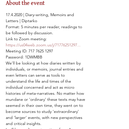
About the event
17.4.2020 | Diary-writing, Memoirs and 
Letters | Diptarko

Format: 5 minutes per reader, readings to 
be followed by discussion.
https://us04web.zoom.us/j/71776251297...
Meeting ID: 717 7625 1297

Password: 1DWMBB
We’ll be looking at how diaries written by 
individuals, or memoirs, journal entries and 
even letters can serve as tools to 
understand the life and times of the 
individual concerned and act as micro 
histories of meta-narratives. No matter how 
mundane or ‘ordinary’ these texts may have 
seemed in their own time, they went on to 
become sources to study ‘extraordinary’ 
and ‘larger’ events, with new perspectives 
and critical insights.