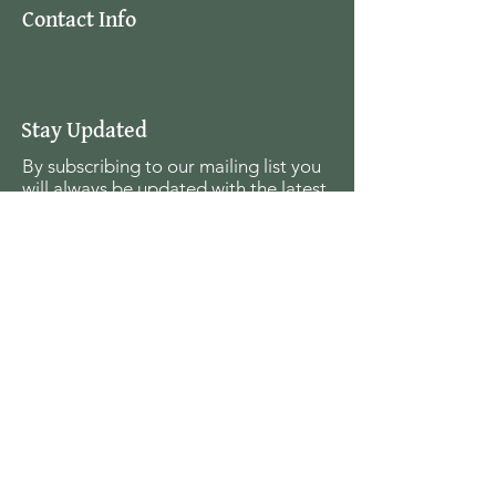
Contact Info
Stay Updated
By subscribing to our mailing list you
will always be updated with the latest
news from us.
Email
Join