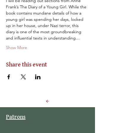
I will be reading out sections from Anne 
Frank’s The Diary of a Young Girl. While the 
book contains mundane details of how a 
young girl was spending her days, locked 
up in her house, under Nazi terror, this 
diary is one of the most groundbreaking 
and influential texts in understanding…
Show More
Share this event
Back to Events
Patrons