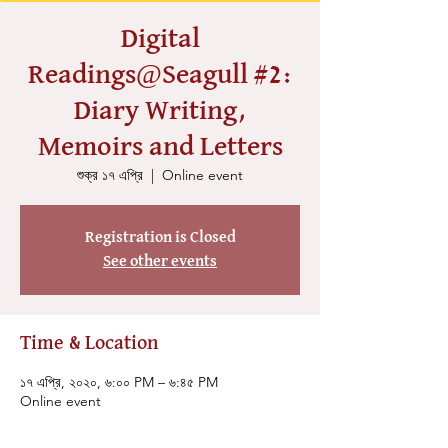
Digital
Readings@Seagull #2:
Diary Writing,
Memoirs and Letters
শুক্র ১৭ এপ্রি
  |  
Online event
Registration is Closed
See other events
Time & Location
১৭ এপ্রি, ২০২০, ৬:০০ PM – ৬:৪৫ PM
Online event