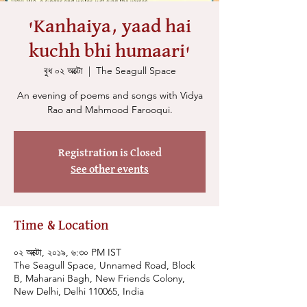
'Kanhaiya, yaad hai
kuchh bhi humaari'
বুধ ০২ অক্টো
  |  
The Seagull Space
An evening of poems and songs with Vidya
Rao and Mahmood Farooqui.
Registration is Closed
See other events
Time & Location
০২ অক্টো, ২০১৯, ৬:৩০ PM IST
The Seagull Space, Unnamed Road, Block
B, Maharani Bagh, New Friends Colony,
New Delhi, Delhi 110065, India