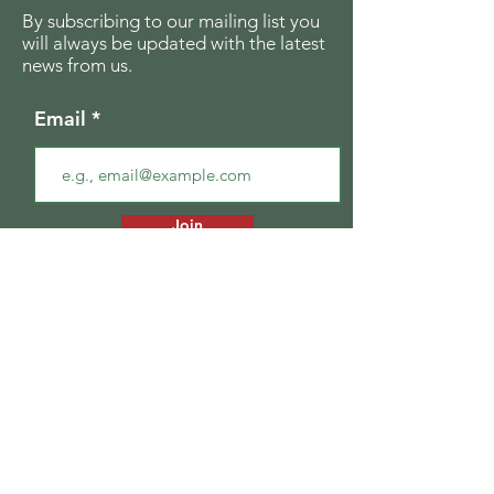
By subscribing to our mailing list you
will always be updated with the latest
news from us.
Email
Join
The Seagull Foundation
for the Arts
For the past twenty seven years The
Seagull Foundation for the Arts has been
actively supporting, nurturing and
disseminating creative and critical activity