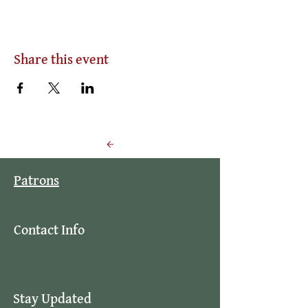
Share this event
Back to Events
Patrons
Contact Info
Stay Updated