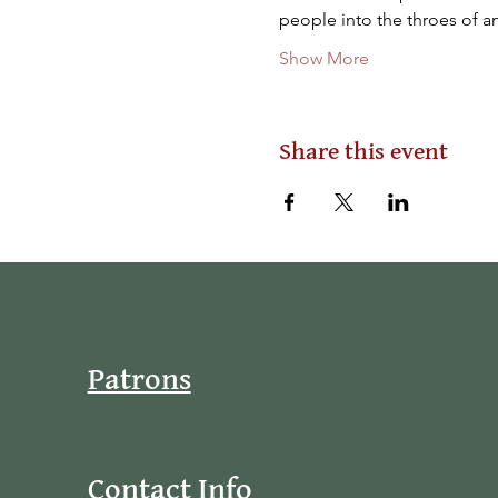
people into the throes of an
Show More
Share this event
Patrons
Contact Info