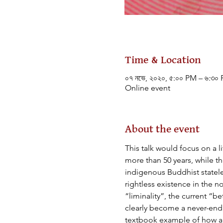
Time & Location
০৭ নভে, ২০২০, ৫:০০ PM – ৬:৩০
Online event
About the event
This talk would focus on a 
more than 50 years, while 
indigenous Buddhist statele
rightless existence in the n
“liminality”, the current “
clearly become a never-endin
textbook example of how an