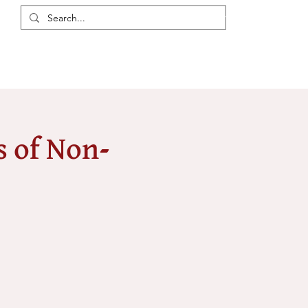
Login / Register
eas
Discussions
Resources
Events
Members
 of Non-