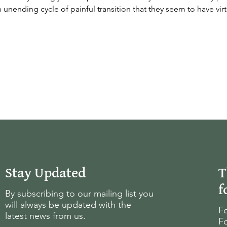
 unending cycle of painful transition that they seem to have virt
Stay Updated
T
f
By subscribing to our mailing list you
will always be updated with the
Fo
latest news from us.
Fo