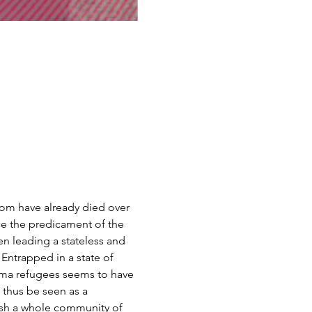
hom have already died over 
e the predicament of the 
n leading a stateless and 
Entrapped in a state of 
akma refugees seems to have 
 thus be seen as a 
ush a whole community of 