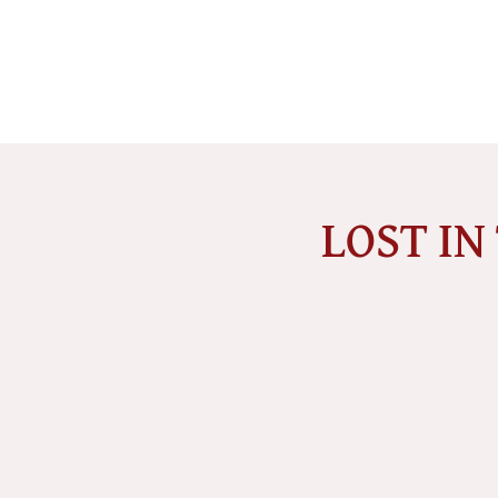
LOST IN