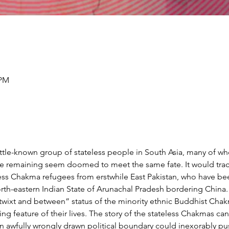
 PM
little-known group of stateless people in South Asia, many of w
the remaining seem doomed to meet the same fate. It would trac
ss Chakma refugees from erstwhile East Pakistan, who have bee
orth-eastern Indian State of Arunachal Pradesh bordering China. 
betwixt and between” status of the minority ethnic Buddhist Ch
g feature of their lives. The story of the stateless Chakmas can
 awfully wrongly drawn political boundary could inexorably p