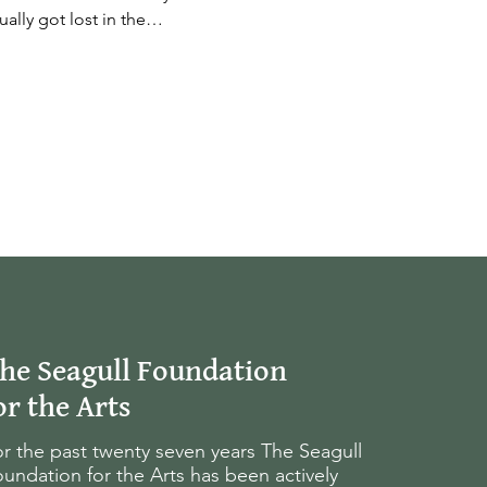
ually got lost in the…
he Seagull Foundation
or the Arts
r the past twenty seven years The Seagull
undation for the Arts has been actively