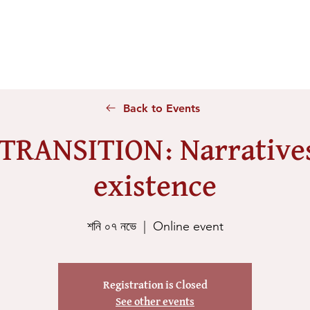
Home
About Us
Voices
Conferences
Lesson Id
Back to Events
 TRANSITION: Narratives
existence
শনি ০৭ নভে
  |  
Online event
Registration is Closed
See other events