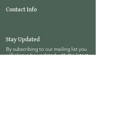
Contact Info
Stay Updated
By subscribing to our mailing list you
will always be updated with the latest
news from us.
Email
Join