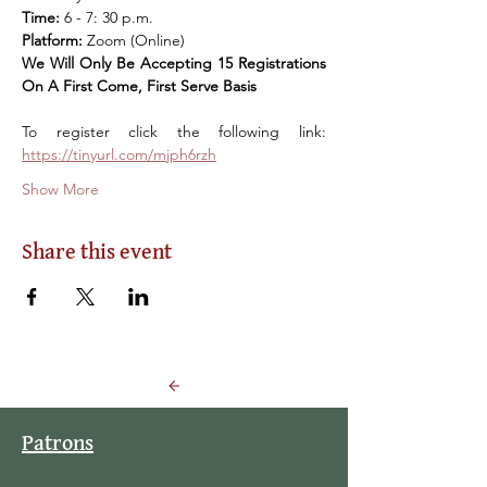
Time: 
6 - 7: 30 p.m. 
Platform: 
Zoom (Online) 
We Will Only Be Accepting 15 Registrations 
On A First Come, First Serve Basis
To register click the following link: 
https://tinyurl.com/mjph6rzh
Show More
Share this event
Back to Events
Patrons