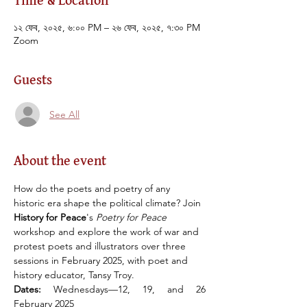
Time & Location
১২ ফেব, ২০২৫, ৬:০০ PM – ২৬ ফেব, ২০২৫, ৭:৩০ PM
Zoom
Guests
See All
About the event
How do the poets and poetry of any 
historic era shape the political climate? Join 
History for Peace
's 
Poetry for Peace 
workshop and explore the work of war and 
protest poets and illustrators over three 
sessions in February 2025, with poet and 
history educator, Tansy Troy.
Dates:
 Wednesdays––12, 19, and 26 
February 2025 