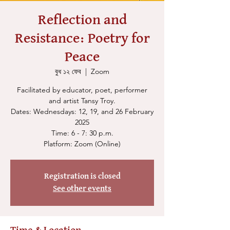
Reflection and
Resistance: Poetry for
Peace
বুধ ১২ ফেব
  |  
Zoom
Facilitated by educator, poet, performer
and artist Tansy Troy.
Dates: Wednesdays: 12, 19, and 26 February
2025
Time: 6 - 7: 30 p.m.
Platform: Zoom (Online)
Registration is closed
See other events