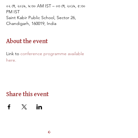
০২ মে, ২০১৯, ৯:৩০ AM IST – ০৩ মে, ২০১৯, ৫:৩০
PM IST
Saint Kabir Public School, Sector 26,
Chandigarh, 160019, India
About the event
Link to 
conference programme available 
here.
Share this event
Back to Events