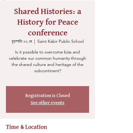
Shared Histories: a
History for Peace
conference
বৃহস্পতি ০২ মে
  |  
Saint Kabir Public School
Is it possible to overcome bias and
celebrate our common humanity through
the shared culture and heritage of the
subcontinent?
Registration is Closed
See other events
Time & Location