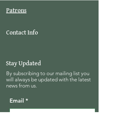
Patrons
Contact Info
Stay Updated
By subscribing to our mailing list you
will always be updated with the latest
news from us.
Email
Join