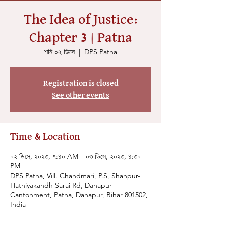
The Idea of Justice:
Chapter 3 | Patna
শনি ০২ ডিসে
  |  
DPS Patna
Registration is closed
See other events
Time & Location
০২ ডিসে, ২০২৩, ৭:৪০ AM – ০৩ ডিসে, ২০২৩, ৪:৩০
PM
DPS Patna, Vill. Chandmari, P.S, Shahpur-
Hathiyakandh Sarai Rd, Danapur
Cantonment, Patna, Danapur, Bihar 801502,
India