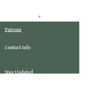
Back to Events
Patrons
Contact Info
Stay Updated
By subscribing to our mailing list you
will always be updated with the latest
news from us.
Email