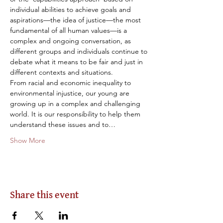
individual abilities to achieve goals and 
aspirations—the idea of justice—the most 
fundamental of all human values—is a 
complex and ongoing conversation, as 
different groups and individuals continue to 
debate what it means to be fair and just in 
different contexts and situations.
From racial and economic inequality to 
environmental injustice, our young are 
growing up in a complex and challenging 
world. It is our responsibility to help them 
understand these issues and to…
Show More
Share this event