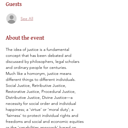
Guests
See All
About the event
The idea of justice is a fundamental 
concept that has been debated and 
discussed by philosophers, legal scholars 
and ordinary people for centuries.
Much like a homonym, justice means 
different things to different individuals. 
Social Justice, Retributive Justice, 
Restorative Justice, Procedural Justice, 
Distributive Justice, Divine Justice—a 
necessity for social order and individual 
happiness; a ‘virtue’ or ‘moral duty’; a 
‘fairness’ to protect individual rights and 
freedoms and social and economic equities 
or the ‘capabilities approach’ based on 