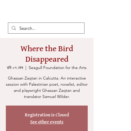
Where the Bird
Disappeared
রবি ০৭ ফেব
  |  
Seagull Foundation for the Arts
Ghassan Zaqtan in Calcutta. An interactive
session with Palestinian poet, novelist, editor
and playwright Ghassan Zaqtan and
translator Samuel Wilder.
Registration is Closed
See other events