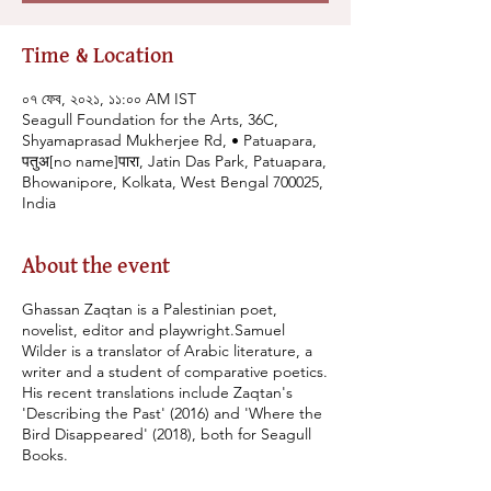
Time & Location
০৭ ফেব, ২০২১, ১১:০০ AM IST
Seagull Foundation for the Arts, 36C,
Shyamaprasad Mukherjee Rd, • Patuapara,
पतुअ[no name]पारा, Jatin Das Park, Patuapara,
Bhowanipore, Kolkata, West Bengal 700025,
India
About the event
Ghassan Zaqtan is a Palestinian poet,
novelist, editor and playwright.Samuel
Wilder is a translator of Arabic literature, a
writer and a student of comparative poetics.
His recent translations include Zaqtan's
'Describing the Past' (2016) and 'Where the
Bird Disappeared' (2018), both for Seagull
Books.