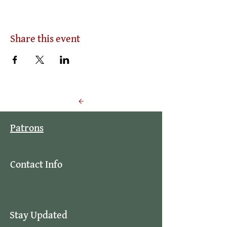
Share this event
Back to Events
Patrons
Contact Info
Stay Updated