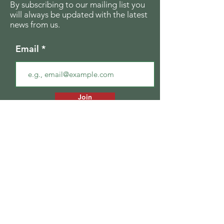
By subscribing to our mailing list you
will always be updated with the latest
news from us.
Email
Join
The Seagull Foundation
for the Arts
For the past twenty seven years The
Seagull Foundation for the Arts has been
actively supporting, nurturing and
disseminating creative and critical activity
in the field of the arts in India, especially