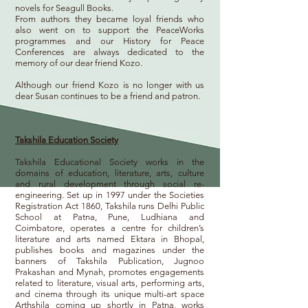
novels for
Seagull Books
.
From authors they became loyal friends who
also went on to support the PeaceWorks
programmes and our History for Peace
Conferences are always dedicated to the
memory of our dear friend Kozo.
Although our friend Kozo is no longer with us
dear Susan continues to be a friend and patron.
Takshila Education Society
Takshila Educational Society works in the
domains of education, literature, arts, culture
and rural development through social re-
engineering. Set up in 1997 under the Societies
Registration Act 1860, Takshila runs Delhi Public
School at Patna, Pune, Ludhiana and
Coimbatore, operates a centre for children’s
literature and arts named Ektara in Bhopal,
publishes books and magazines under the
banners of Takshila Publication, Jugnoo
Prakashan and Mynah, promotes engagements
related to literature, visual arts, performing arts,
and cinema through its unique multi-art space
Arthshila coming up shortly in Patna, works