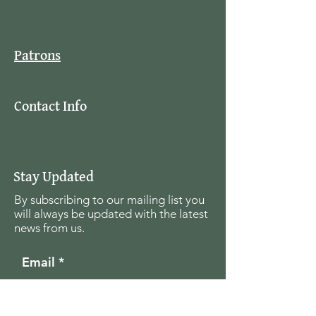
Patrons
Contact Info
Stay Updated
By subscribing to our mailing list you
will always be updated with the latest
news from us.
Email