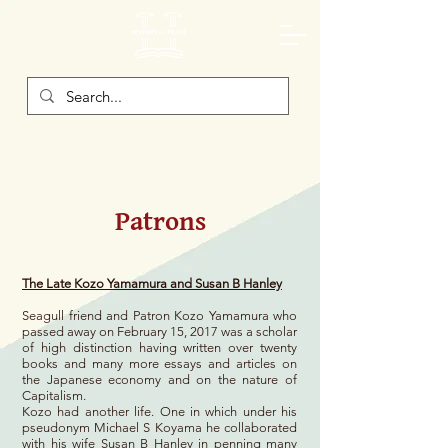
Patrons
The Late Kozo Yamamura and Susan B Hanley
Seagull friend and Patron Kozo Yamamura who
passed away on February 15, 2017 was a scholar
of high distinction having written over twenty
books and many more essays and articles on
the Japanese economy and on the nature of
Capitalism.
Kozo had another life. One in which under his
pseudonym Michael S Koyama he collaborated
with his wife Susan B Hanley in penning many