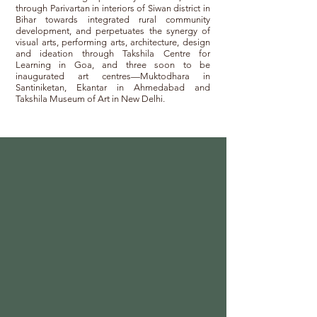
through Parivartan in interiors of Siwan district in
Bihar towards integrated rural community
development, and perpetuates the synergy of
visual arts, performing arts, architecture, design
and ideation through Takshila Centre for
Learning in Goa, and three soon to be
inaugurated art centres—Muktodhara in
Santiniketan, Ekantar in Ahmedabad and
Takshila Museum of Art in New Delhi.