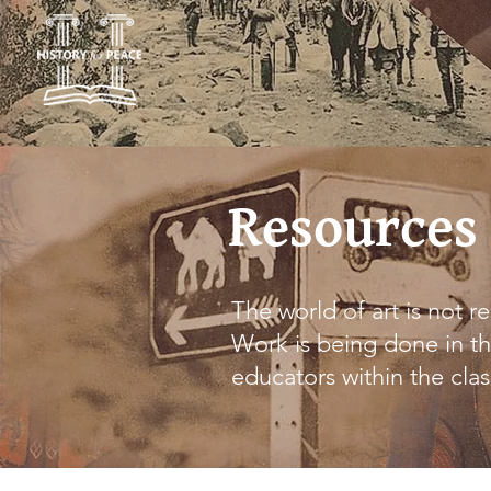
Resources
The world of art is not re
Work is being done in th
educators within the cla