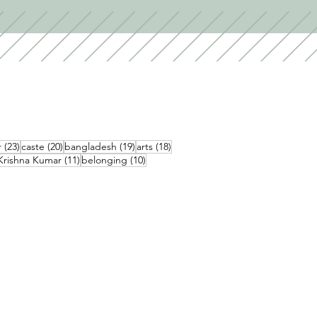
23 posts
20 posts
19 posts
18 posts
r
(23)
caste
(20)
bangladesh
(19)
arts
(18)
1 posts
11 posts
10 posts
Krishna Kumar
(11)
belonging
(10)