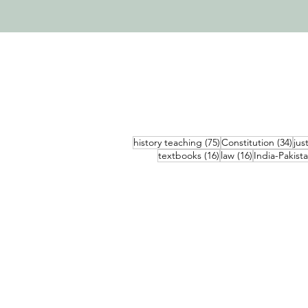
75 posts
34 
history teaching
(75)
Constitution
(34)
jus
16 posts
16 posts
textbooks
(16)
law
(16)
India-Pakist