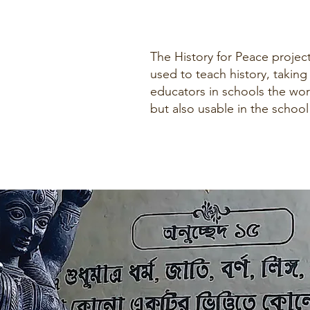
The History for Peace project
used to teach history, taking
educators in schools the wor
but also usable in the schoo