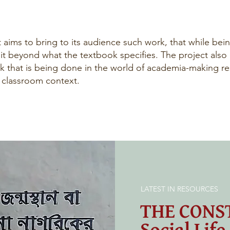
 aims to bring to its audience such work, that while being
 it beyond what the textbook specifies. The project also
k that is being done in the world of academia-making res
l classroom context.
LATEST IN RESOURCES
THE CONS