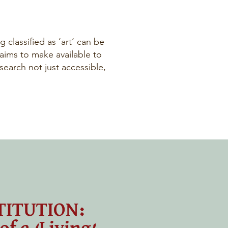
 classified as ‘art’ can be
 aims to make available to
earch not just accessible,
TITUTION: