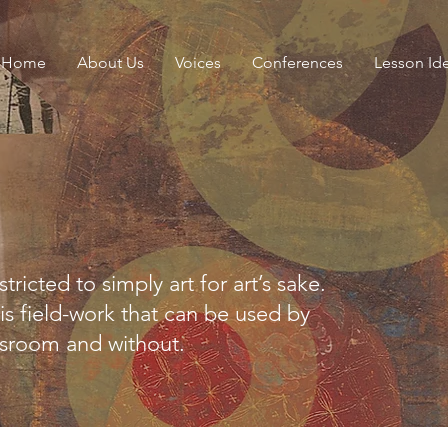
Home
About Us
Voices
Conferences
Lesson Id
stricted to simply art for art’s sake.
is field-work that can be used by
ssroom and without.