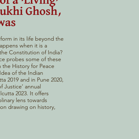
of a ‘Living’
yukhi Ghosh,
was
orm in its life beyond the
appens when it is a
 the Constitution of India?
ce probes some of these
 the History for Peace
dea of the Indian
tta 2019 and in Pune 2020,
f Justice’ annual
cutta 2023. It offers
plinary lens towards
ion drawing on history,