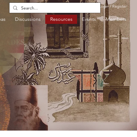
Login / Register
eas
Discussions
Resources
Events
Members