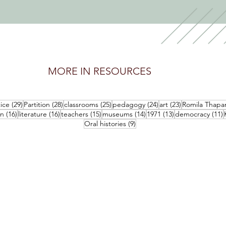
MORE IN RESOURCES
posts
29 posts
28 posts
25 posts
24 posts
23 posts
tice
(29)
Partition
(28)
classrooms
(25)
pedagogy
(24)
art
(23)
Romila Thapa
16 posts
16 posts
15 posts
14 posts
13 posts
1
an
(16)
literature
(16)
teachers
(15)
museums
(14)
1971
(13)
democracy
(11)
9 posts
Oral histories
(9)