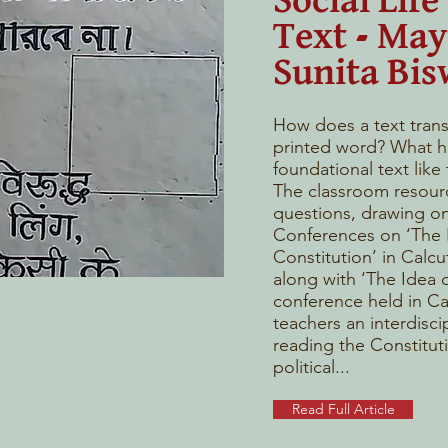
Social Life 
Text - Ma
Sunita Bis
How does a text transf
printed word? What h
foundational text like
The classroom resour
questions, drawing on
Conferences on ‘The I
Constitution’ in Calcu
along with ‘The Idea o
conference held in Cal
teachers an interdisci
reading the Constitut
political...
Read Full Article