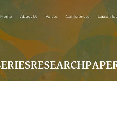
Home
About Us
Voices
Conferences
Lesson Id
SERIESRESEARCHPAPE