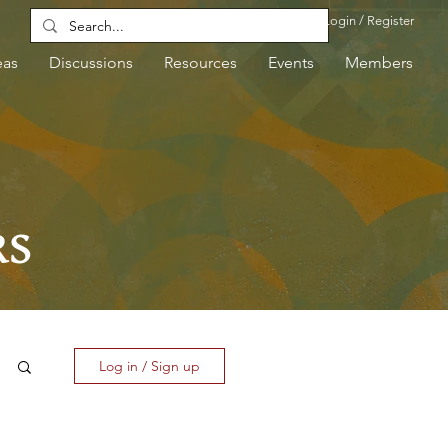
Login / Register
eas
Discussions
Resources
Events
Members
RS
Log in / Sign up