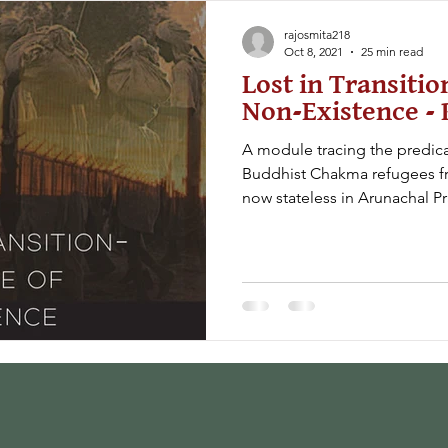
rajosmita218
Oct 8, 2021
25 min read
Lost in Transitio
Non-Existence - 
A module tracing the predic
Buddhist Chakma refugees fr
now stateless in Arunachal P