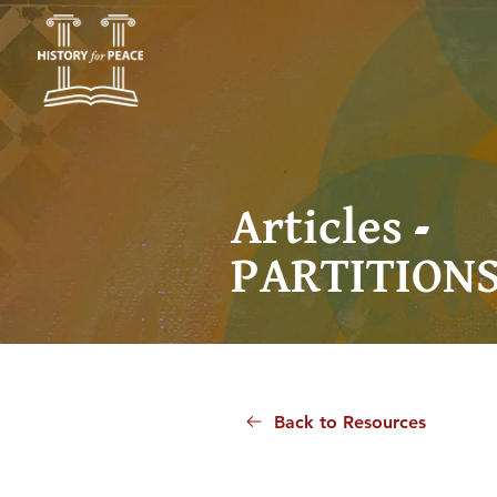
Articles -
PARTITION
Back to Resources