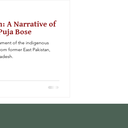
n: A Narrative of
Puja Bose
ament of the indigenous
om former East Pakistan,
radesh.