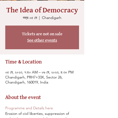
The Idea of Democracy
শুক্র ০৫ মে
  |  
Chandigarh
Tickets are not on sale
See other events
Time & Location
০৫ মে, ২০২৩, ৭:৪০ AM – ০৬ মে, ২০২৩, ৪:৩০ PM
Chandigarh, PRH7+33X, Sector 26,
Chandigarh, 160019, India
About the event
Programme and Details here
Erosion of civil liberties, suppression of 