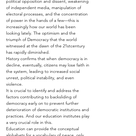
political opposition and dissent, weakening 
of independent media, manipulation of 
electoral processes, and the concentration 
of power in the hands of a few—this is 
increasingly how our world has been 
looking lately. The optimism and the 
triumph of Democracy that the world 
witnessed at the dawn of the 21stcentury 
has rapidly diminished.
History confirms that when democracy is in 
decline, eventually, citizens may lose faith in 
the system, leading to increased social 
unrest, political instability, and even 
violence.
It is crucial to identify and address the 
factors contributing to backsliding of 
democracy early on to prevent further 
deterioration of democratic institutions and 
practices. And our education institutes play 
a very crucial role in this.
Education can provide the conceptual 
alphabets for a vocabulary of peace, only 