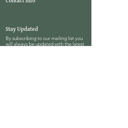
Contact Info
Stay Updated
By subscribing to our mailing list you
will always be updated with the latest
news from us.
Email
Join
The Seagull Foundation