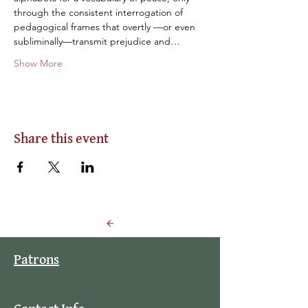
through the consistent interrogation of 
pedagogical frames that overtly —or even 
subliminally—transmit prejudice and…
Show More
Share this event
Back to Events
Patrons