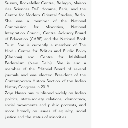
Sussex, Rockefeller Centre, Bellagio, Maison 
des Sciences Del’ Homme, Paris, and the 
Centre for Modern Oriental Studies, Berlin. 
She was a member of the National 
Commission for Minorities, National 
Integration Council, Central Advisory Board 
of Education (CABE) and the National Book 
Trust. She is currently a member of The 
Hindu Centre for Politics and Public Policy 
(Chennai) and Centre for Multilevel 
Federalism (New Delhi). She is also a 
member of the Editorial Board of several 
journals and was elected President of the 
Contemporary History Section of the Indian 
History Congress in 2019.
Zoya Hasan has published widely on Indian 
politics, state-society relations, democracy, 
social movements and public protests, and 
more broadly on issues of equality, social 
justice and the status of minorities.