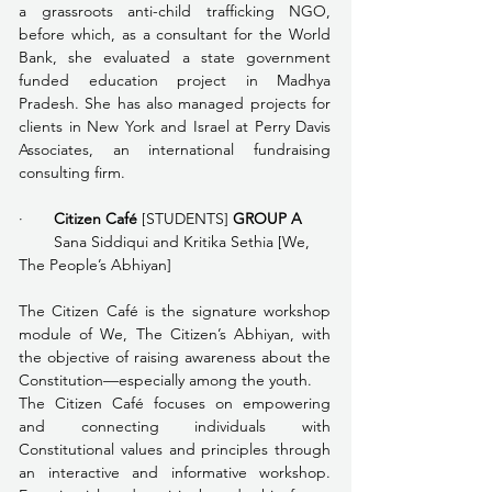
a grassroots anti-child trafficking NGO, 
before which, as a consultant for the World 
Bank, she evaluated a state government 
funded education project in Madhya 
Pradesh. She has also managed projects for 
clients in New York and Israel at Perry Davis 
Associates, an international fundraising 
consulting firm. 
·       
Citizen Café 
[STUDENTS] 
GROUP A
        Sana Siddiqui and Kritika Sethia
[We, 
The People’s Abhiyan]
The Citizen Café is the signature workshop 
module of We, The Citizen’s Abhiyan, with 
the objective of raising awareness about the 
Constitution—especially among the youth. 
The Citizen Café focuses on empowering 
and connecting individuals with 
Constitutional values and principles through 
an interactive and informative workshop. 