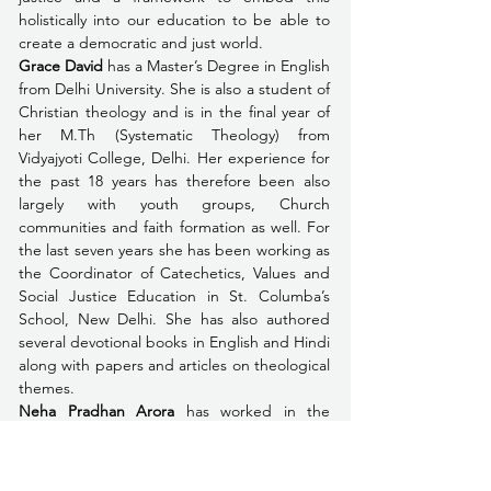
holistically into our education to be able to 
create a democratic and just world.
Grace David
 has a Master’s Degree in English 
from Delhi University. She is also a student of 
Christian theology and is in the final year of 
her M.Th (Systematic Theology) from 
Vidyajyoti College, Delhi. Her experience for 
the past 18 years has therefore been also 
largely with youth groups, Church 
communities and faith formation as well. For 
the last seven years she has been working as 
the Coordinator of Catechetics, Values and 
Social Justice Education in St. Columba’s 
School, New Delhi. She has also authored 
several devotional books in English and Hindi 
along with papers and articles on theological 
themes. 
Neha Pradhan Arora
 has worked in the 
education and development sector for 20 
years with a focus on building collective 
responsibility and transforming children, 