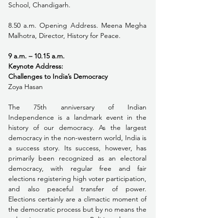
School, Chandigarh.
8.50 a.m. Opening Address. Meena Megha 
Malhotra, Director, History for Peace.
9 a.m. – 10.15 a.m. 
Keynote Address:
Challenges to India’s Democracy
Zoya Hasan
The 75th anniversary of Indian 
Independence is a landmark event in the 
history of our democracy. As the largest 
democracy in the non-western world, India is 
a success story. Its success, however, has 
primarily been recognized as an electoral 
democracy, with regular free and fair 
elections registering high voter participation, 
and also peaceful transfer of power. 
Elections certainly are a climactic moment of 
the democratic process but by no means the 