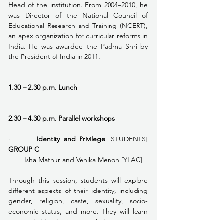
Head of the institution. From 2004–2010, he 
was Director of the National Council of 
Educational Research and Training (NCERT), 
an apex organization for curricular reforms in 
India. He was awarded the Padma Shri by 
the President of India in 2011.
1.30 – 2.30 p.m. Lunch
2.30 – 4.30 p.m. Parallel workshops
·       
Identity and Privilege 
[STUDENTS] 
GROUP C
        Isha Mathur and Venika Menon [YLAC]
Through this session, students will explore 
different aspects of their identity, including 
gender, religion, caste, sexuality, socio-
economic status, and more. They will learn 