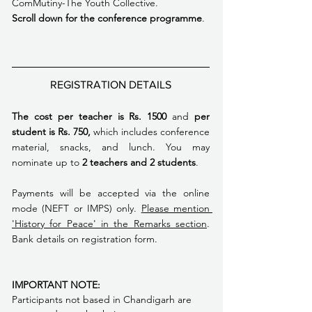
ComMutiny-The Youth Collective.
Scroll down for the conference programme
. 
REGISTRATION DETAILS
The cost per teacher is Rs. 1500 
and
 per 
student is Rs. 750,
 which includes conference 
material, snacks, and lunch. You may 
nominate up to
 2 teachers and 2 students
. 
Payments will be accepted via the online 
mode (NEFT or IMPS) only. 
Please mention 
'History for Peace' in the Remarks section
. 
Bank details on registration form.
IMPORTANT NOTE: 
Participants not based in Chandigarh are 