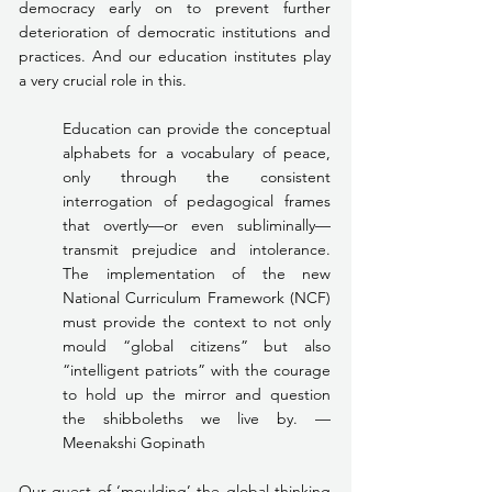
democracy early on to prevent further 
deterioration of democratic institutions and 
practices. And our education institutes play 
a very crucial role in this.
Education can provide the conceptual 
alphabets for a vocabulary of peace, 
only through the consistent 
interrogation of pedagogical frames 
that overtly—or even subliminally—
transmit prejudice and intolerance. 
The implementation of the new 
National Curriculum Framework (NCF) 
must provide the context to not only 
mould “global citizens” but also 
“intelligent patriots” with the courage 
to hold up the mirror and question 
the shibboleths we live by. —
Meenakshi Gopinath
Our quest of ‘moulding’ the global thinking 