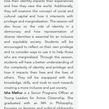
how their identity impacts their experiences 
and how they view the world. Additionally, 
they will examine the concept of social and 
cultural capital and how it intersects with 
privilege and marginalization. The session will 
also focus on the role of identity in a 
democracy and how representation of 
diverse identities is essential for an inclusive 
and equitable society. Students will be 
encouraged to reflect on their own privilege 
and to consider ways to use it to help those 
who are marginalized. Through this session, 
students will have a better understanding of 
the complexity of identity and privilege and 
how it impacts their lives and the lives of 
others. They will be equipped with the 
knowledge, skills, and tools to work towards 
creating a more inclusive and just society.
Isha Mathur
 is a Senior Programs Officer at 
Young Leaders for Active Citizenship. She 
graduated with an MA in Philosophy, 
focusing on feminist and political philosophy 