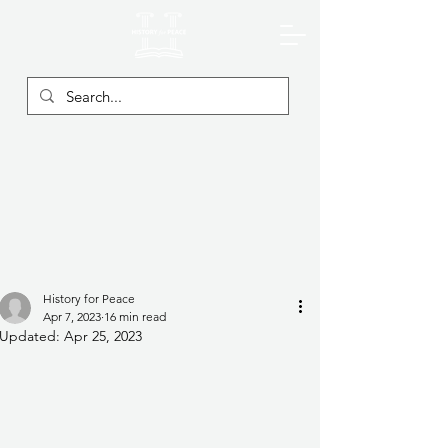
History for Peace
Apr 7, 2023
16 min read
Updated:
Apr 25, 2023