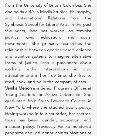
from the University of British Columbia. She 
also holds a BA in Media Studies, Philosophy, 
and International Relations from the 
Symbiosis School for Liberal Arts. In the past 
few years, Isha has worked on feminist 
politics, civic education, and social 
movements. She primarily researches the 
relationship between gender-based violence 
and punitive systems to imagine alternative 
forms of justice. Isha is passionate about 
working within interventions in civic 
education and in her free time, she likes to 
read, cook, and be in the company of cats. 
Venika Menon
 is a Senior Programs Officer at 
Young Leaders for Active Citizenship. She 
graduated from Sarah Lawrence College in 
New York, where she studied public policy. 
Having worked in four countries, her sectoral 
focus has been gender, education, and 
inclusion policy. Previously, Venika monitored 
programs and led donor communications at 