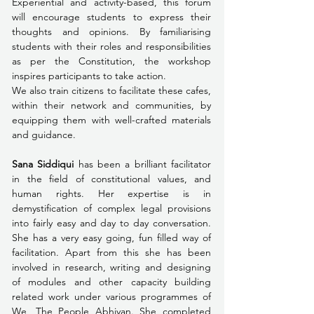
Experiential and activity-based, this forum 
will encourage students to express their 
thoughts and opinions. By familiarising 
students with their roles and responsibilities 
as per the Constitution, the workshop 
inspires participants to take action. 
We also train citizens to facilitate these cafes, 
within their network and communities, by 
equipping them with well-crafted materials 
and guidance.  
Sana Siddiqui
 has been a brilliant facilitator 
in the field of constitutional values, and 
human rights. Her expertise is in 
demystification of complex legal provisions 
into fairly easy and day to day conversation. 
She has a very easy going, fun filled way of 
facilitation. Apart from this she has been 
involved in research, writing and designing 
of modules and other capacity building 
related work under various programmes of 
We, The People Abhiyan. She completed 