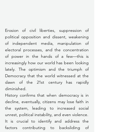
Erosion of civil liberties, suppression of 
political opposition and dissent, weakening 
of independent media, manipulation of 
electoral processes, and the concentration 
of power in the hands of a few—this is 
increasingly how our world has been looking 
lately. The optimism and the triumph of 
Democracy that the world witnessed at the 
dawn of the 21st century has rapidly 
diminished.
History confirms that when democracy is in 
decline, eventually, citizens may lose faith in 
the system, leading to increased social 
unrest, political instability, and even violence. 
It is crucial to identify and address the 
factors contributing to backsliding of 