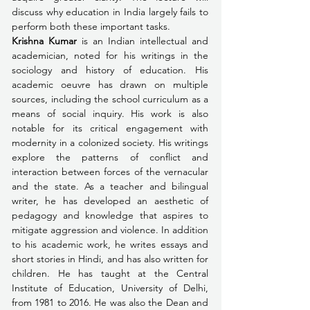
discuss why education in India largely fails to 
perform both these important tasks.
Krishna Kumar
 is an Indian intellectual and 
academician, noted for his writings in the 
sociology and history of education. His 
academic oeuvre has drawn on multiple 
sources, including the school curriculum as a 
means of social inquiry. His work is also 
notable for its critical engagement with 
modernity in a colonized society. His writings 
explore the patterns of conflict and 
interaction between forces of the vernacular 
and the state. As a teacher and bilingual 
writer, he has developed an aesthetic of 
pedagogy and knowledge that aspires to 
mitigate aggression and violence. In addition 
to his academic work, he writes essays and 
short stories in Hindi, and has also written for 
children. He has taught at the Central 
Institute of Education, University of Delhi, 
from 1981 to 2016. He was also the Dean and 