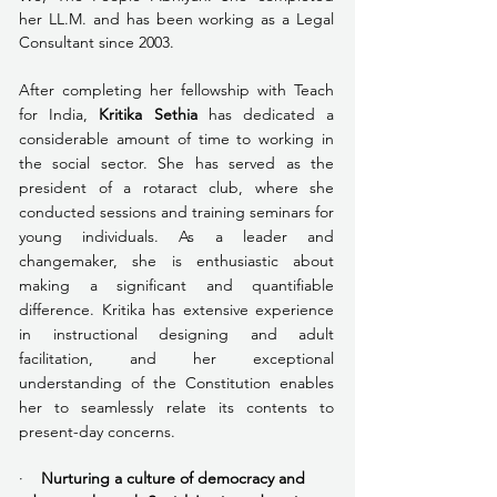
her LL.M. and has been working as a Legal 
Consultant since 2003. 
After completing her fellowship with Teach 
for India, 
Kritika Sethia
 has dedicated a 
considerable amount of time to working in 
the social sector. She has served as the 
president of a rotaract club, where she 
conducted sessions and training seminars for 
young individuals. As a leader and 
changemaker, she is enthusiastic about 
making a significant and quantifiable 
difference. Kritika has extensive experience 
in instructional designing and adult 
facilitation, and her exceptional 
understanding of the Constitution enables 
her to seamlessly relate its contents to 
present-day concerns.
·    
Nurturing a culture of democracy and 