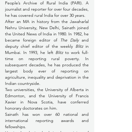
People’s Archive of Rural India (PARI). A 
journalist and reporter for over four decades, 
he has covered rural India for over 30 years. 
After an MA in history from the Jawaharlal 
Nehru University, New Delhi, Sainath joined 
the United News of India in 1980. In 1982, he 
became foreign editor of 
The Daily
 and 
deputy chief editor of the weekly 
Blitz
 in 
Mumbai. In 1993, he left 
Blitz
 to work full-
time on reporting rural poverty. In 
subsequent decades, he has produced the 
largest body ever of reporting on 
agriculture, inequality and deprivation in the 
Indian countryside.
Two universities, the University of Alberta in 
Edmonton, and the University of Francis 
Xavier in Nova Scotia, have conferred 
honorary doctorates on him.
Sainath has won over 60 national and 
international reporting awards and 
fellowships.