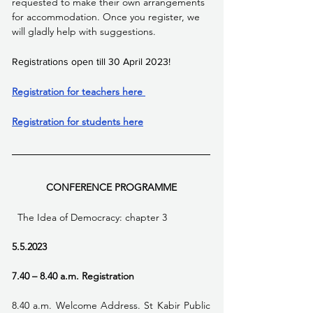
requested to make their own arrangements 
for accommodation. Once you register, we 
will gladly help with suggestions.
Registrations open till 30 April 2023!
Registration for teachers here 
Registration for students here
CONFERENCE PROGRAMME
  The Idea of Democracy: chapter 3 
5.5.2023
7.40 – 8.40 a.m. Registration
8.40 a.m. Welcome Address. St Kabir Public 