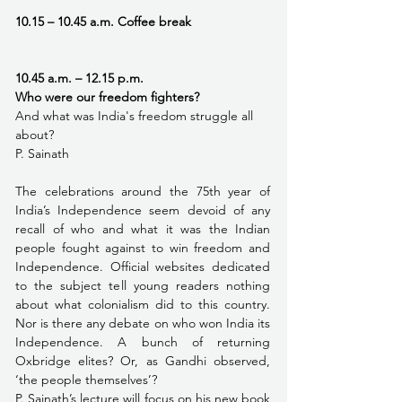
10.15 – 10.45 a.m. Coffee break 
10.45 a.m. – 12.15 p.m.
Who were our freedom fighters?
And what was India's freedom struggle all 
about?
P. Sainath
The celebrations around the 75th year of 
India’s Independence seem devoid of any 
recall of who and what it was the Indian 
people fought against to win freedom and 
Independence. Official websites dedicated 
to the subject tell young readers nothing 
about what colonialism did to this country. 
Nor is there any debate on who won India its 
Independence. A bunch of returning 
Oxbridge elites? Or, as Gandhi observed, 
‘the people themselves’?
P. Sainath’s lecture will focus on his new book 