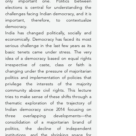
only important one. Politics between 
elections is central for understanding the 
challenges facing Indian democracy, and it is 
important, therefore, to contextualize 
democracy.
India has changed politically, socially and 
economically. Democracy has faced its most 
serious challenge in the last few years as its 
basic tenets came under stress. The very 
idea of a democracy based on equal rights 
irrespective of caste, class or faith is 
changing under the pressure of majoritarian 
politics and implementation of policies that 
privilege the interests of the majority 
community above civil rights. This lecture 
tries to make sense of these shifts through a 
thematic exploration of the trajectory of 
Indian democracy since 2014 focusing on 
three overlapping developments—the 
consolidation of a majoritarian brand of 
politics, the decline of independent 
institutions, and the shrinking space for 