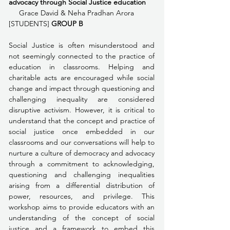
advocacy through Social Justice education 
     Grace David & Neha Pradhan Arora 
[STUDENTS] 
GROUP B
Social Justice is often misunderstood and 
not seemingly connected to the practice of 
education in classrooms. Helping and 
charitable acts are encouraged while social 
change and impact through questioning and 
challenging inequality are considered 
disruptive activism. However, it is critical to 
understand that the concept and practice of 
social justice once embedded in our 
classrooms and our conversations will help to 
nurture a culture of democracy and advocacy 
through a commitment to acknowledging, 
questioning and challenging inequalities 
arising from a differential distribution of 
power, resources, and privilege. This 
workshop aims to provide educators with an 
understanding of the concept of social 
justice and a framework to embed this 