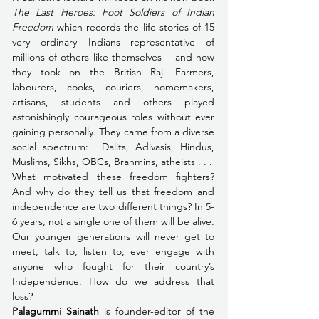
The Last Heroes: Foot Soldiers of Indian 
Freedom
 which records the life stories of 15 
very ordinary Indians—representative of 
millions of others like themselves —and how 
they took on the British Raj. Farmers, 
labourers, cooks, couriers, homemakers, 
artisans, students and others played 
astonishingly courageous roles without ever 
gaining personally. They came from a diverse 
social spectrum:  Dalits, Adivasis, Hindus, 
Muslims, Sikhs, OBCs, Brahmins, atheists . . .
What motivated these freedom fighters? 
And why do they tell us that freedom and 
independence are two different things? In 5-
6 years, not a single one of them will be alive. 
Our younger generations will never get to 
meet, talk to, listen to, ever engage with 
anyone who fought for their country’s 
Independence. How do we address that 
loss?
Palagummi Sainath
 is founder-editor of the 