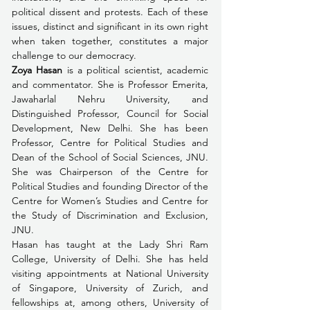
political dissent and protests. Each of these 
issues, distinct and significant in its own right 
when taken together, constitutes a major 
challenge to our democracy. 
Zoya Hasan
 is a political scientist, academic 
and commentator. She is Professor Emerita, 
Jawaharlal Nehru University, and 
Distinguished Professor, Council for Social 
Development, New Delhi. She has been 
Professor, Centre for Political Studies and 
Dean of the School of Social Sciences, JNU. 
She was Chairperson of the Centre for 
Political Studies and founding Director of the 
Centre for Women’s Studies and Centre for 
the Study of Discrimination and Exclusion, 
JNU.
Hasan has taught at the Lady Shri Ram 
College, University of Delhi. She has held 
visiting appointments at National University 
of Singapore, University of Zurich, and 
fellowships at, among others, University of 