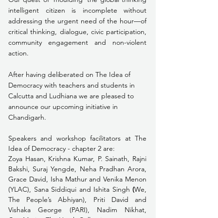
intelligent citizen is incomplete without 
addressing the urgent need of the hour—of 
critical thinking, dialogue, civic participation, 
community engagement and non-violent 
action. 
After having deliberated on The Idea of 
Democracy with teachers and students in 
Calcutta and Ludhiana we are pleased to 
announce our upcoming initiative in 
Chandigarh.
Speakers and workshop facilitators at The 
Idea of Democracy - chapter 2 are:
Zoya Hasan, Krishna Kumar, P. Sainath, Rajni 
Bakshi, Suraj Yengde, Neha Pradhan Arora, 
Grace David, Isha Mathur and Venika Menon 
(YLAC), Sana Siddiqui and Ishita Singh 
(
We, 
The People’s Abhiyan), Priti David and 
Vishaka George (PARI), Nadim Nikhat, 