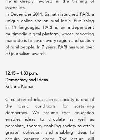
He is deeply involved in the training of 
journalists.
In December 2014, Sainath launched PARI, a 
unique online site on rural India. Publishing 
in 14 languages, PARI is an independent 
multimedia digital platform, whose reporting 
mandate is to cover every region and section 
of rural people. In 7 years, PARI has won over 
50 journalism awards. 
12.15 – 1.30 p.m. 
Democracy and Ideas
Krishna Kumar
Circulation of ideas across society is one of 
the basic conditions for sustaining 
democracy. We assume that education 
enables ideas to circulate as well as 
percolate, thereby enabling society to attain 
greater cohesion, and enabling ideas to 
acquire greater clarity. The lecture will 