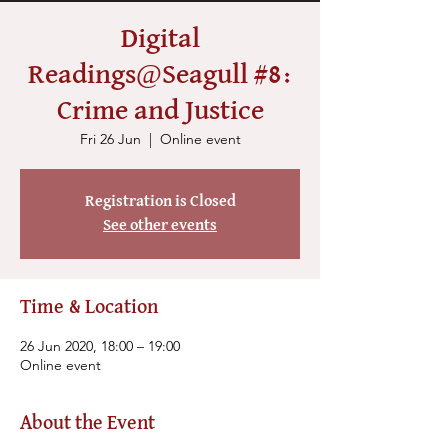
Digital
Readings@Seagull #8:
Crime and Justice
Fri 26 Jun
  |  
Online event
Registration is Closed
See other events
Time & Location
26 Jun 2020, 18:00 – 19:00
Online event
About the Event