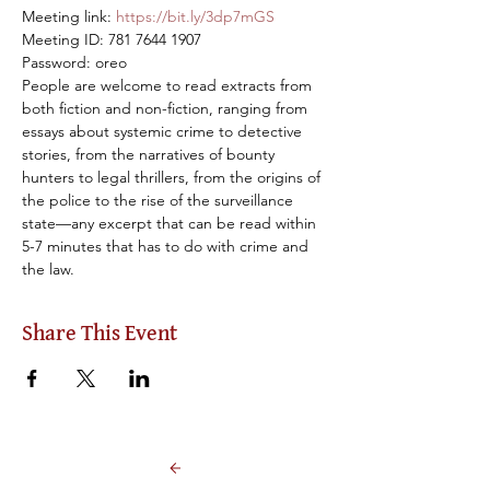
Meeting link: 
https://bit.ly/3dp7mGS
Meeting ID: 781 7644 1907

Password: oreo
People are welcome to read extracts from 
both fiction and non-fiction, ranging from 
essays about systemic crime to detective 
stories, from the narratives of bounty 
hunters to legal thrillers, from the origins of 
the police to the rise of the surveillance 
state—any excerpt that can be read within 
5-7 minutes that has to do with crime and 
the law.
Share This Event
Back to Events