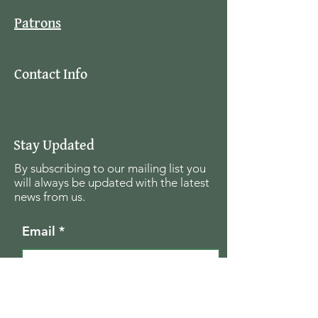
Patrons
Contact Info
Stay Updated
By subscribing to our mailing list you
will always be updated with the latest
news from us.
Email
Join