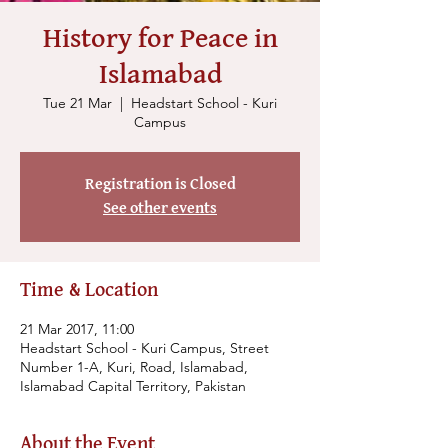
History for Peace in
Islamabad
Tue 21 Mar
  |  
Headstart School - Kuri
Campus
Registration is Closed
See other events
Time & Location
21 Mar 2017, 11:00
Headstart School - Kuri Campus, Street
Number 1-A, Kuri, Road, Islamabad,
Islamabad Capital Territory, Pakistan
About the Event