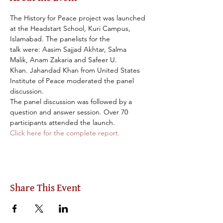
The History for Peace project was launched 
at the Headstart School, Kuri Campus, 
Islamabad. The panelists for the 
talk were: Aasim Sajjad Akhtar, Salma 
Malik, Anam Zakaria and Safeer U. 
Khan. Jahandad Khan from United States 
Institute of Peace moderated the panel 
discussion.
The panel discussion was followed by a 
question and answer session. Over 70 
participants attended the launch.
Click here for the complete report. 
Share This Event