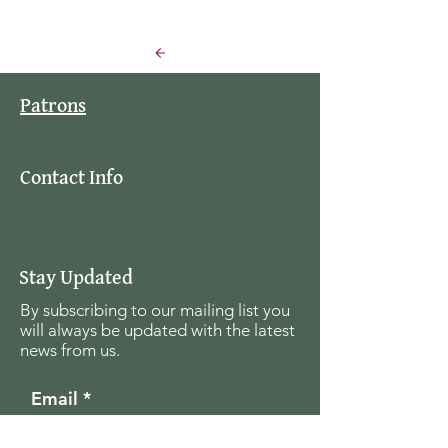
Back to Events
Patrons
Contact Info
Stay Updated
By subscribing to our mailing list you
will always be updated with the latest
news from us.
Email