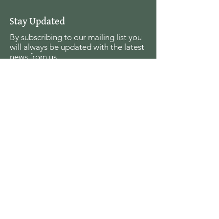
Stay Updated
By subscribing to our mailing list you
will always be updated with the latest
news from us.
Email
Join
The Seagull Foundation
for the Arts
For the past twenty seven years The