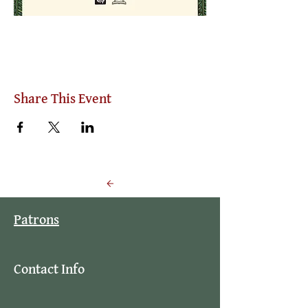
Share This Event
Back to Events
Patrons
Contact Info