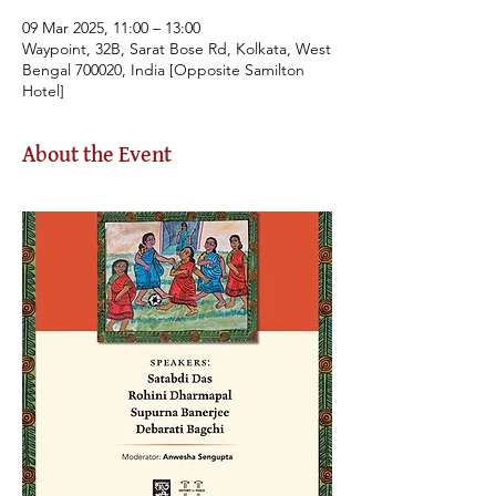
09 Mar 2025, 11:00 – 13:00
Waypoint, 32B, Sarat Bose Rd, Kolkata, West
Bengal 700020, India [Opposite Samilton
Hotel]
About the Event