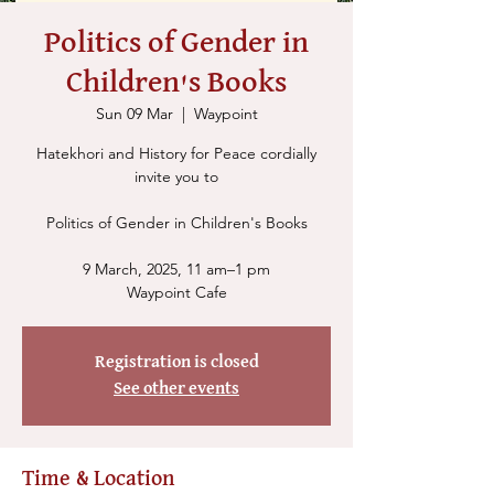
Politics of Gender in
Children's Books
Sun 09 Mar
  |  
Waypoint
Hatekhori and History for Peace cordially
invite you to
Politics of Gender in Children's Books
9 March, 2025, 11 am–1 pm
Waypoint Cafe
Registration is closed
See other events
Time & Location