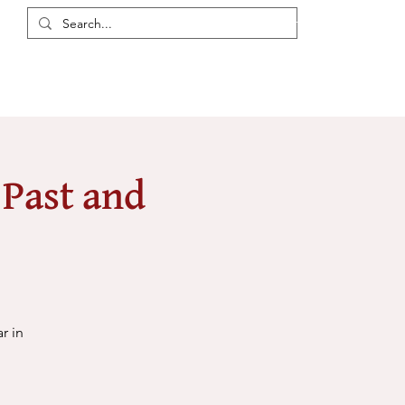
Login / Register
eas
Discussions
Resources
Events
Members
 Past and
r in