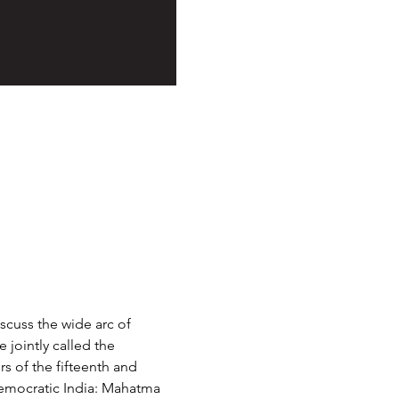
scuss the wide arc of 
jointly called the 
s of the fifteenth and 
democratic India: Mahatma 