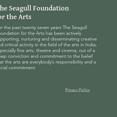
he Seagull Foundation
or the Arts
r the past twenty seven years The Seagull
undation for the Arts has been actively
pporting, nurturing and disseminating creative
d critical activity in the field of the arts in India,
pecially fine arts, theatre and cinema, out of a
eep conviction and commitment to the belief
at the arts are everybody’s responsibility and a
ocial commitment.
Privacy Policy