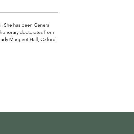
_________________________
hi. She has been General 
 honorary doctorates from 
ady Margaret Hall, Oxford, 