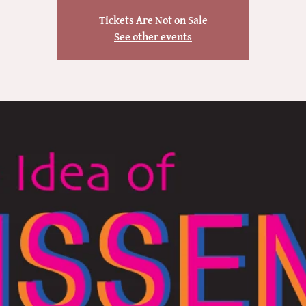
Tickets Are Not on Sale
See other events