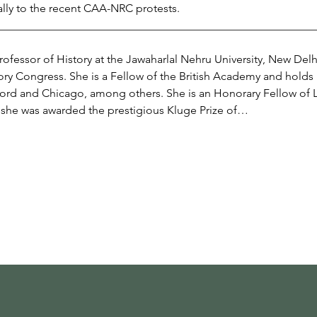
ally to the recent CAA-NRC protests.
________________________________________________________
rofessor of History at the Jawaharlal Nehru University, New Del
tory Congress. She is a Fellow of the British Academy and holds
xford and Chicago, among others. She is an Honorary Fellow of L
she was awarded the prestigious Kluge Prize of…