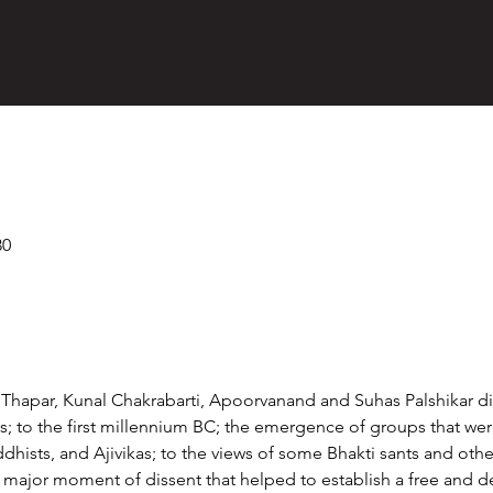
30
a Thapar, Kunal Chakrabarti, Apoorvanand and Suhas Palshikar di
; to the first millennium BC; the emergence of groups that were 
ists, and Ajivikas; to the views of some Bhakti sants and other
a major moment of dissent that helped to establish a free and 