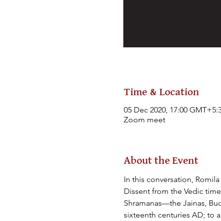
Time & Location
05 Dec 2020, 17:00 GMT+5:
Zoom meet
About the Event
In this conversation, Romil
Dissent from the Vedic times
Shramanas—the Jainas, Buddh
sixteenth centuries AD; to 