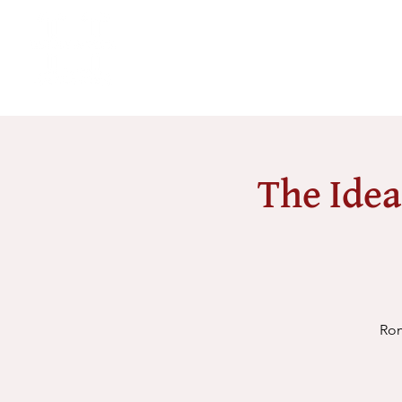
The Idea
Rom