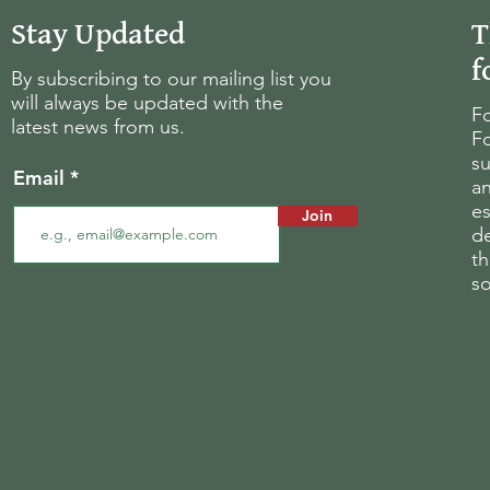
Stay Updated
T
f
By subscribing to our mailing list you
will always be updated with the
Fo
latest news from us.
Fo
su
Email
an
es
Join
d
th
s