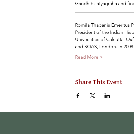
Gandhi’s satyagraha and fin
________________________
____
Romila Thapar is Emeritus P
President of the Indian His
Universities of Calcutta, O
and SOAS, London. In 2008 
Read More >
Share This Event