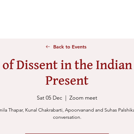
Home
About Us
Voices
Conferences
Lesson Id
Back to Events
 of Dissent in the Indian
Present
Sat 05 Dec
  |  
Zoom meet
ila Thapar, Kunal Chakrabarti, Apoorvanand and Suhas Palshika