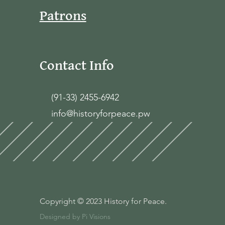
Patrons
Contact Info
(91-33) 2455-6942
info@historyforpeace.pw
Copyright © 2023 History for Peace.
Designed by Pi Visions