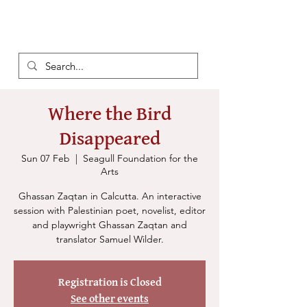
Where the Bird
Disappeared
Sun 07 Feb
  |  
Seagull Foundation for the
Arts
Ghassan Zaqtan in Calcutta. An interactive
session with Palestinian poet, novelist, editor
and playwright Ghassan Zaqtan and
translator Samuel Wilder.
Registration is Closed
See other events