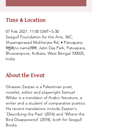
Time & Location
07 Feb 2021, 11:00 GMT+5:30
Seagull Foundation for the Arts, 36C,
Shyamaprasad Mukherjee Rd, • Patuapara,
पतुअ[no name]पारा, Jatin Das Park, Patuapara,
Bhowanipore, Kolkata, West Bengal 700025,
India
About the Event
Ghassan Zaqtan is a Palestinian poet,
novelist, editor and playwright.Samuel
Wilder is a translator of Arabic literature, a
writer and a student of comparative poetics.
His recent translations include Zaqtan's
'Describing the Past' (2016) and 'Where the
Bird Disappeared' (2018), both for Seagull
Books.