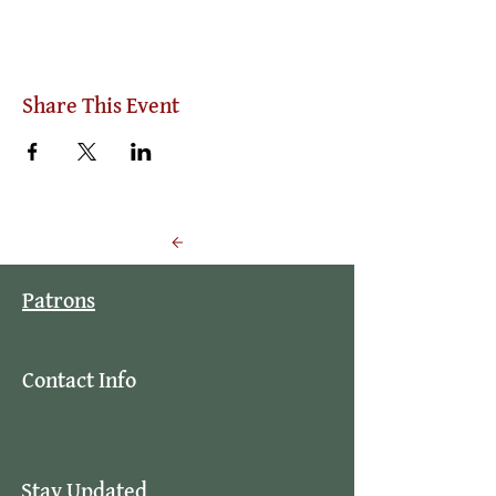
Share This Event
Back to Events
Patrons
Contact Info
Stay Updated