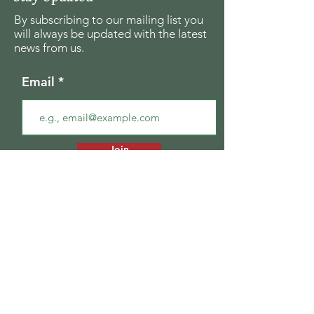
By subscribing to our mailing list you
will always be updated with the latest
news from us.
Email
Join
The Seagull Foundation
for the Arts
For the past twenty seven years The
Seagull Foundation for the Arts has been
actively supporting, nurturing and
disseminating creative and critical activity