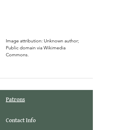
Image attribution: Unknown author; 
Public domain via Wikimedia 
Commons.
Patrons
Contact Info