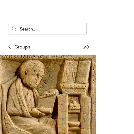
Groups