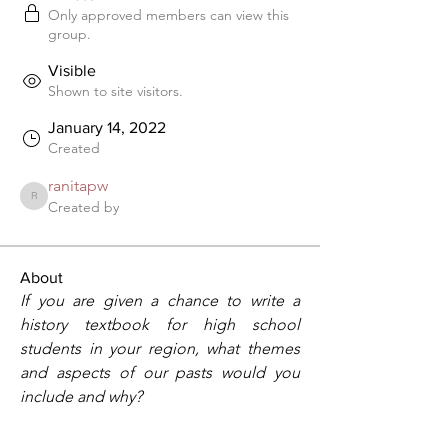
Only approved members can view this
group.
Visible
Shown to site visitors.
January 14, 2022
Created
ranitapw
ranitapw
Created by
About
If you are given a chance to write a 
history textbook for high school 
students in your region, what themes 
and aspects of our pasts would you 
include and why?