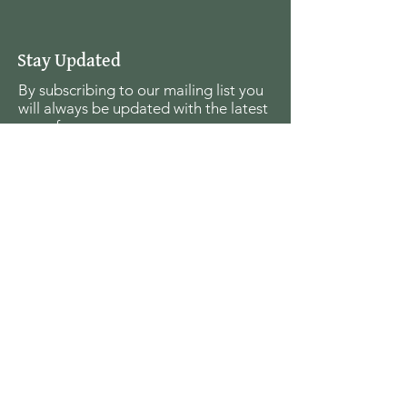
Stay Updated
By subscribing to our mailing list you
will always be updated with the latest
news from us.
Email
Join
The Seagull Foundation
for the Arts