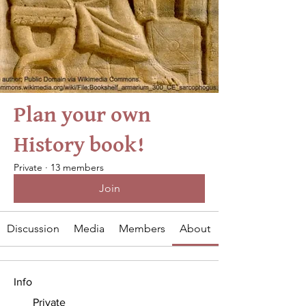
Plan your own
History book!
Private
·
13 members
Join
Discussion
Media
Members
About
Info
Private