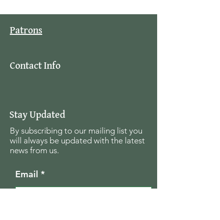
Patrons
Contact Info
Stay Updated
By subscribing to our mailing list you
will always be updated with the latest
news from us.
Email