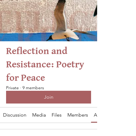
Reflection and
Resistance: Poetry
for Peace
Private
·
9 members
Join
Discussion
Media
Files
Members
About