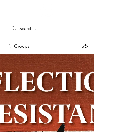
Groups