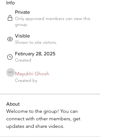
Info
Private
Only approved members can view this
group.
Visible
Shown to site visitors.
February 28, 2025
Created
Mayukhi Ghosh
Mayukhi Ghosh
Created by
About
Welcome to the group! You can 
connect with other members, get 
updates and share videos.