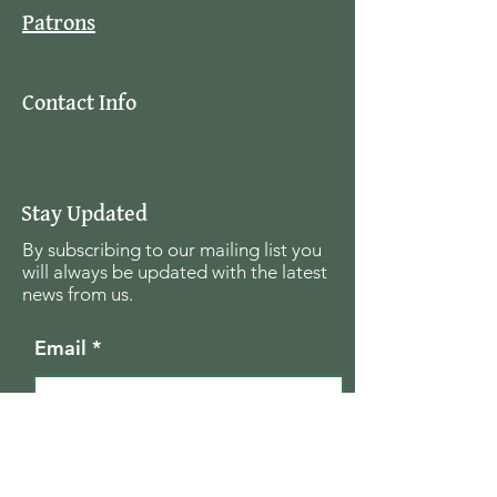
Patrons
Contact Info
Stay Updated
By subscribing to our mailing list you
will always be updated with the latest
news from us.
Email
Join