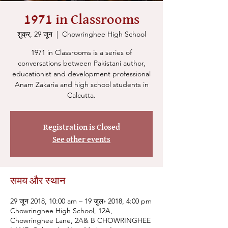
1971 in Classrooms
शुक्र, 29 जून
  |  
Chowringhee High School
1971 in Classrooms is a series of
conversations between Pakistani author,
educationist and development professional
Anam Zakaria and high school students in
Calcutta.
Registration is Closed
See other events
समय और स्थान
29 जून 2018, 10:00 am – 19 जुल॰ 2018, 4:00 pm
Chowringhee High School, 12A,
Chowringhee Lane, 2A& B CHOWRINGHEE