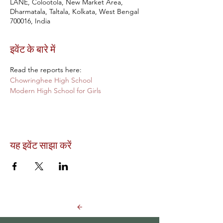
LANE, Colootola, New Market Area,
Dharmatala, Taltala, Kolkata, West Bengal
700016, India
इवेंट के बारे में
Read the reports here:
Chowringhee High School 
Modern High School for Girls
यह इवेंट साझा करें
Back to Events