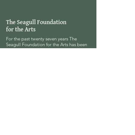
The Seagull Foundation
for the Arts
For the past twenty seven years The
Seagull Foundation for the Arts has been
actively supporting, nurturing and
disseminating creative and critical activity
in the field of the arts in India, especially
fine arts, theatre and cinema, out of a
deep conviction and commitment to the
belief that the arts are everybody’s
responsibility and a social commitment.
(91-33) 2455-6942
info@historyforpeace.pw
Privacy Policy