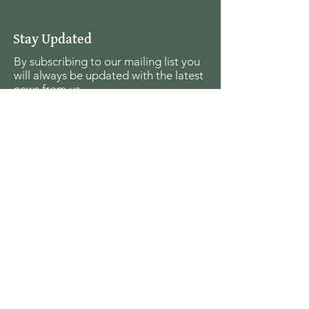
Stay Updated
By subscribing to our mailing list you
will always be updated with the latest
news from us.
Email
Join
The Seagull Foundation
for the Arts
For the past twenty seven years The