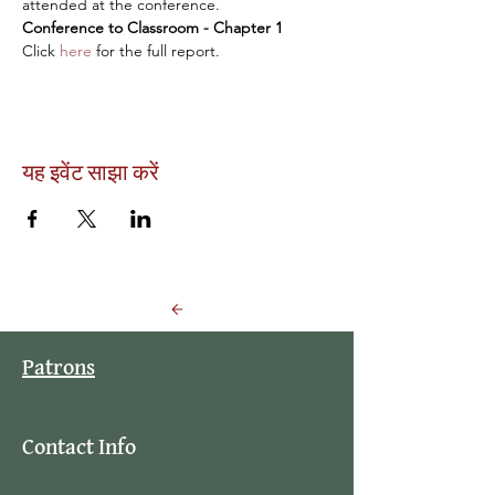
attended at the conference.
Conference to Classroom - Chapter 1
Click 
here
 for the full report.
यह इवेंट साझा करें
Back to Events
Patrons
Contact Info