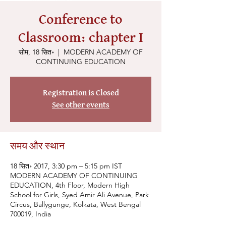
Conference to
Classroom: chapter I
सोम, 18 सित॰
  |  
MODERN ACADEMY OF
CONTINUING EDUCATION
Registration is Closed
See other events
समय और स्थान
18 सित॰ 2017, 3:30 pm – 5:15 pm IST
MODERN ACADEMY OF CONTINUING
EDUCATION, 4th Floor, Modern High
School for Girls, Syed Amir Ali Avenue, Park
Circus, Ballygunge, Kolkata, West Bengal
700019, India