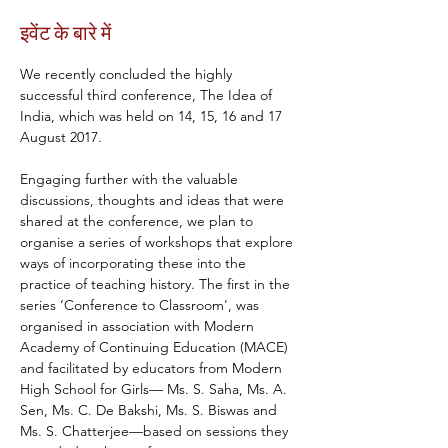
इवेंट के बारे में
We recently concluded the highly 
successful third conference, The Idea of 
India, which was held on 14, 15, 16 and 17 
August 2017.
Engaging further with the valuable 
discussions, thoughts and ideas that were 
shared at the conference, we plan to 
organise a series of workshops that explore 
ways of incorporating these into the 
practice of teaching history. The first in the 
series ‘Conference to Classroom', was 
organised in association with Modern 
Academy of Continuing Education (MACE) 
and facilitated by educators from Modern 
High School for Girls— Ms. S. Saha, Ms. A. 
Sen, Ms. C. De Bakshi, Ms. S. Biswas and 
Ms. S. Chatterjee—based on sessions they 