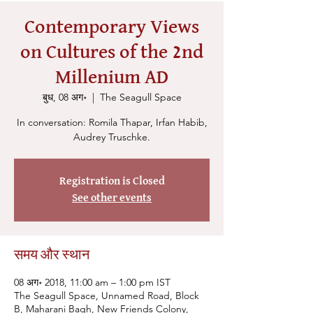
Contemporary Views
on Cultures of the 2nd
Millenium AD
बुध, 08 अग॰
  |  
The Seagull Space
In conversation: Romila Thapar, Irfan Habib,
Audrey Truschke.
Registration is Closed
See other events
समय और स्थान
08 अग॰ 2018, 11:00 am – 1:00 pm IST
The Seagull Space, Unnamed Road, Block
B, Maharani Bagh, New Friends Colony,