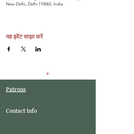
New Delhi, Delhi 110065, India
यह इवेंट साझा करें
Back to Events
Patrons
Contact Info