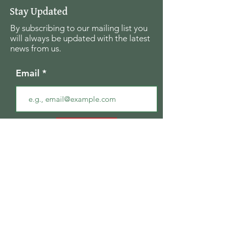
Stay Updated
By subscribing to our mailing list you
will always be updated with the latest
news from us.
Email
Join
The Seagull Foundation
for the Arts
For the past twenty seven years The
Seagull Foundation for the Arts has been
actively supporting, nurturing and