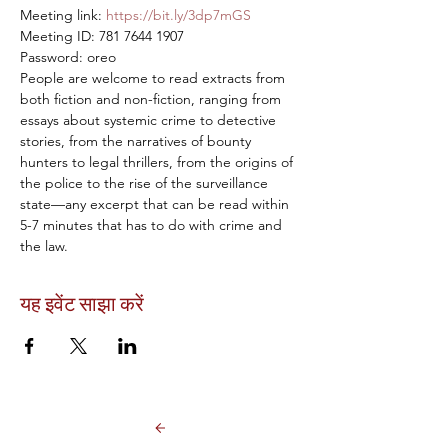
Meeting link: 
https://bit.ly/3dp7mGS
Meeting ID: 781 7644 1907

Password: oreo
People are welcome to read extracts from 
both fiction and non-fiction, ranging from 
essays about systemic crime to detective 
stories, from the narratives of bounty 
hunters to legal thrillers, from the origins of 
the police to the rise of the surveillance 
state—any excerpt that can be read within 
5-7 minutes that has to do with crime and 
the law.
यह इवेंट साझा करें
Back to Events