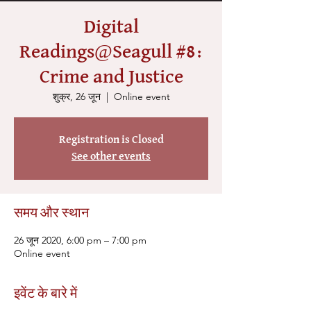
Digital
Readings@Seagull #8:
Crime and Justice
शुक्र, 26 जून
  |  
Online event
Registration is Closed
See other events
समय और स्थान
26 जून 2020, 6:00 pm – 7:00 pm
Online event
इवेंट के बारे में