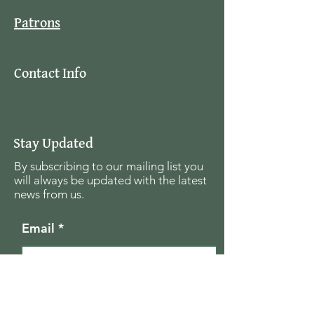
Patrons
Contact Info
Stay Updated
By subscribing to our mailing list you
will always be updated with the latest
news from us.
Email
Join