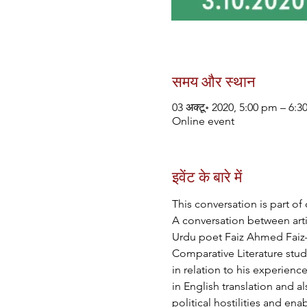
समय और स्थान
03 अक्टू॰ 2020, 5:00 pm – 6:
Online event
इवेंट के बारे में
This conversation is part of 
A conversation between arti
Urdu poet Faiz Ahmed Faiz—a
Comparative Literature stude
in relation to his experienc
in English translation and a
political hostilities and en