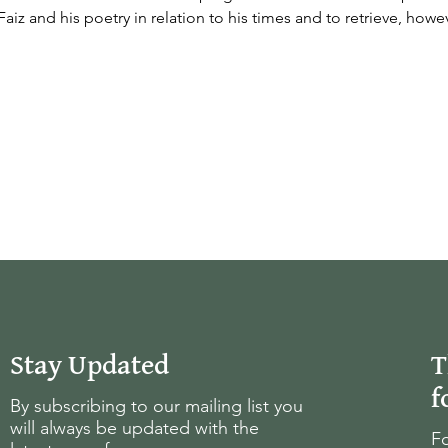
Faiz and his poetry in relation to his times and to retrieve, howev
Stay Updated
T
f
By subscribing to our mailing list you
will always be updated with the
Fo