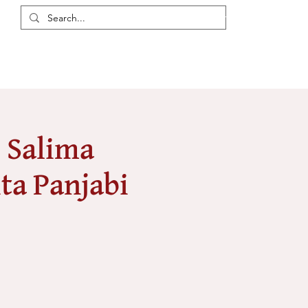
Login / Register
eas
Discussions
Resources
Events
Members
- Salima
ta Panjabi