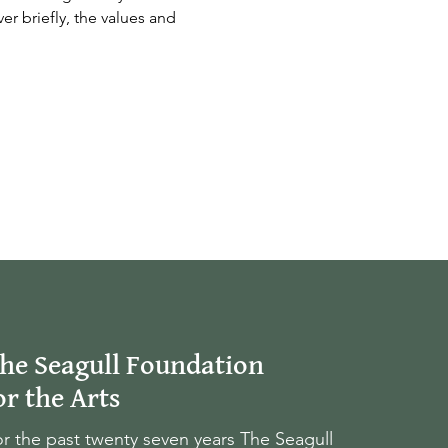
er briefly, the values and 
he Seagull Foundation
or the Arts
r the past twenty seven years The Seagull