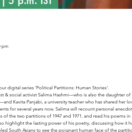
30 pm
our digital series 'Political Partitions: Human Stories'.
st & social activist Salima Hashmi—who is also the daughter o
nd Kavita Panjabi, a university teacher who has shared her love
nts for several years now. Salima will recount personal anecdote
es of the two partitions of 1947 and 1971, and read his poems in 
lso highlight the lasting power of his poetry, discussing how it
abled South Asians to see the poignant human face of the partiti