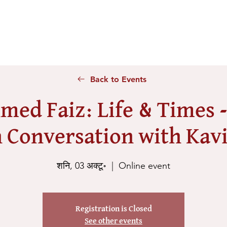
Home
About Us
Voices
Conferences
Lesson Id
Back to Events
med Faiz: Life & Times 
 Conversation with Kavi
शनि, 03 अक्टू॰
  |  
Online event
Registration is Closed
See other events