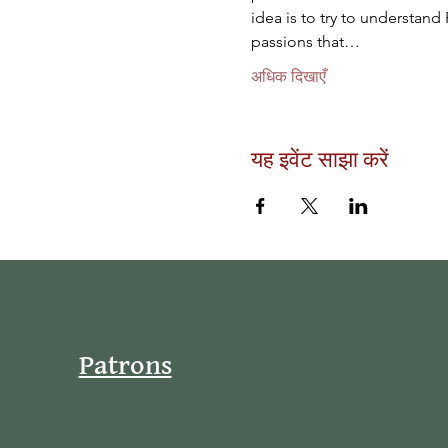
idea is to try to understand 
passions that…
अधिक दिखाएँ
यह इवेंट साझा करें
Patrons