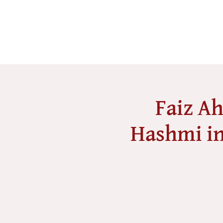
Faiz Ah
Hashmi in