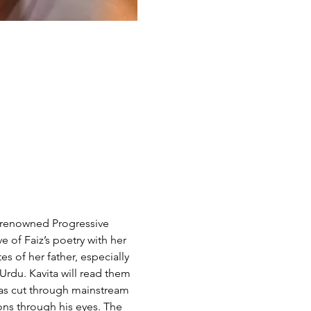
f renowned Progressive 
 of Faiz’s poetry with her 
s of her father, especially 
Urdu. Kavita will read them 
 has cut through mainstream 
ons through his eyes. The 