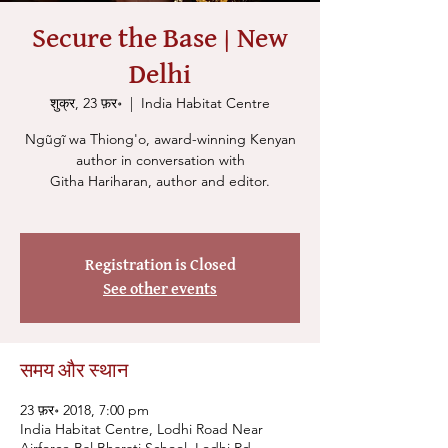
Secure the Base | New
Delhi
शुक्र, 23 फ़र॰
  |  
India Habitat Centre
Ngũgĩ wa Thiong'o, award-winning Kenyan
author in conversation with
Githa Hariharan, author and editor.
Registration is Closed
See other events
समय और स्थान
23 फ़र॰ 2018, 7:00 pm
India Habitat Centre, Lodhi Road Near