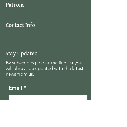
Patrons
Contact Info
Stay Updated
By subscribing to our mailing list you
will always be updated with the latest
news from us.
Email
Join