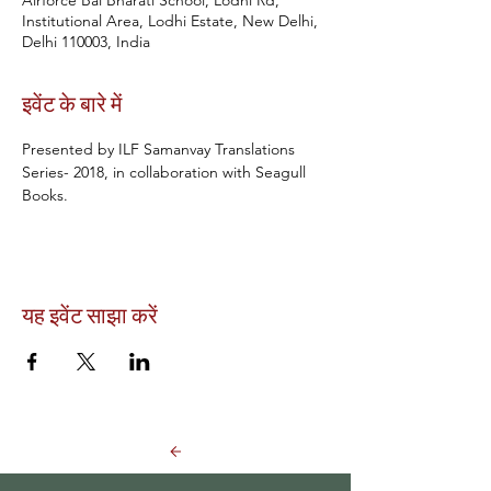
Airforce Bal Bharati School, Lodhi Rd,
Institutional Area, Lodhi Estate, New Delhi,
Delhi 110003, India
इवेंट के बारे में
Presented by ILF Samanvay Translations 
Series- 2018, in collaboration with Seagull 
Books.
यह इवेंट साझा करें
Back to Events