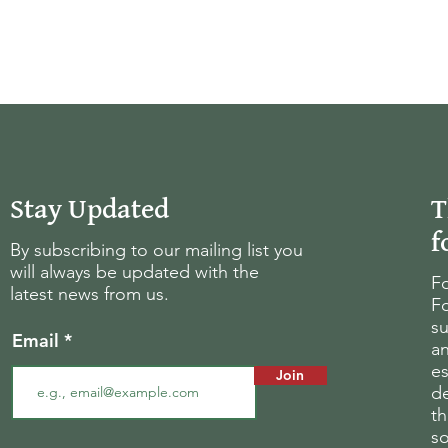
Stay Updated
T
f
By subscribing to our mailing list you
will always be updated with the
Fo
latest news from us.
Fo
su
Email
an
es
Join
d
th
s