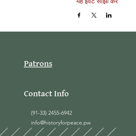
यह इवेंट साझा करें
Patrons
Contact Info
(91-33) 2455-6942
info@historyforpeace.pw