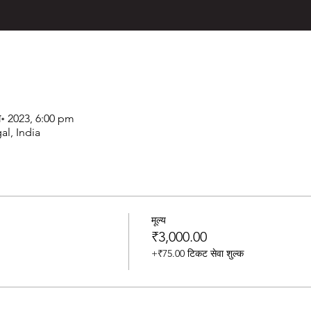
ग॰ 2023, 6:00 pm
al, India
मूल्य
₹3,000.00
+₹75.00 टिकट सेवा शुल्क