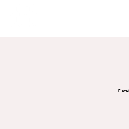
Detai