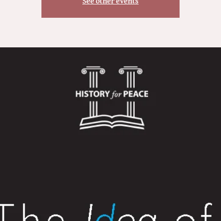
See other events