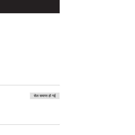
सेल समाप्त हो गई