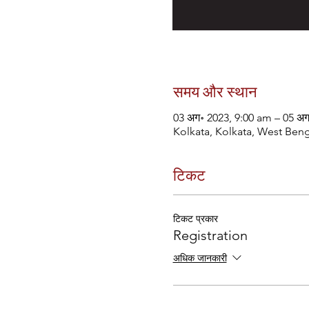
समय और स्थान
03 अग॰ 2023, 9:00 am – 05 अ
Kolkata, Kolkata, West Beng
टिकट
टिकट प्रकार
Registration
अधिक जानकारी