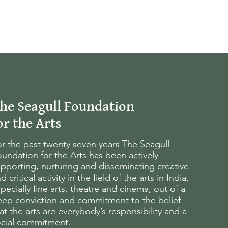
he Seagull Foundation
or the Arts
r the past twenty seven years The Seagull
undation for the Arts has been actively
pporting, nurturing and disseminating creative
d critical activity in the field of the arts in India,
pecially fine arts, theatre and cinema, out of a
eep conviction and commitment to the belief
at the arts are everybody’s responsibility and a
ocial commitment.