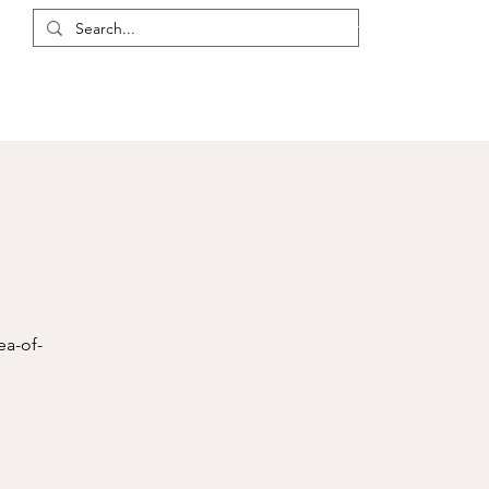
Login / Register
eas
Discussions
Resources
Events
Members
ea-of-