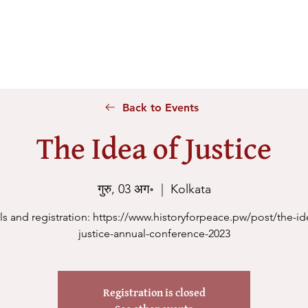
Home
About Us
Voices
Conferences
Lesson Id
Back to Events
The Idea of Justice
गुरु, 03 अग॰
  |  
Kolkata
ls and registration: https://www.historyforpeace.pw/post/the-id
justice-annual-conference-2023
Registration is closed