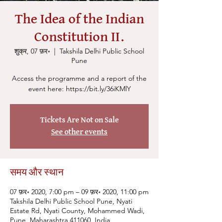
The Idea of the Indian
Constitution II.
शुक्र, 07 फ़र॰
  |  
Takshila Delhi Public School
Pune
Access the programme and a report of the
Tickets Are Not on Sale
See other events
समय और स्थान
07 फ़र॰ 2020, 7:00 pm – 09 फ़र॰ 2020, 11:00 pm
Takshila Delhi Public School Pune, Nyati
Estate Rd, Nyati County, Mohammed Wadi,
Pune, Maharashtra 411060, India