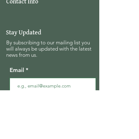
Contact Info
Stay Updated
By subscribing to our mailing list you
will always be updated with the latest
news from us.
Email
Join
The Seagull Foundation