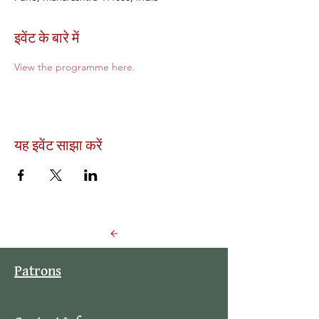
इवेंट के बारे में
View the programme here.
यह इवेंट साझा करें
Back to Events
Patrons