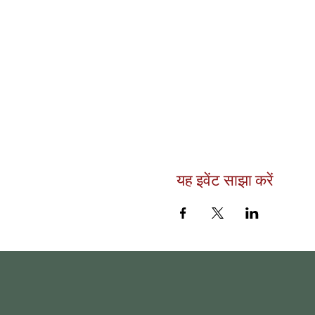
यह इवेंट साझा करें