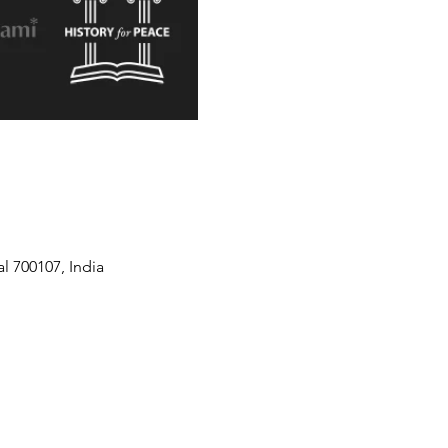
l 700107, India