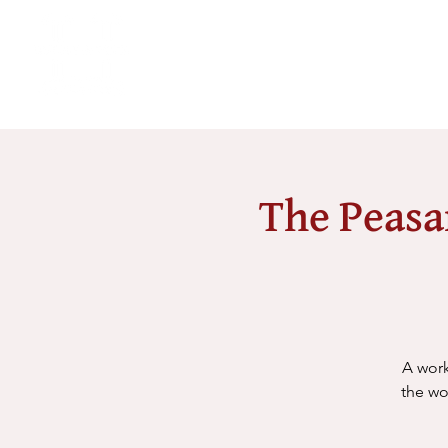
The Peasa
A work
the wo