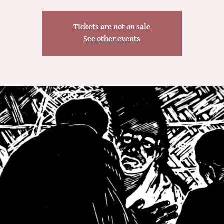
Tickets are not on sale
See other events