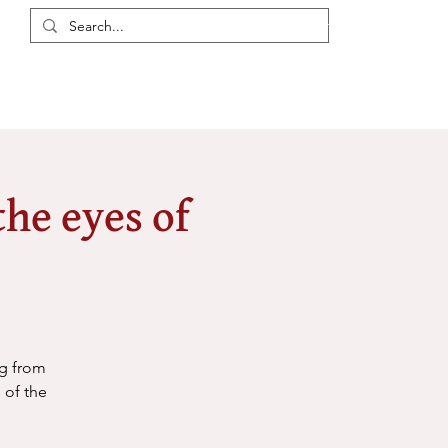
Login / Register
eas
Discussions
Resources
Events
Members
he eyes of
ng from
 of the