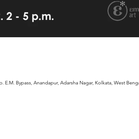
pp. E.M. Bypass, Anandapur, Adarsha Nagar, Kolkata, West Benga