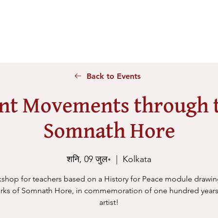
Home
About Us
Voices
Conferences
Lesson Id
Back to Events
nt Movements through t
Somnath Hore
शनि, 09 जुल॰
  |  
Kolkata
shop for teachers based on a History for Peace module drawi
rks of Somnath Hore, in commemoration of one hundred years
artist!