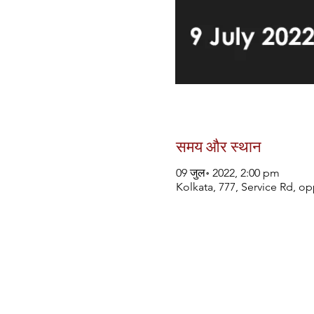
समय और स्थान
09 जुल॰ 2022, 2:00 pm
Kolkata, 777, Service Rd, o