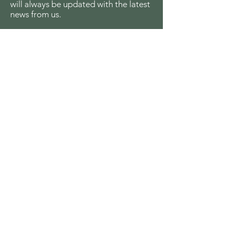
will always be updated with the latest
news from us.
Email
Join
The Seagull Foundation
for the Arts
For the past twenty seven years The
Seagull Foundation for the Arts has been
actively supporting, nurturing and
disseminating creative and critical activity
in the field of the arts in India, especially
fine arts, theatre and cinema, out of a