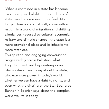
'What is contained in a state has become 
ever more plural whilst the boundaries of a 
state have become ever more fluid. No 
longer does a state naturally come with a 
nation. In a world of migration and shifting 
allegiances - caused by cultural, economic, 
military and climatic change - the state is a 
more provisional place and its inhabitants 
more stateless.
This spirited and engaging conversation 
ranges widely across Palestine, what 
Enlightenment and key contemporary 
philosophers have to say about the state, 
who exercises power in today´s world, 
whether we can have a right to rights, and 
even what the singing of the Star Spangled 
Banner in Spanish says about the complex 
world we live in today.'