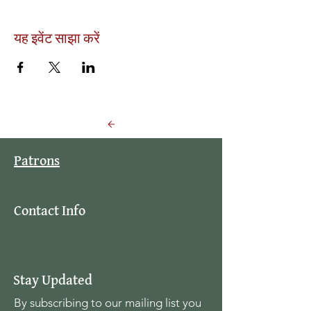
यह इवेंट साझा करें
Back to Events
Patrons
Contact Info
Stay Updated
By subscribing to our mailing list you