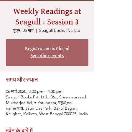
Weekly Readings at
Seagull : Session 3
शुक्र, 06 मार्च
  |  
Seagull Books Pvt. Ltd.
Registration is Closed
See other events
समय और स्थान
06 मार्च 2020, 3:00 pm – 4:30 pm
Seagull Books Pvt. Ltd., 36c, Shyamaprasad
Mukherjee Rd, • Patuapara, पतुअ[no
name]पारा, Jatin Das Park, Bakul Bagan,
Kalighat, Kolkata, West Bengal 700025, India
इवेंट के बारे में