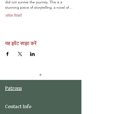
did not survive the journey. This is a 
stunning piece of storytelling, a novel of…
अधिक दिखाएँ
यह इवेंट साझा करें
Back to Events
Patrons
Contact Info