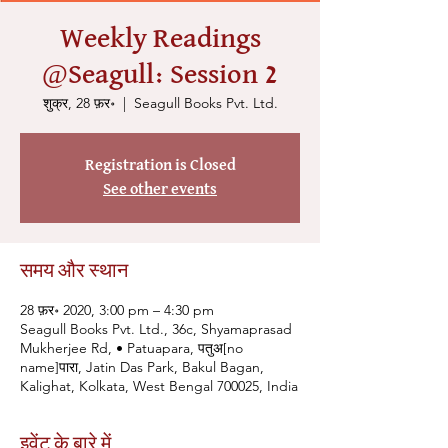
Weekly Readings
@Seagull: Session 2
शुक्र, 28 फ़र॰
  |  
Seagull Books Pvt. Ltd.
Registration is Closed
See other events
समय और स्थान
28 फ़र॰ 2020, 3:00 pm – 4:30 pm
Seagull Books Pvt. Ltd., 36c, Shyamaprasad
Mukherjee Rd, • Patuapara, पतुअ[no
name]पारा, Jatin Das Park, Bakul Bagan,
Kalighat, Kolkata, West Bengal 700025, India
इवेंट के बारे में