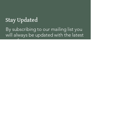
Stay Updated
By subscribing to our mailing list you
will always be updated with the latest
news from us.
Email
Join
The Seagull Foundation
for the Arts