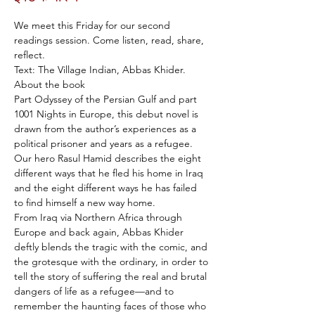
We meet this Friday for our second 
readings session. Come listen, read, share, 
reflect.
Text: The Village Indian, Abbas Khider.
About the book
Part Odyssey of the Persian Gulf and part 
1001 Nights in Europe, this debut novel is 
drawn from the author’s experiences as a 
political prisoner and years as a refugee. 
Our hero Rasul Hamid describes the eight 
different ways that he fled his home in Iraq 
and the eight different ways he has failed 
to find himself a new way home.
From Iraq via Northern Africa through 
Europe and back again, Abbas Khider 
deftly blends the tragic with the comic, and 
the grotesque with the ordinary, in order to 
tell the story of suffering the real and brutal 
dangers of life as a refugee—and to 
remember the haunting faces of those who 