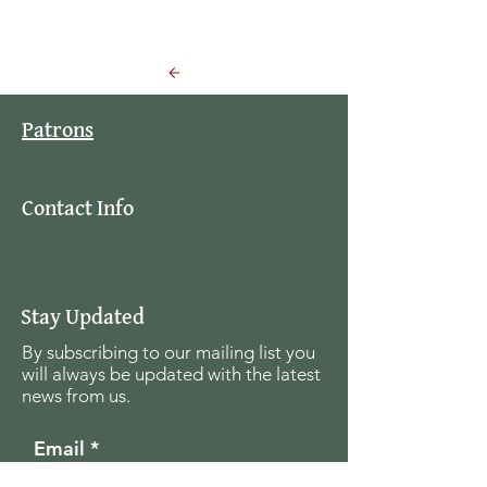
Back to Events
Patrons
Contact Info
Stay Updated
By subscribing to our mailing list you
will always be updated with the latest
news from us.
Email