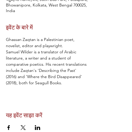
Bhowanipore, Kolkata, West Bengal 700025,
India
इवेंट के बारे में
Ghassan Zaqtan is a Palestinian poet, 
novelist, editor and playwright.
Samuel Wilder is a translator of Arabic 
literature, a writer and a student of 
comparative poetics. His recent translations 
include Zaqtan's 'Describing the Past' 
(2016) and 'Where the Bird Disappeared' 
(2018), both for Seagull Books.
यह इवेंट साझा करें