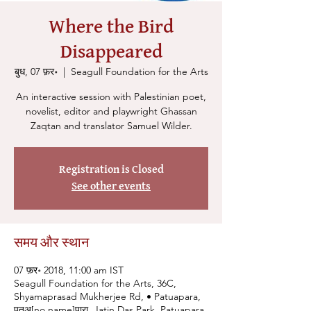
Where the Bird
Disappeared
बुध, 07 फ़र॰
  |  
Seagull Foundation for the Arts
An interactive session with Palestinian poet,
novelist, editor and playwright Ghassan
Zaqtan and translator Samuel Wilder.
Registration is Closed
See other events
समय और स्थान
07 फ़र॰ 2018, 11:00 am IST
Seagull Foundation for the Arts, 36C,
Shyamaprasad Mukherjee Rd, • Patuapara,
पतुअ[no name]पारा, Jatin Das Park, Patuapara,