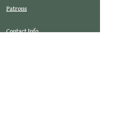
Patrons
Contact Info
Stay Updated
By subscribing to our mailing list you
will always be updated with the latest
news from us.
Email
Join