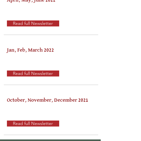
April, May, June 2022
Read full Newsletter
Jan, Feb, March 2022
Read full Newsletter
October, November, December 2021
Read full Newsletter