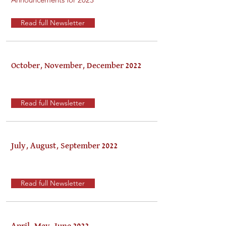
Read full Newsletter
October, November, December 2022
Read full Newsletter
July, August, September 2022
Read full Newsletter