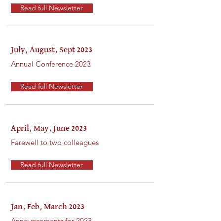
Read full Newsletter
July, August, Sept 2023
Annual Conference 2023
Read full Newsletter
April, May, June 2023
Farewell to two colleagues
Read full Newsletter
Jan, Feb, March 2023
Announcements for 2023