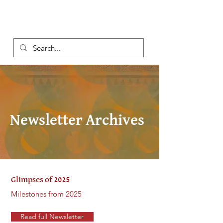
Newsletter Archives
Glimpses of 2025
Milestones from 2025
Read full Newsletter