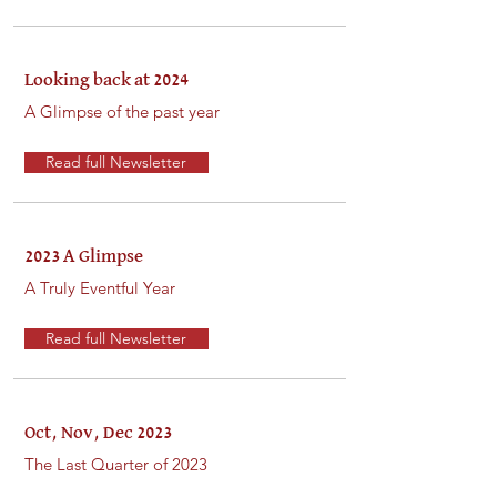
Looking back at 2024
A Glimpse of the past year
Read full Newsletter
2023 A Glimpse
A Truly Eventful Year
Read full Newsletter
Oct, Nov, Dec 2023
The Last Quarter of 2023