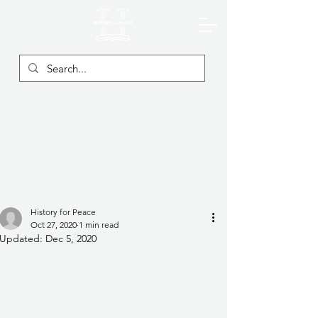
History for Peace
Oct 27, 2020
1 min read
Updated:
Dec 5, 2020