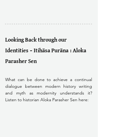
Looking Back through our 
Identities – Itihāsa Purāna : Aloka 
Parasher Sen
What can be done to achieve a continual 
dialogue between modern history writing 
and myth as modernity understands it? 
Listen to historian Aloka Parasher Sen here: