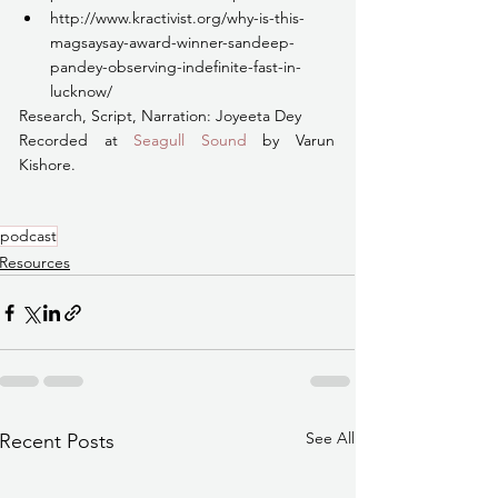
http://www.kractivist.org/why-is-this-
magsaysay-award-winner-sandeep-
pandey-observing-indefinite-fast-in-
lucknow/
Research, Script, Narration: Joyeeta Dey 
Recorded at 
Seagull Sound
 by Varun 
Kishore.
podcast
Resources
See All
Recent Posts