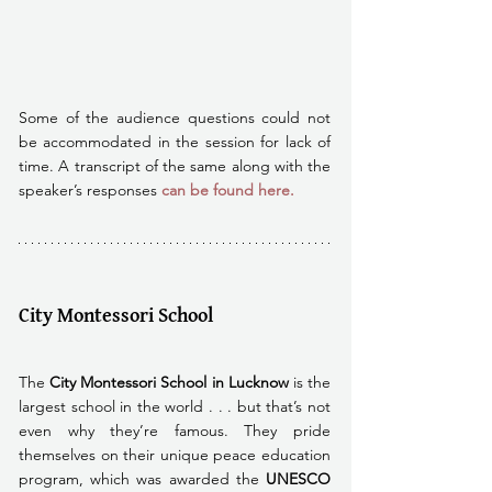
Some of the audience questions could not 
be accommodated in the session for lack of 
time. A transcript of the same along with the 
speaker’s responses
 can be found here. 
City Montessori School
The
 City Montessori School in Lucknow
 is the 
largest school in the world . . . but that’s not 
even why they’re famous. They pride 
themselves on their unique peace education 
program, which was awarded the 
UNESCO 