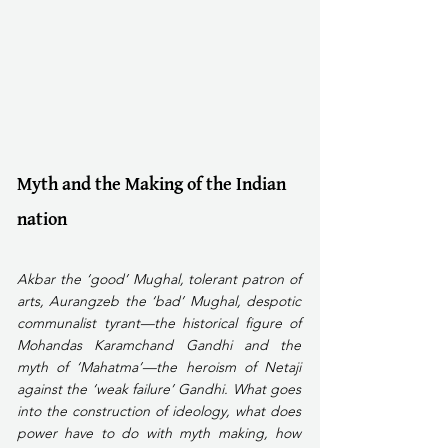
Myth and the Making of the Indian 
nation
Akbar the ‘good’ Mughal, tolerant patron of 
arts, Aurangzeb the ‘bad’ Mughal, despotic 
communalist tyrant—the historical figure of 
Mohandas Karamchand Gandhi and the 
myth of ‘Mahatma’—the heroism of Netaji 
against the ‘weak failure’ Gandhi. What goes 
into the construction of ideology, what does 
power have to do with myth making, how 