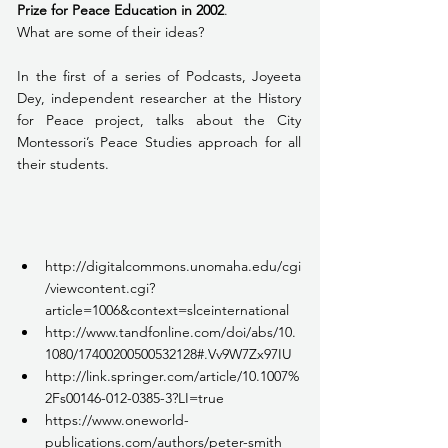
Prize for Peace Education in 2002
.
What are some of their ideas?
In the first of a series of Podcasts, Joyeeta 
Dey, independent researcher at the History 
for Peace project, talks about the City 
Montessori’s Peace Studies approach for all 
their students.
http://digitalcommons.unomaha.edu/cgi
/viewcontent.cgi?
article=1006&context=slceinternational
http://www.tandfonline.com/doi/abs/10.
1080/17400200500532128#.Vv9W7Zx97IU
http://link.springer.com/article/10.1007%
2Fs00146-012-0385-3?LI=true
https://www.oneworld-
publications.com/authors/peter-smith