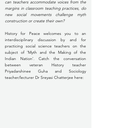
can teachers accommodate voices from the 
margins in classroom teaching practices, do 
new social movements challenge myth 
construction or create their own?
History for Peace welcomes you to an 
interdisciplinary discussion by and for 
practicing social science teachers on the 
subject of ‘Myth and the Making of the 
Indian Nation’. Catch the conversation 
between veteran History teacher 
Priyadarshinee Guha and Sociology 
teacher/lecturer Dr Sreyasi Chatterjee here: