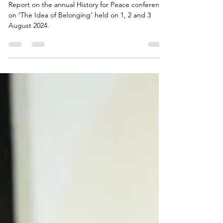
History for Peace Conference |
Day 1 & 2: A Report
Report on the annual History for Peace conference
on ‘The Idea of Belonging’ held on 1, 2 and 3
August 2024.