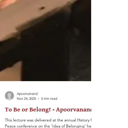
Apoorvanand
Nov 24, 2025
5 min read
To Be or Belong? - Apoorvanand