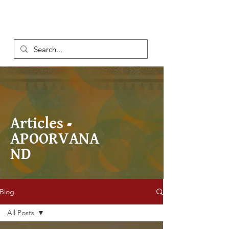
Articles -
APOORVANA
ND
Blog
All Posts