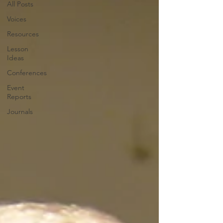
All Posts
Voices
Resources
Lesson
Ideas
Conferences
Event
Reports
Journals