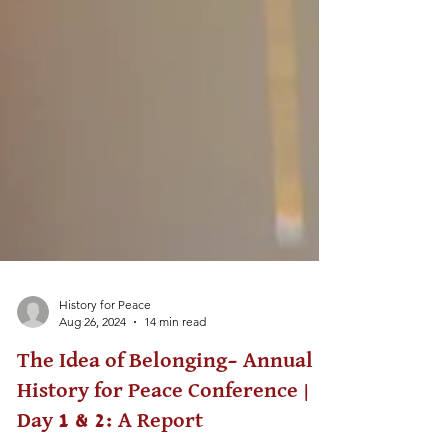
History for Peace
Aug 26, 2024
14 min read
The Idea of Belonging– Annual