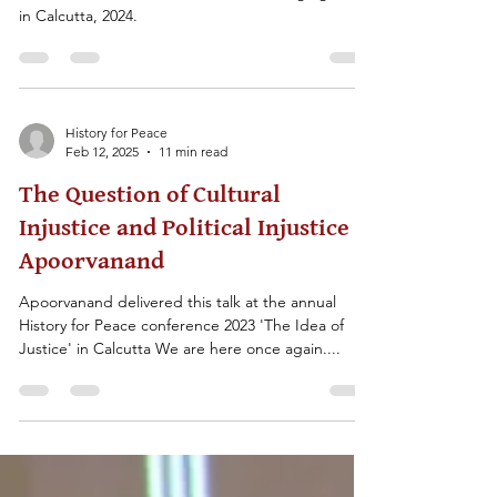
This lecture was delivered at the annual History for
Peace conference on the 'Idea of Belonging' held
in Calcutta, 2024.
History for Peace
Feb 12, 2025
11 min read
The Question of Cultural
Injustice and Political Injustice -
Apoorvanand
Apoorvanand delivered this talk at the annual
History for Peace conference 2023 'The Idea of
Justice' in Calcutta We are here once again....