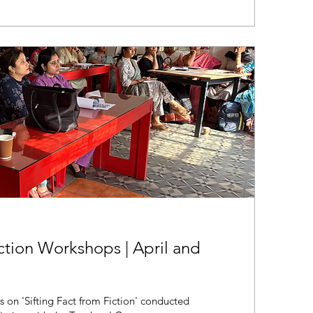
iction Workshops | April and
s on 'Sifting Fact from Fiction' conducted