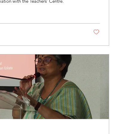
iation with the Teachers' Centre.