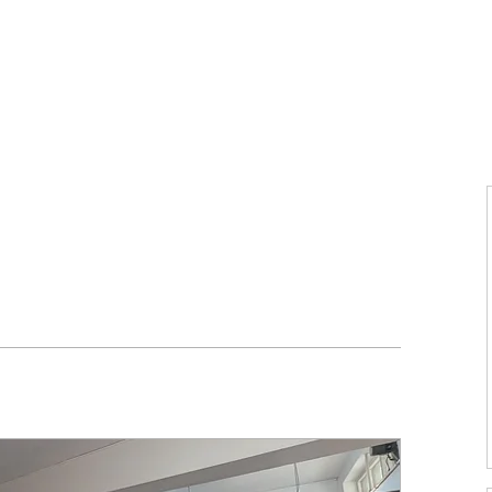
Home
About Us
Voices
Conferences
Lesson Id