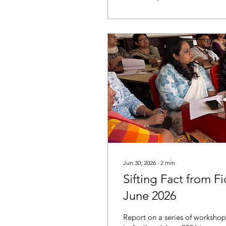
Jun 30, 2026
∙
2
min
Sifting Fact from F
June 2026
Report on a series of workshop