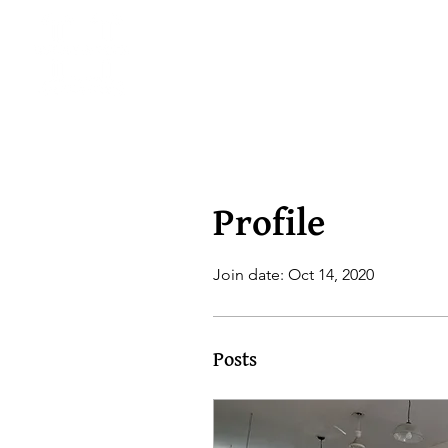
Profile
Join date: Oct 14, 2020
Posts