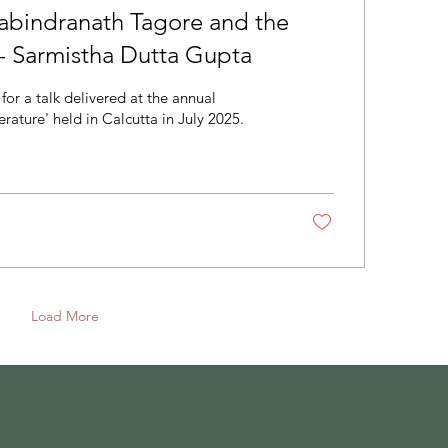
Rabindranath Tagore and the
 - Sarmistha Dutta Gupta
for a talk delivered at the annual
rature' held in Calcutta in July 2025.
Load More