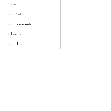
Profile
Blog Posts
Blog Comments
Followers
Blog Likes