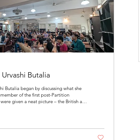
rvashi Butalia
hi Butalia began by discussing what she
 member of the first post-Partition
 were given a neat picture – the British and
ndians did not; Nehru was good, Jinnah was
ing secularism. Students, including Butalia,
ile, family member’s real experiences of
 family tales and not taken...