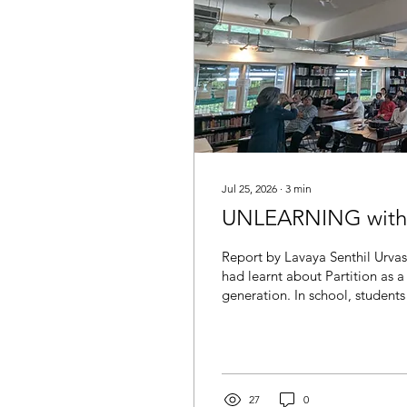
Jul 25, 2026
∙
3
min
UNLEARNING with U
Report by Lavaya Senthil Urvas
had learnt about Partition as a
generation. In school, students
Pakistanis wanted Partition, I
not; India was better for choos
accepted this as truth. Meanwh
the Partition were seen as mere
27
0