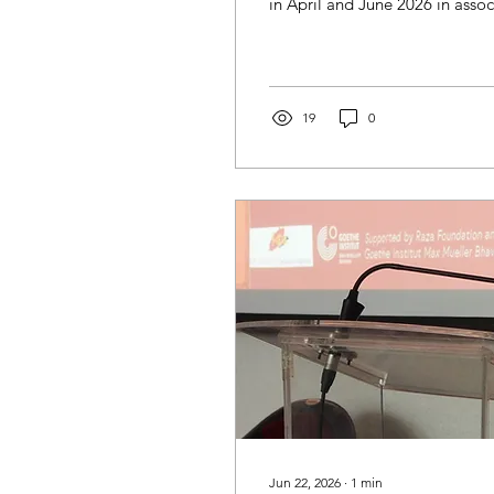
in April and June 2026 in assoc
19
0
Jun 22, 2026
∙
1
min