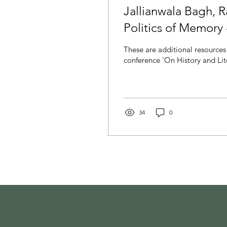
Jallianwala Bagh, 
Politics of Memory
These are additional resources 
conference 'On History and Lite
34
0