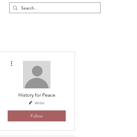
Login / Register
eas
Discussions
Resources
Events
Members
More actions
History for Peace
Writer
Follow