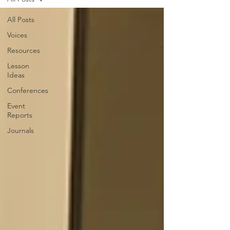
All Posts
Voices
Resources
Lesson
Ideas
Conferences
Event
Reports
Journals