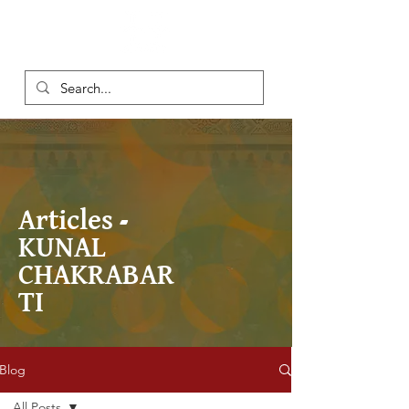
Articles -
KUNAL
CHAKRABAR
TI
Blog
All Posts