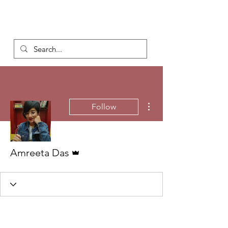
More actions
Follow
Admin
Amreeta Das