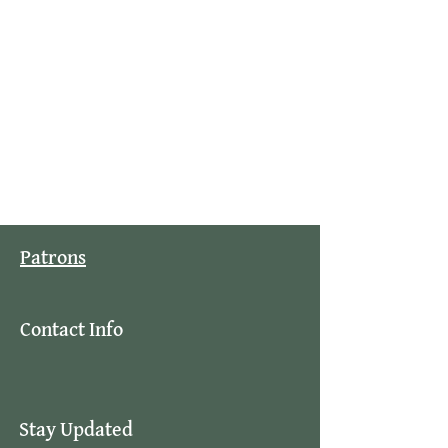
Patrons
Contact Info
Stay Updated