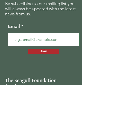
By subscribing to our mailing list you
will always be updated with the latest
news from us.
Email
Join
The Seagull Foundation
for the Arts
For the past twenty seven years The
Seagull Foundation for the Arts has been
actively supporting, nurturing and
disseminating creative and critical activity
in the field of the arts in India, especially