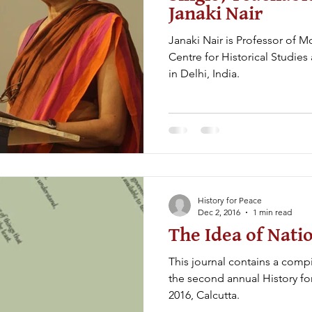
Janaki Nair
Janaki Nair is Professor of M
Centre for Historical Studies
in Delhi, India.
History for Peace
Dec 2, 2016
1 min read
The Idea of Nati
This journal contains a compil
the second annual History fo
2016, Calcutta.