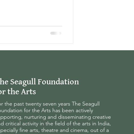
he Seagull Foundation
or the Arts
r the past twenty seven years The Seagull
undation for the Arts has been actively
pporting, nurturing and disseminating creative
d critical activity in the field of the arts in India,
pecially fine arts, theatre and cinema, out of a