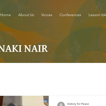
Home
About Us
Voices
Conferences
Lesson Id
JANAKI NAIR
History for Peace