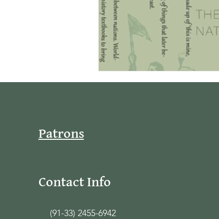
Patrons
Contact Info
(91-33) 2455-6942