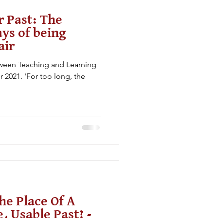
r Past: The
ys of being
air
etween Teaching and Learning
2021. 'For too long, the
he Place Of A
, Usable Past? -