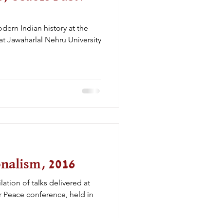
odern Indian history at the
 at Jawaharlal Nehru University
onalism, 2016
ation of talks delivered at
r Peace conference, held in