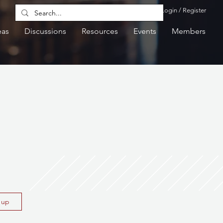
Login / Register
eas
Discussions
Resources
Events
Members
n up