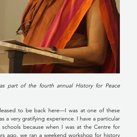
s part of the fourth annual History for Peace 
pleased to be back here—I was at one of these 
 a very gratifying experience. I have a particular 
tta schools because when I was at the Centre for 
ears ago, we ran a weekend workshop for history 