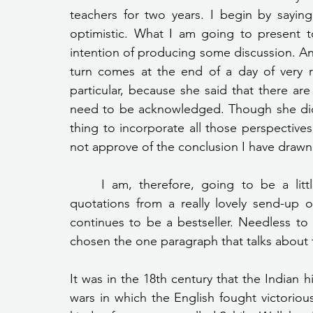
teachers for two years. I begin by sayin
optimistic. What I am going to present t
intention of producing some discussion. 
turn comes at the end of a day of very r
particular, because she said that there are
need to be acknowledged. Though she did 
thing to incorporate all those perspectives
not approve of the conclusion I have drawn
	I am, therefore, going to be a little irreverent to begin with. I am taking a few 
quotations from a really lovely send-up 
continues to be a bestseller. Needless to sa
chosen the one paragraph that talks about t
It was in the 18th century that the Indian hi
wars in which the English fought victoriou