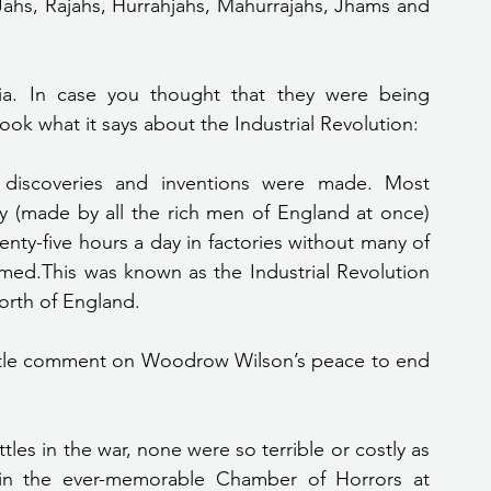
Jahs, Rajahs, Hurrahjahs, Mahurrajahs, Jhams and 
 Look what it says about the Industrial Revolution:
discoveries and inventions were made. Most 
(made by all the rich men of England at once) 
ty-five hours a day in factories without many of 
ed.This was known as the Industrial Revolution 
orth of England.
les in the war, none were so terrible or costly as 
in the ever-memorable Chamber of Horrors at 