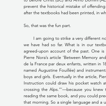
to Before Christ (BC) and Anno Domini (AD) 
prevent the historical mistake of offending
after the textbooks had been printed, in 
So, that was the fun part.
	I am going to strike a very different note from the heavy, weighty kind of presentations 
we have had so far. What is in our textb
agreed-upon account of the past. One is 
Pierre Nora’s article ‘Between Memory and 
de la France par deux enfants, written in
named Augustine Fouillée) and instrumental
boys and girls. Eventually in the article, Pie
Instruction could draw his pocket watch at
crossing the Alps.”’—because you knew th
reading the same book, and you could predic
that morning. So a single language and a un