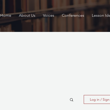
Home
About Us
Voices
Conferences
Lesson Id
Log in / Sig