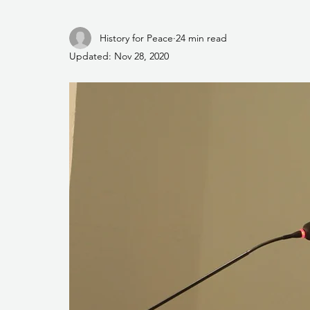
History for Peace
24 min read
Updated:
Nov 28, 2020