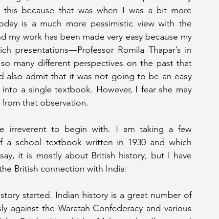
g this because that was when I was a bit more 
oday is a much more pessimistic view with the 
And my work has been made very easy because my 
ich presentations—Professor Romila Thapar’s in 
 so many different perspectives on the past that 
also admit that it was not going to be an easy 
 into a single textbook. However, I fear she may 
 from that observation.
of a school textbook written in 1930 and which 
y, it is mostly about British history, but I have 
he British connection with India:
story started. Indian history is a great number of 
sly against the Waratah Confederacy and various 