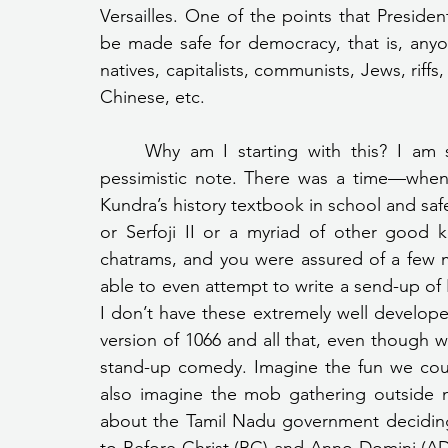
Versailles. One of the points that Preside
be made safe for democracy, that is, anyone
natives, capitalists, communists, Jews, rif
Chinese, etc.
	Why am I starting with this? I am starting with this because I am striking a very 
pessimistic note. There was a time—when
Kundra’s history textbook in school and safe
or Serfoji II or a myriad of other good k
chatrams, and you were assured of a few mar
able to even attempt to write a send-up of In
I don’t have these extremely well developed 
version of 1066 and all that, even though w
stand-up comedy. Imagine the fun we cou
also imagine the mob gathering outside m
about the Tamil Nadu government deciding i