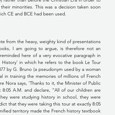
rather than Before the Christian Era in order to 
 their minorities. This was a decision taken soon 
which CE and BCE had been used.
ooks, I am going to argue, is therefore not an 
reminded here of a very evocative paragraph in 
History’ in which he refers to the book Le Tour 
 1877 by G. Bruno (a pseudonym used by a woman 
 in training the memories of millions of French 
rre Nora says, ‘Thanks to it, the Minister of Public 
 8:05 A.M. and declare, “All of our children are 
ey were studying history in school, they were 
t that they were taking this tour at exactly 8:05 
ified territory made the French history textbook 