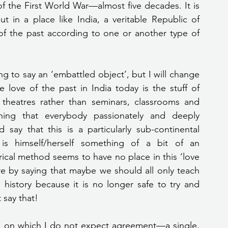
of the First World War—almost five decades. It is 
 But in a place like India, a veritable Republic of 
of the past according to one or another type of 
love of the past in India today is the stuff of 
 theatres rather than seminars, classrooms and 
hing that everybody passionately and deeply 
say that this is a particularly sub-continental 
n is himself/herself something of a bit of an 
cal method seems to have no place in this ‘love 
re by saying that maybe we should all only teach 
 history because it is no longer safe to try and 
 say that!