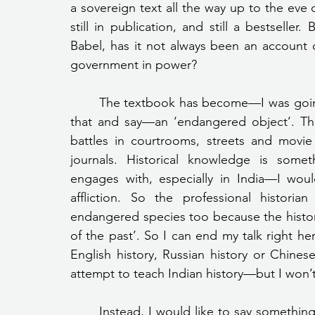
a sovereign text all the way up to the eve 
still in publication, and still a bestseller.
Babel, has it not always been an account 
government in power?
	The textbook has become—I was going to say an ‘embattled object’, but I will change 
that and say—an ‘endangered object’. The 
battles in courtrooms, streets and movie
journals. Historical knowledge is somet
engages with, especially in India—I would 
affliction. So the professional historia
endangered species too because the histori
of the past’. So I can end my talk right he
English history, Russian history or Chinese
attempt to teach Indian history—but I won’t
	Instead, I would like to say something on which I do not expect agreement—a single, 