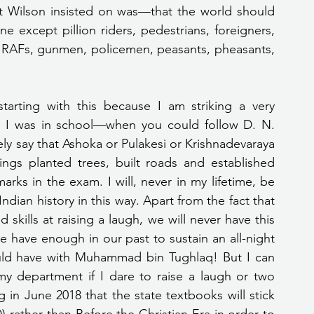
nt Wilson insisted on was—that the world should 
 except pillion riders, pedestrians, foreigners, 
fs, RAFs, gunmen, policemen, peasants, pheasants, 
 I was in school—when you could follow D. N. 
ly say that Ashoka or Pulakesi or Krishnadevaraya 
ings planted trees, built roads and established 
ks in the exam. I will, never in my lifetime, be 
dian history in this way. Apart from the fact that 
skills at raising a laugh, we will never have this 
e have enough in our past to sustain an all-night 
ld have with Muhammad bin Tughlaq! But I can 
y department if I dare to raise a laugh or two 
n June 2018 that the state textbooks will stick 