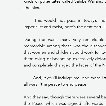
kinds of potentates called Sahibs,Wallahs, 
Jhelhies.
	This would not pass in today’s India. In case you thought that they were being 
imperialist and racist, here’s the next part.
During the wars, many very remarkable 
memorable among these was the discovery 
that women and children could work for twen
them dying or becoming excessively deform
and completely changed the faces of the N
	And, if you’ll indulge me, one more little comment on Woodrow Wilson’s peace to end 
all wars, ‘the peace to end peace’:
And they say, though there were several batt
the Peace which was signed afterwards 