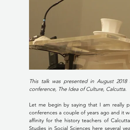
This talk was presented in August 2018 a
conference, The Idea of Culture, Calcutta.
Let me begin by saying that I am really 
conferences a couple of years ago and it was
affinity for the history teachers of Calcu
Studies in Social Sciences here several y