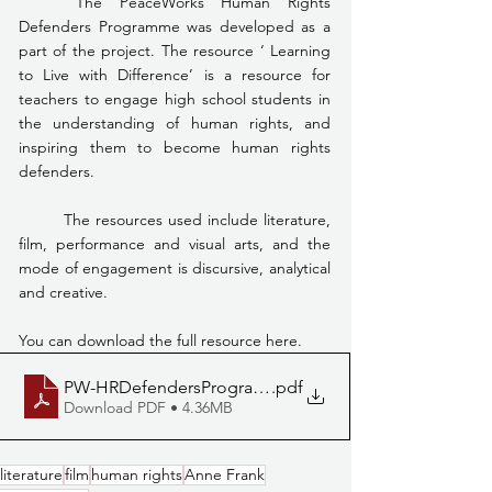
	The PeaceWorks Human Rights 
Defenders Programme was developed as a 
part of the project. The resource ‘ Learning 
to Live with Difference’ is a resource for 
teachers to engage high school students in 
the understanding of human rights, and 
inspiring them to become human rights 
defenders.
	The resources used include literature, 
film, performance and visual arts, and the 
mode of engagement is discursive, analytical 
and creative.
You can download the full resource here. 
PW-HRDefendersProgrammeLowRes
.pdf
Download PDF • 4.36MB
literature
film
human rights
Anne Frank