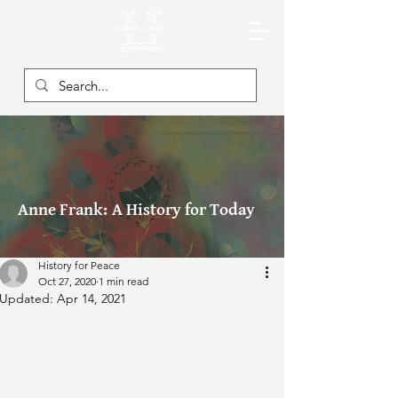
Anne Frank: A History for Today
History for Peace
Oct 27, 2020
1 min read
Updated:
Apr 14, 2021