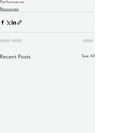
Performance
Resources
See All
Recent Posts