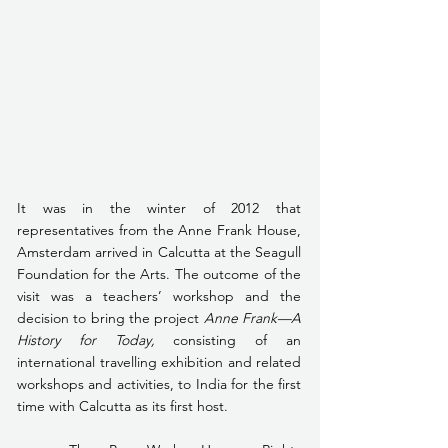
It was in the winter of 2012 that 
representatives from the Anne Frank House, 
Amsterdam arrived in Calcutta at the Seagull 
Foundation for the Arts. The outcome of the 
visit was a teachers’ workshop and the 
decision to bring the project 
Anne Frank—A 
History for Today, 
consisting of an 
international travelling exhibition and related 
workshops and activities, to India for the first 
time with Calcutta as its first host.