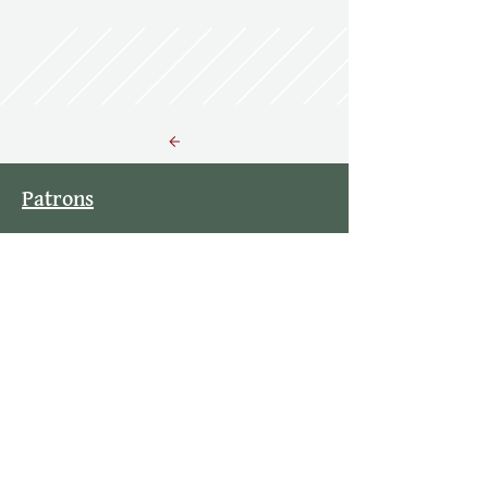
Back to Resources
Patrons
Contact Info
Stay Updated
By subscribing to our mailing list you
will always be updated with the latest
news from us.