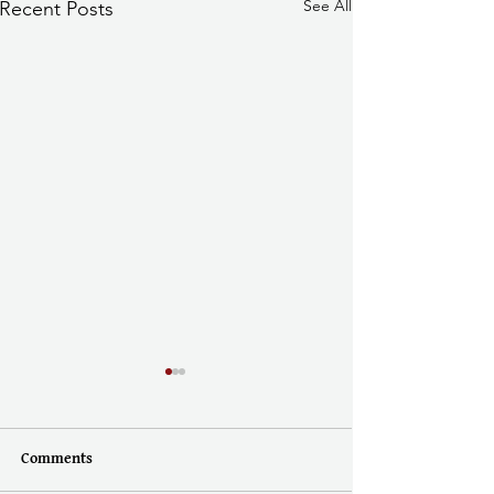
See All
Recent Posts
Comments
Doing History