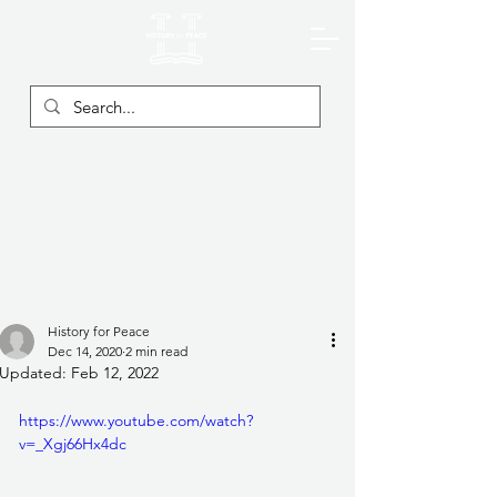
History for Peace
Dec 14, 2020
2 min read
Updated:
Feb 12, 2022
https://www.youtube.com/watch?
v=_Xgj66Hx4dc