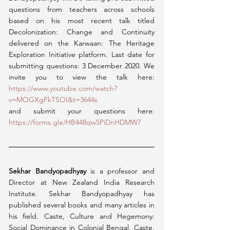
questions from teachers across schools 
based on his most recent talk titled 
Decolonization: Change and Continuity 
delivered on the Karwaan: The Heritage 
Exploration Initiative platform. Last date for 
submitting questions: 3 December 2020. We 
invite you to view the talk here: 
https://www.youtube.com/watch?
v=MOGXgFkTSOI&t=3644s
and submit your questions here: 
https://forms.gle/HB448qw5PiDnHDMW7
Sekhar Bandyopadhyay
 is a professor and 
Director at New Zealand India Research 
Institute. Sekhar Bandyopadhyay has 
published several books and many articles in 
his field. Caste, Culture and Hegemony: 
Social Dominance in Colonial Bengal, Caste, 