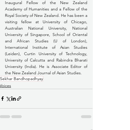
Inaugural Fellow of the New Zealand 
Academy of Humanities and a Fellow of the 
Royal Society of New Zealand. He has been a 
visiting fellow at University of Chicago, 
Australian National University, National 
University of Singapore, School of Oriental 
and African Studies (U of London), 
International Institute of Asian Studies 
(Leiden), Curtin University of Technology, 
University of Calcutta and Rabindra Bharati 
University (India). He is Associate Editor of 
the New Zealand Journal of Asian Studies.
Sekhar Bandhopadhyay
Voices