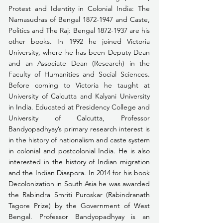
Protest and Identity in Colonial India: The 
Namasudras of Bengal 1872-1947 and Caste, 
Politics and The Raj: Bengal 1872-1937 are his 
other books. In 1992 he joined Victoria 
University, where he has been Deputy Dean 
and an Associate Dean (Research) in the 
Faculty of Humanities and Social Sciences. 
Before coming to Victoria he taught at 
University of Calcutta and Kalyani University 
in India. Educated at Presidency College and 
University of Calcutta, Professor 
Bandyopadhyay’s primary research interest is 
in the history of nationalism and caste system 
in colonial and postcolonial India. He is also 
interested in the history of Indian migration 
and the Indian Diaspora. In 2014 for his book 
Decolonization in South Asia he was awarded 
the Rabindra Smriti Puroskar (Rabindranath 
Tagore Prize) by the Government of West 
Bengal. Professor Bandyopadhyay is an 