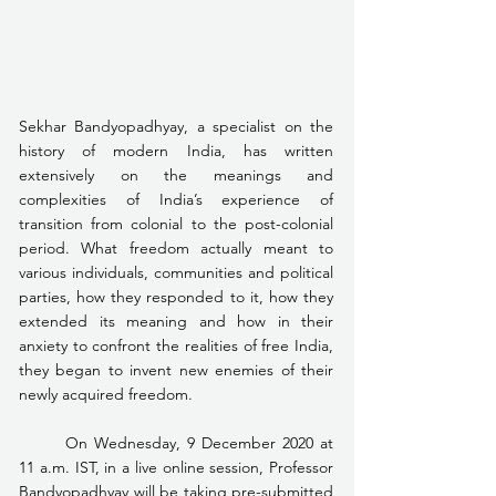
Sekhar Bandyopadhyay, a specialist on the 
history of modern India, has written 
extensively on the meanings and 
complexities of India’s experience of 
transition from colonial to the post-colonial 
period. What freedom actually meant to 
various individuals, communities and political 
parties, how they responded to it, how they 
extended its meaning and how in their 
anxiety to confront the realities of free India, 
they began to invent new enemies of their 
newly acquired freedom.
	On Wednesday, 9 December 2020 at 
11 a.m. IST, in a live online session, Professor 
Bandyopadhyay will be taking pre-submitted 