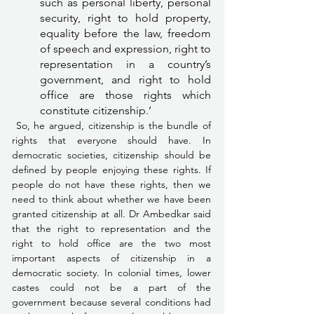
such as personal liberty, personal 
security, right to hold property, 
equality before the law, freedom 
of speech and expression, right to 
representation in a country’s 
government, and right to hold 
office are those rights which 
constitute citizenship.’
 So, he argued, citizenship is the bundle of 
rights that everyone should have. In 
democratic societies, citizenship should be 
defined by people enjoying these rights. If 
people do not have these rights, then we 
need to think about whether we have been 
granted citizenship at all. Dr Ambedkar said 
that the right to representation and the 
right to hold office are the two most 
important aspects of citizenship in a 
democratic society. In colonial times, lower 
castes could not be a part of the 
government because several conditions had 