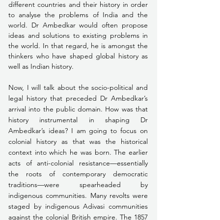
different countries and their history in order 
to analyse the problems of India and the 
world. Dr Ambedkar would often propose 
ideas and solutions to existing problems in 
the world. In that regard, he is amongst the 
thinkers who have shaped global history as 
well as Indian history.
Now, I will talk about the socio-political and 
legal history that preceded Dr Ambedkar’s 
arrival into the public domain. How was that 
history instrumental in shaping Dr 
Ambedkar’s ideas? I am going to focus on 
colonial history as that was the historical 
context into which he was born. The earlier 
acts of anti-colonial resistance—essentially 
the roots of contemporary democratic 
traditions—were spearheaded by 
indigenous communities. Many revolts were 
staged by indigenous Adivasi communities 
against the colonial British empire. The 1857 