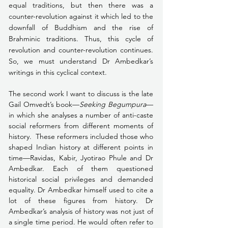
equal traditions, but then there was a 
counter-revolution against it which led to the 
downfall of Buddhism and the rise of 
Brahminic traditions. Thus, this cycle of 
revolution and counter-revolution continues. 
So, we must understand Dr Ambedkar’s 
writings in this cyclical context. 
The second work I want to discuss is the late 
Gail Omvedt’s book—
Seeking Begumpura
—
in which she analyses a number of anti-caste 
social reformers from different moments of 
history.  These reformers included those who 
shaped Indian history at different points in 
time—Ravidas, Kabir, Jyotirao Phule and Dr 
Ambedkar. Each of them questioned 
historical social privileges and demanded 
equality. Dr Ambedkar himself used to cite a 
lot of these figures from history. Dr 
Ambedkar’s analysis of history was not just of 
a single time period. He would often refer to 