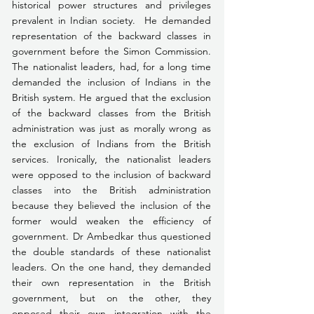
historical power structures and privileges 
prevalent in Indian society.  He demanded 
representation of the backward classes in 
government before the Simon Commission. 
The nationalist leaders, had, for a long time 
demanded the inclusion of Indians in the 
British system. He argued that the exclusion 
of the backward classes from the British 
administration was just as morally wrong as 
the exclusion of Indians from the British 
services. Ironically, the nationalist leaders 
were opposed to the inclusion of backward 
classes into the British administration 
because they believed the inclusion of the 
former would weaken the efficiency of 
government. Dr Ambedkar thus questioned 
the double standards of these nationalist 
leaders. On the one hand, they demanded 
their own representation in the British 
government, but on the other, they 
opposed their own integration with the 