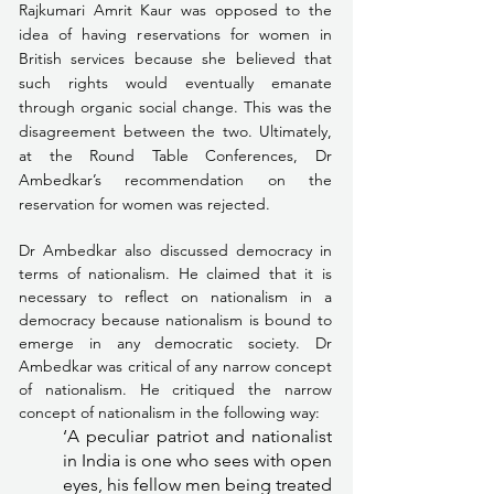
Rajkumari Amrit Kaur was opposed to the 
idea of having reservations for women in 
British services because she believed that 
such rights would eventually emanate 
through organic social change. This was the 
disagreement between the two. Ultimately, 
at the Round Table Conferences, Dr 
Ambedkar’s recommendation on the 
reservation for women was rejected.
Dr Ambedkar also discussed democracy in 
terms of nationalism. He claimed that it is 
necessary to reflect on nationalism in a 
democracy because nationalism is bound to 
emerge in any democratic society. Dr 
Ambedkar was critical of any narrow concept 
of nationalism. He critiqued the narrow 
concept of nationalism in the following way:
‘A peculiar patriot and nationalist 
in India is one who sees with open 
eyes, his fellow men being treated 