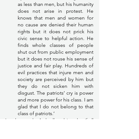
as less than men, but his humanity 
does not arise in protest. He 
knows that men and women for 
no cause are denied their human 
rights but it does not prick his 
civic sense to helpful action. He 
finds whole classes of people 
shut out from public employment 
but it does not rouse his sense of 
justice and fair play. Hundreds of 
evil practices that injure men and 
society are perceived by him but 
they do not sicken him with 
disgust. The patriots’ cry is power 
and more power for his class. I am 
glad that I do not belong to that 
class of patriots.’ 
In other words, Ambedkar claims that if all 
those who talk about nationalism and 
patriotism do not also talk about the existing 