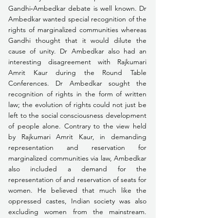
Gandhi­‑Ambedkar debate is well known. Dr 
Ambedkar wanted special recognition of the 
rights of marginalized communities whereas 
Gandhi thought that it would dilute the 
cause of unity. Dr Ambedkar also had an 
interesting disagreement with Rajkumari 
Amrit Kaur during the Round Table 
Conferences. Dr Ambedkar sought the 
recognition of rights in the form of written 
law; the evolution of rights could not just be 
left to the social consciousness development 
of people alone. Contrary to the view held 
by Rajkumari Amrit Kaur, in demanding 
representation and reservation for 
marginalized communities via law, Ambedkar 
also included a demand for the 
representation of and reservation of seats for 
women. He believed that much like the 
oppressed castes, Indian society was also 
excluding women from the mainstream. 