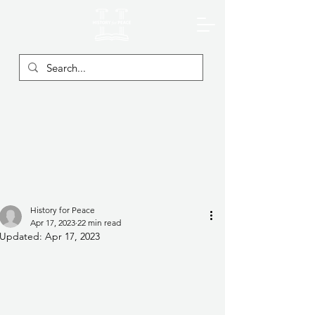
History for Peace
Apr 17, 2023
22 min read
Updated:
Apr 17, 2023