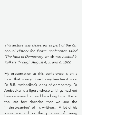
This lecture was delivered as part of the 6th 
annual History for Peace conference titled 
'The Idea of Democracy' 
which
 was hosted in 
Kolkata through August 4, 5, and 6, 2022.
My presentation at this conference is on a 
topic that is very close to my heart— it is on 
Dr B.R. Ambedkar’s ideas of democracy. Dr 
Ambedkar is a figure whose writings had not 
been analysed or read for a long time. It is in 
the last few decades that we see the 
‘mainstreaming’ of his writings.  A lot of his 
ideas are still in the process of being 