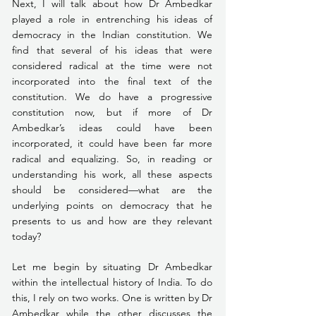
Next, I will talk about how Dr Ambedkar 
played a role in entrenching his ideas of 
democracy in the Indian constitution. We 
find that several of his ideas that were 
considered radical at the time were not 
incorporated into the final text of the 
constitution. We do have a progressive 
constitution now, but if more of Dr 
Ambedkar’s ideas could have been 
incorporated, it could have been far more 
radical and equalizing. So, in reading or 
understanding his work, all these aspects 
should be considered—what are the 
underlying points on democracy that he 
presents to us and how are they relevant 
today?
Let me begin by situating Dr Ambedkar 
within the intellectual history of India. To do 
this, I rely on two works. One is written by Dr 
Ambedkar while the other discusses the 