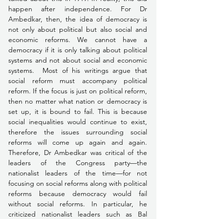
happen after independence. For Dr 
Ambedkar, then, the idea of democracy is 
not only about political but also social and 
economic reforms. We cannot have a 
democracy if it is only talking about political 
systems and not about social and economic 
systems.  Most of his writings argue that 
social reform must accompany political 
reform. If the focus is just on political reform, 
then no matter what nation or democracy is 
set up, it is bound to fail. This is because 
social inequalities would continue to exist, 
therefore the issues surrounding social 
reforms will come up again and again. 
Therefore, Dr Ambedkar was critical of the 
leaders of the Congress party—the 
nationalist leaders of the time—for not 
focusing on social reforms along with political 
reforms because democracy would fail 
without social reforms. In particular, he 
criticized nationalist leaders such as Bal 