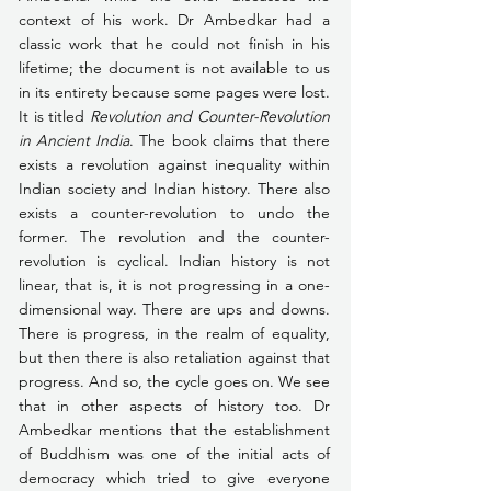
context of his work. Dr Ambedkar had a 
classic work that he could not finish in his 
lifetime; the document is not available to us 
in its entirety because some pages were lost. 
It is titled 
Revolution and Counter-Revolution 
in Ancient India
. The book claims that there 
exists a revolution against inequality within 
Indian society and Indian history. There also 
exists a counter-revolution to undo the 
former. The revolution and the counter-
revolution is cyclical. Indian history is not 
linear, that is, it is not progressing in a one-
dimensional way. There are ups and downs. 
There is progress, in the realm of equality, 
but then there is also retaliation against that 
progress. And so, the cycle goes on. We see 
that in other aspects of history too. Dr 
Ambedkar mentions that the establishment 
of Buddhism was one of the initial acts of 
democracy which tried to give everyone 