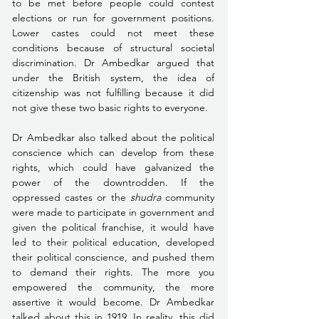
to be met before people could contest 
elections or run for government positions. 
Lower castes could not meet these 
conditions because of structural societal 
discrimination. Dr Ambedkar argued that 
under the British system, the idea of 
citizenship was not fulfilling because it did 
not give these two basic rights to everyone. 
Dr Ambedkar also talked about the political 
conscience which can develop from these 
rights, which could have galvanized the 
power of the downtrodden. If the 
oppressed castes or the 
shudra
 community 
were made to participate in government and 
given the political franchise, it would have 
led to their political education, developed 
their political conscience, and pushed them 
to demand their rights. The more you 
empowered the community, the more 
assertive it would become. Dr Ambedkar 
talked about this in 1919. In reality, this did 