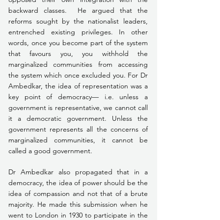
backward classes.  He argued that the 
reforms sought by the nationalist leaders, 
entrenched existing privileges. In other 
words, once you become part of the system 
that favours you, you withhold the 
marginalized communities from accessing 
the system which once excluded you. For Dr 
Ambedkar, the idea of representation was a 
key point of democracy— i.e. unless a 
government is representative, we cannot call 
it a democratic government. Unless the 
government represents all the concerns of 
marginalized communities, it cannot be 
called a good government.
Dr Ambedkar also propagated that in a 
democracy, the idea of power should be the 
idea of compassion and not that of a brute 
majority. He made this submission when he 
went to London in 1930 to participate in the 