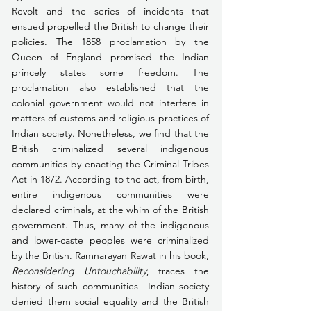
Revolt and the series of incidents that 
ensued propelled the British to change their 
policies. The 1858 proclamation by the 
Queen of England promised the Indian 
princely states some freedom. The 
proclamation also established that the 
colonial government would not interfere in 
matters of customs and religious practices of 
Indian society. Nonetheless, we find that the 
British criminalized several indigenous 
communities by enacting the Criminal Tribes 
Act in 1872. According to the act, from birth, 
entire indigenous communities were 
declared criminals, at the whim of the British 
government. Thus, many of the indigenous 
and lower-caste peoples were criminalized 
by the British. Ramnarayan Rawat in his book, 
Reconsidering Untouchability
, traces the 
history of such communities—Indian society 
denied them social equality and the British 