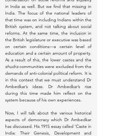
in India as well. But we find that missing in 
India. The focus of the national leaders of 
that time was on including Indians within the 
British system, and not talking about social 
reforms. At the same time, the inclusion in 
the British legislature or executive was based 
on certain conditions—a certain level of 
education and a certain amount of property. 
As a result of this, the lower castes and the 
shudra
 communities were excluded from the 
demands of anti-colonial political reform. It is 
in this context that we must understand Dr 
Ambedkar’s ideas. Dr Ambedkar’s rise 
during this time made him reflect on the 
system because of his own experiences.
Now, I will talk about the various historical 
aspects of democracy which Dr Ambedkar 
has discussed. His 1915 essay called ‘Caste in 
India: Their Genesis, Development and 