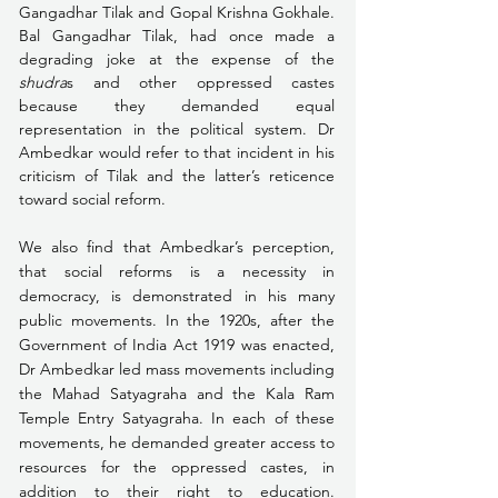
Gangadhar Tilak and Gopal Krishna Gokhale. 
Bal Gangadhar Tilak, had once made a 
degrading joke at the expense of the 
shudra
s and other oppressed castes 
because they demanded equal 
representation in the political system. Dr 
Ambedkar would refer to that incident in his 
criticism of Tilak and the latter’s reticence 
toward social reform.  
We also find that Ambedkar’s perception, 
that social reforms is a necessity in 
democracy, is demonstrated in his many 
public movements. In the 1920s, after the 
Government of India Act 1919 was enacted, 
Dr Ambedkar led mass movements including 
the Mahad Satyagraha and the Kala Ram 
Temple Entry Satyagraha. In each of these 
movements, he demanded greater access to 
resources for the oppressed castes, in 
addition to their right to education. 