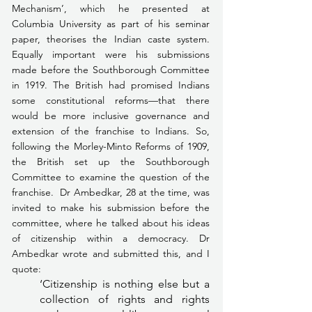
Mechanism’, which he presented at 
Columbia University as part of his seminar 
paper, theorises the Indian caste system. 
Equally important were his submissions 
made before the Southborough Committee 
in 1919. The British had promised Indians 
some constitutional reforms—that there 
would be more inclusive governance and 
extension of the franchise to Indians. So, 
following the Morley-Minto Reforms of 1909, 
the British set up the Southborough 
Committee to examine the question of the 
franchise.  Dr Ambedkar, 28 at the time, was 
invited to make his submission before the 
committee, where he talked about his ideas 
of citizenship within a democracy. Dr 
Ambedkar wrote and submitted this, and I 
quote: 
‘Citizenship is nothing else but a 
collection of rights and rights 