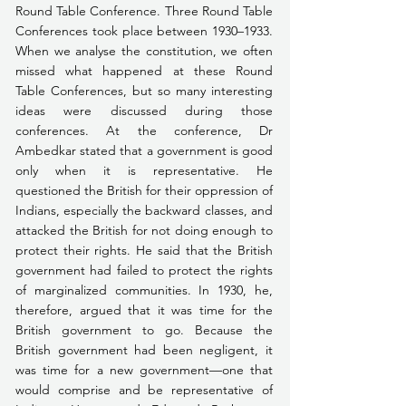
Round Table Conference. Three Round Table 
Conferences took place between 1930–1933. 
When we analyse the constitution, we often 
missed what happened at these Round 
Table Conferences, but so many interesting 
ideas were discussed during those 
conferences. At the conference, Dr 
Ambedkar stated that a government is good 
only when it is representative. He 
questioned the British for their oppression of 
Indians, especially the backward classes, and 
attacked the British for not doing enough to 
protect their rights. He said that the British 
government had failed to protect the rights 
of marginalized communities. In 1930, he, 
therefore, argued that it was time for the 
British government to go. Because the 
British government had been negligent, it 
was time for a new government—one that 
would comprise and be representative of 