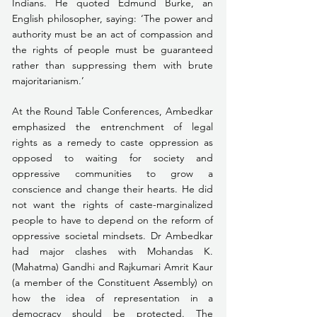
Indians. He quoted Edmund Burke, an 
English philosopher, saying: ‘The power and 
authority must be an act of compassion and 
the rights of people must be guaranteed 
rather than suppressing them with brute 
majoritarianism.’
At the Round Table Conferences, Ambedkar 
emphasized the entrenchment of legal 
rights as a remedy to caste oppression as 
opposed to waiting for society and 
oppressive communities to grow a 
conscience and change their hearts. He did 
not want the rights of caste-marginalized 
people to have to depend on the reform of 
oppressive societal mindsets. Dr Ambedkar 
had major clashes with Mohandas K. 
(Mahatma) Gandhi and Rajkumari Amrit Kaur 
(a member of the Constituent Assembly) on 
how the idea of representation in a 
democracy should be protected. The 