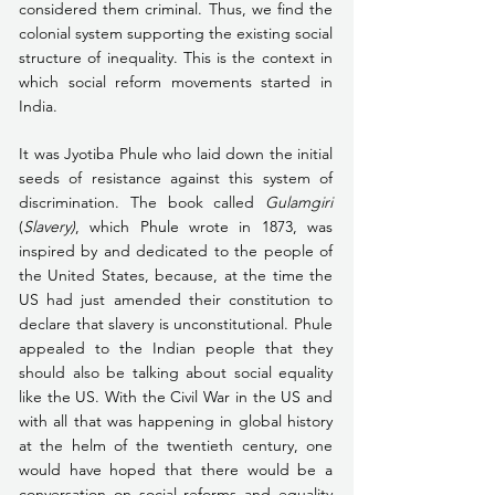
considered them criminal. Thus, we find the 
colonial system supporting the existing social 
structure of inequality. This is the context in 
which social reform movements started in 
India. 
It was Jyotiba Phule who laid down the initial 
seeds of resistance against this system of 
discrimination. The book called 
Gulamgiri
(
Slavery)
, which Phule wrote in 1873, was 
inspired by and dedicated to the people of 
the United States, because, at the time the 
US had just amended their constitution to 
declare that slavery is unconstitutional. Phule 
appealed to the Indian people that they 
should also be talking about social equality 
like the US. With the Civil War in the US and 
with all that was happening in global history 
at the helm of the twentieth century, one 
would have hoped that there would be a 
conversation on social reforms and equality 