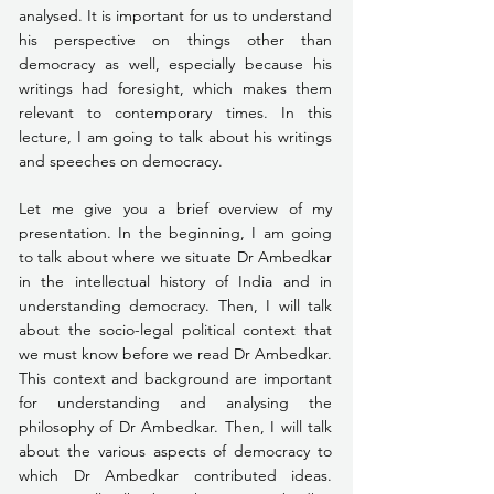
analysed. It is important for us to understand 
his perspective on things other than 
democracy as well, especially because his 
writings had foresight, which makes them 
relevant to contemporary times. In this 
lecture, I am going to talk about his writings 
and speeches on democracy. 
Let me give you a brief overview of my 
presentation. In the beginning, I am going 
to talk about where we situate Dr Ambedkar 
in the intellectual history of India and in 
understanding democracy. Then, I will talk 
about the socio-legal political context that 
we must know before we read Dr Ambedkar. 
This context and background are important 
for understanding and analysing the 
philosophy of Dr Ambedkar. Then, I will talk 
about the various aspects of democracy to 
which Dr Ambedkar contributed ideas. 