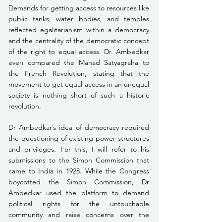
Demands for getting access to resources like 
public tanks, water bodies, and temples 
reflected egalitarianism within a democracy 
and the centrality of the democratic concept 
of the right to equal access. Dr. Ambedkar 
even compared the Mahad Satyagraha to 
the French Revolution, stating that the 
movement to get equal access in an unequal 
society is nothing short of such a historic 
revolution. 
Dr Ambedkar’s idea of democracy required 
the questioning of existing power structures 
and privileges. For this, I will refer to his 
submissions to the Simon Commission that 
came to India in 1928. While the Congress 
boycotted the Simon Commission, Dr 
Ambedkar used the platform to demand 
political rights for the untouchable 
community and raise concerns over the 