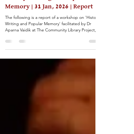
Feb 4
2 min read
History-Writing and Popular
Memory | 31 Jan, 2026 | Report
The following is a report of a workshop on 'History-
Writing and Popular Memory' facilitated by Dr
Aparna Vaidik at The Community Library Project,
Delhi, on the 31st of January, 2026.