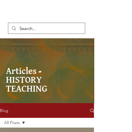
Articles -
HISTORY
TEACHING
Blog
All Posts