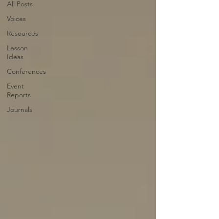
All Posts
Voices
Resources
Lesson
Ideas
Conferences
Event
Reports
Journals