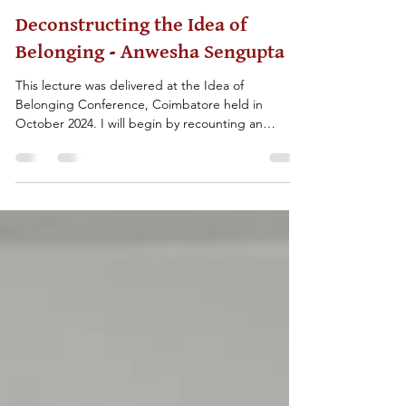
History for Peace
Feb 9
25 min read
Deconstructing the Idea of
Belonging - Anwesha Sengupta
This lecture was delivered at the Idea of
Belonging Conference, Coimbatore held in
October 2024. I will begin by recounting an
experience that we had in November 2022 when
we did a workshop at Shantiniketan—a small
university town near Kolkata—with school children
studying in classes 4 and 5. We conducted a
workshop where we made multiple cards that
could be classified into two broad categories—
national identities (Indian, German, British etc.)
and non-national identities (re