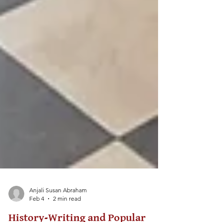
Anjali Susan Abraham