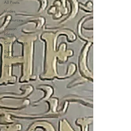
All Posts
Voices
Resources
Lesson
Ideas
Conferences
Event
Reports
Journals