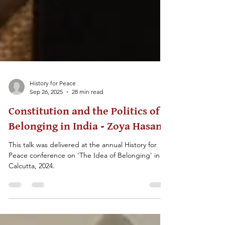
History for Peace
Sep 26, 2025
28 min read
Constitution and the Politics of
Belonging in India - Zoya Hasan
This talk was delivered at the annual History for
Peace conference on 'The Idea of Belonging' in
Calcutta, 2024.