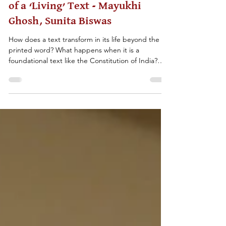
THE CONSTITUTION: Social Life
of a ‘Living’ Text - Mayukhi
Ghosh, Sunita Biswas
How does a text transform in its life beyond the
printed word? What happens when it is a
foundational text like the Constitution of India?
The classroom resource probes some of these
questions, drawing on the History for Peace
Conferences on ‘The Idea of the Indian
Constitution’ in Calcutta 2019 and in Pune 2020,
along with ‘The Idea of Justice’ annual conference
held in Calcutta 2023. It offers teachers an
interdisciplinary lens towards reading the
Constitution drawing on hi