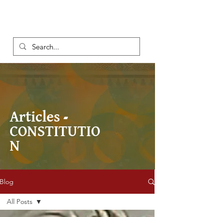
Articles -
CONSTITUTIO
N
Blog
All Posts