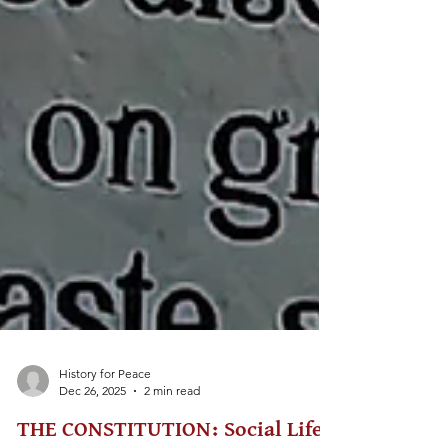
History for Peace
Dec 26, 2025
2 min read