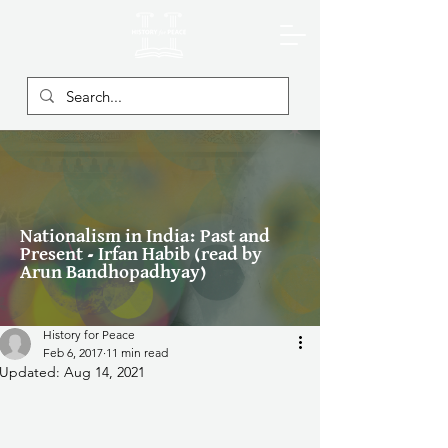
Nationalism in India: Past and
Present - Irfan Habib (read by
Arun Bandhopadhyay)
History for Peace
Feb 6, 2017
11 min read
Updated:
Aug 14, 2021