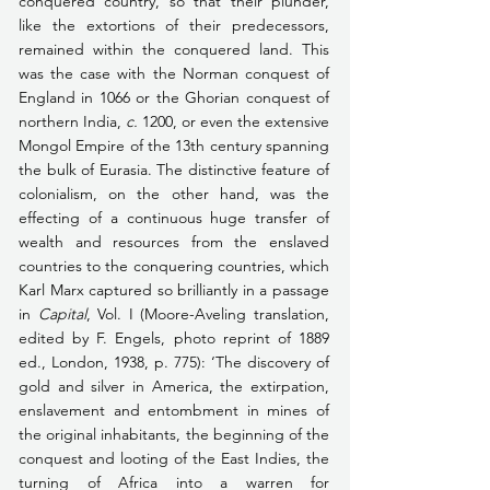
conquered country, so that their plunder, 
like the extortions of their predecessors, 
remained within the conquered land. This 
was the case with the Norman conquest of 
England in 1066 or the Ghorian conquest of 
northern India, 
c.
 1200, or even the extensive 
Mongol Empire of the 13th century spanning 
the bulk of Eurasia. The distinctive feature of 
colonialism, on the other hand, was the 
effecting of a continuous huge transfer of 
wealth and resources from the enslaved 
countries to the conquering countries, which 
Karl Marx captured so brilliantly in a passage 
in 
Capital
, Vol. I (Moore-Aveling translation, 
edited by F. Engels, photo reprint of 1889 
ed., London, 1938, p. 775): ‘The discovery of 
gold and silver in America, the extirpation, 
enslavement and entombment in mines of 
the original inhabitants, the beginning of the 
conquest and looting of the East Indies, the 
turning of Africa into a warren for 