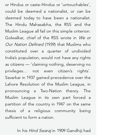
or Hindus or caste-Hindus or ‘untouchables’, 
could be deemed a nationalist, or can be 
deemed today to have been a nationalist. 
The Hindu Mahasabha, the RSS and the 
Muslim League all fail on this simple criterion. 
Golwalkar, chief of the RSS wrote in 
We or 
Our Nation Defined 
(1939) that Muslims who 
constituted over a quarter of undivided 
India’s population, would not have any rights 
as citizens — ‘claiming nothing, deserving no 
privileges… not even citizen’s rights’. 
Savarkar in 1937 gained precedence over the 
Lahore Resolution of the Muslim League, in 
pronouncing a Two-Nation theory. The 
Muslim League in its own part forced a 
partition of the country in 1947 on the same 
thesis of a religious community being 
sufficient to form a nation.
	In his 
Hind Swaraj
 in 1909 Gandhiji had 