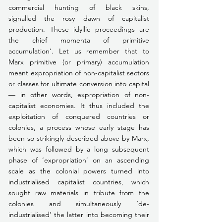
commercial hunting of black skins, 
signalled the rosy dawn of capitalist 
production. These idyllic proceedings are 
the chief momenta of primitive 
accumulation’. Let us remember that to 
Marx primitive (or primary) accumulation 
meant expropriation of non-capitalist sectors 
or classes for ultimate conversion into capital 
— in other words, expropriation of non-
capitalist economies. It thus included the 
exploitation of conquered countries or 
colonies, a process whose early stage has 
been so strikingly described above by Marx, 
which was followed by a long subsequent 
phase of ‘expropriation’ on an ascending 
scale as the colonial powers turned into 
industrialised capitalist countries, which 
sought raw materials in tribute from the 
colonies and simultaneously ‘de-
industrialised’ the latter into becoming their 