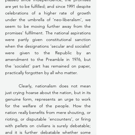
are yet to be fulfilled; and since 1991 despite 
celebrations of a higher rate of growth 
under the umbrella of ‘neo-liberalism’, we 
seem to be moving further away from the 
promises’ fulfilment. The national aspirations 
were partly given constitutional sanction 
when the designations ‘secular and socialist’ 
were given to the Republic by an 
amendment to the Preamble in 1976, but 
the ‘socialist’ part has remained on paper, 
practically forgotten by all who matter.
	Clearly, nationalism does not mean 
just crying hoarse about the nation, but in its 
genuine form, represents an urge to work 
for the welfare of the people. How the 
nation really benefits from mere shouting, or 
rioting, or disputable ‘encounters’, or firing 
with pellets on civilians is surely debatable; 
and it is further debatable whether some 