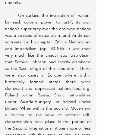
markets.
	On surface the invocation of ‘nation’ 
by each colonial power to justify its own 
nation’s superiority over the enslaved nations 
was a species of nationalism, and Anderson 
so treats it in his chapter ‘Official Nationalism 
and Imperialism’ (pp. 80-103). It was then 
very much like the chauvinistic ‘patriotism’ 
that Samuel Johnson had shortly dismissed 
as the ‘last refuge of the scoundrel’. There 
were also cases in Europe where within 
historically formed states there were 
dominant and oppressed nationalities, e.g. 
Poland within Russia, Slavic nationalities 
under Austria-Hungary, or Ireland under 
Britain. When within the Socialist Movement 
a debate on the issue of national self-
determination took place in the period of 
the Second International, it was more or less 
concerned with this issue, as may be seen 