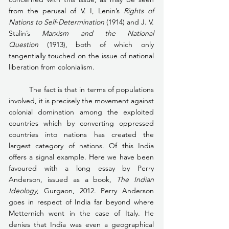
from the perusal of V. I, Lenin’s 
Rights of 
Nations to Self-Determination
 (1914) and J. V. 
Stalin’s 
Marxism and the National 
Question
 (1913), both of which only 
tangentially touched on the issue of national 
liberation from colonialism.
	The fact is that in terms of populations 
involved, it is precisely the movement against 
colonial domination among the exploited 
countries which by converting oppressed 
countries into nations has created the 
largest category of nations. Of this India 
offers a signal example. Here we have been 
favoured with a long essay by Perry 
Anderson, issued as a book, 
The Indian 
Ideology
, Gurgaon, 2012. Perry Anderson 
goes in respect of India far beyond where 
Metternich went in the case of Italy. He 
denies that India was even a geographical 