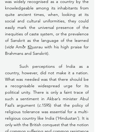
was widely recognised as a country by the 
knowledgeable among its inhabitants from 
quite ancient times, when, looking at its 
social and cultural uniformities, they could 
easily mark the universal presence of the 
inequities of caste system, or the prevalence 
of Sanskrit as the language of the learned 
(
vide
 Amðr 
Kh
usrau with his high praise for 
Brahmans and Sanskrit).
	Such perceptions of India as a 
country, however, did not make it a nation. 
What was needed was that there should be 
a recognisable widespread urge for its 
political unity. There is only a faint trace of 
such a sentiment in Akbar’s minister Abul 
Fazl’s argument (
c.
1595) that the policy of 
religious tolerance was essential for a multi-
religious country like India (‘Hindustan’). It is 
only with the British conquest that the notion 
of common suffering and common resistance 