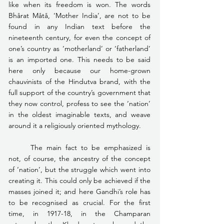
like when its freedom is won. The words 
Bhårat Måtå, ‘Mother India’, are not to be 
found in any Indian text before the 
nineteenth century, for even the concept of 
one’s country as ‘motherland’ or ‘fatherland’ 
is an imported one. This needs to be said 
here only because our home-grown 
chauvinists of the Hindutva brand, with the 
full support of the country’s government that 
they now control, profess to see the ‘nation’ 
in the oldest imaginable texts, and weave 
around it a religiously oriented mythology.
	The main fact to be emphasized is 
not, of course, the ancestry of the concept 
of ‘nation’, but the struggle which went into 
creating it. This could only be achieved if the 
masses joined it; and here Gandhi’s role has 
to be recognised as crucial. For the first 
time, in 1917-18, in the Champaran 