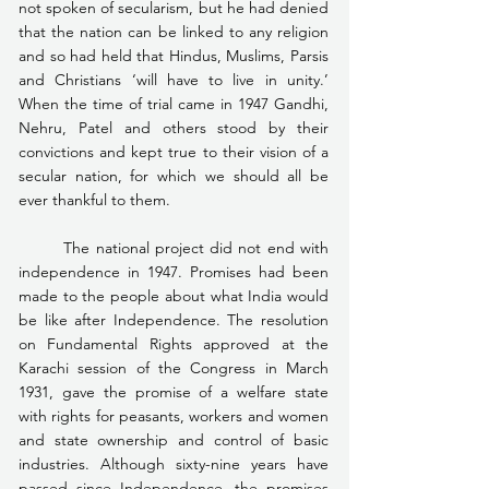
not spoken of secularism, but he had denied 
that the nation can be linked to any religion 
and so had held that Hindus, Muslims, Parsis 
and Christians ‘will have to live in unity.’ 
When the time of trial came in 1947 Gandhi, 
Nehru, Patel and others stood by their 
convictions and kept true to their vision of a 
secular nation, for which we should all be 
ever thankful to them.
	The national project did not end with 
independence in 1947. Promises had been 
made to the people about what India would 
be like after Independence. The resolution 
on Fundamental Rights approved at the 
Karachi session of the Congress in March 
1931, gave the promise of a welfare state 
with rights for peasants, workers and women 
and state ownership and control of basic 
industries. Although sixty-nine years have 
passed since Independence, the promises 