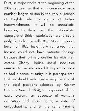
Dutt, in major works at the beginning of the 
20th century, so that an increasingly large 
number began to see in the very existence 
of English rule the source of India’s 
impoverishment. It will be unrealistic, 
however, to think that the nationalists’ 
exposure of British exploitation alone could 
unify the Indian people. Ram Mohan Roy in a 
letter of 1828 insightfully remarked that 
Indians could not have patriotic feelings 
because their primary loyalties lay with their 
castes. Clearly, India’s social inequities 
needed to be addressed if its people were 
to feel a sense of unity. It is perhaps time 
that we should with greater emphasis recall 
the bold positions adopted by Keshav 
Chandra Sen (d. 1884), an opponent of the 
caste system, an advocate of women’s 
education and social rights, a critic of 
untouchability, and at the same time a 