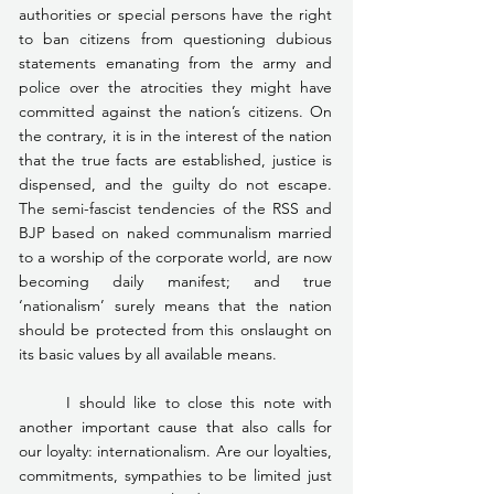
authorities or special persons have the right 
to ban citizens from questioning dubious 
statements emanating from the army and 
police over the atrocities they might have 
committed against the nation’s citizens. On 
the contrary, it is in the interest of the nation 
that the true facts are established, justice is 
dispensed, and the guilty do not escape. 
The semi-fascist tendencies of the RSS and 
BJP based on naked communalism married 
to a worship of the corporate world, are now 
becoming daily manifest; and true 
‘nationalism’ surely means that the nation 
should be protected from this onslaught on 
its basic values by all available means.
	I should like to close this note with 
another important cause that also calls for 
our loyalty: internationalism. Are our loyalties, 
commitments, sympathies to be limited just 