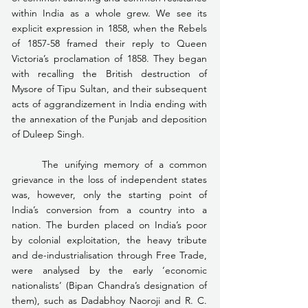
within India as a whole grew. We see its 
explicit expression in 1858, when the Rebels 
of 1857-58 framed their reply to Queen 
Victoria’s proclamation of 1858. They began 
with recalling the British destruction of 
Mysore of Tipu Sultan, and their subsequent 
acts of aggrandizement in India ending with 
the annexation of the Punjab and deposition 
of Duleep Singh.
	The unifying memory of a common 
grievance in the loss of independent states 
was, however, only the starting point of 
India’s conversion from a country into a 
nation. The burden placed on India’s poor 
by colonial exploitation, the heavy tribute 
and de-industrialisation through Free Trade, 
were analysed by the early ‘economic 
nationalists’ (Bipan Chandra’s designation of 
them), such as Dadabhoy Naoroji and R. C. 