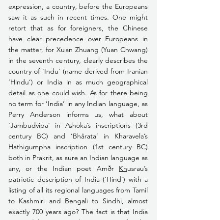
expression, a country, before the Europeans 
saw it as such in recent times. One might 
retort that as for foreigners, the Chinese 
have clear precedence over Europeans in 
the matter, for Xuan Zhuang (Yuan Chwang) 
in the seventh century, clearly describes the 
country of ‘Indu’ (name derived from Iranian 
‘Hindu’) or India in as much geographical 
detail as one could wish. As for there being 
no term for ‘India’ in any Indian language, as 
Perry Anderson informs us, what about 
‘Jambudvipa’ in Ashoka’s inscriptions (3rd 
century BC) and ‘Bhårata’ in Kharavela’s 
Hathigumpha inscription (1st century BC) 
both in Prakrit, as sure an Indian language as 
any, or the Indian poet Amðr 
Kh
usrau’s 
patriotic description of India (‘Hind’) with a 
listing of all its regional languages from Tamil 
to Kashmiri and Bengali to Sindhi, almost 
exactly 700 years ago? The fact is that India 