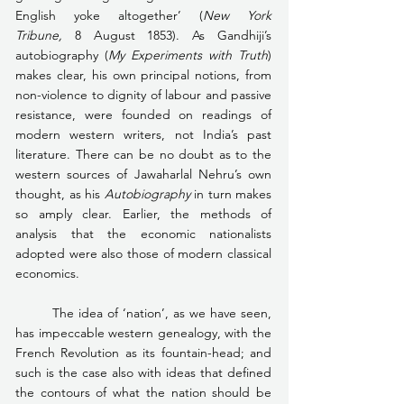
English yoke altogether’ (
New York 
Tribune, 
8 August 1853). As Gandhiji’s 
autobiography (
My Experiments with Truth
) 
makes clear, his own principal notions, from 
non-violence to dignity of labour and passive 
resistance, were founded on readings of 
modern western writers, not India’s past 
literature. There can be no doubt as to the 
western sources of Jawaharlal Nehru’s own 
thought, as his 
Autobiography
 in turn makes 
so amply clear. Earlier, the methods of 
analysis that the economic nationalists 
adopted were also those of modern classical 
economics.
	The idea of ‘nation’, as we have seen, 
has impeccable western genealogy, with the 
French Revolution as its fountain-head; and 
such is the case also with ideas that defined 
the contours of what the nation should be 