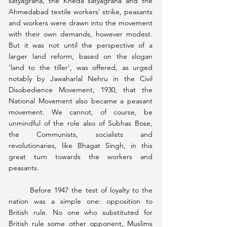
satyagraha, the Kheda satyagraha and the 
Ahmedabad textile workers’ strike, peasants 
and workers were drawn into the movement 
with their own demands, however modest. 
But it was not until the perspective of a 
larger land reform, based on the slogan 
‘land to the tiller’, was offered, as urged 
notably by Jawaharlal Nehru in the Civil 
Disobedience Movement, 1930, that the 
National Movement also became a peasant 
movement. We cannot, of course, be 
unmindful of the role also of Subhas Bose, 
the Communists, socialists and 
revolutionaries, like Bhagat Singh, in this 
great turn towards the workers and 
peasants.
	Before 1947 the test of loyalty to the 
nation was a simple one: opposition to 
British rule. No one who substituted for 
British rule some other opponent, Muslims 