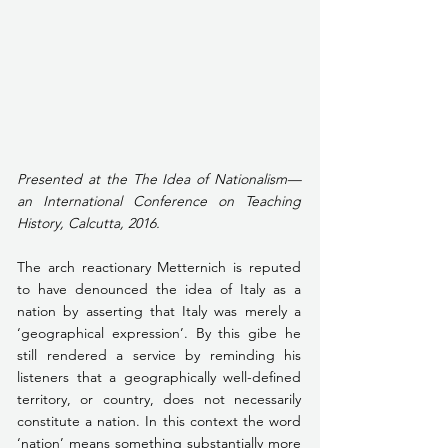
Presented at the The Idea of Nationalism—
an International Conference on Teaching 
History, Calcutta, 2016. 
The arch reactionary Metternich is reputed 
to have denounced the idea of Italy as a 
nation by asserting that Italy was merely a 
‘geographical expression’. By this gibe he 
still rendered a service by reminding his 
listeners that a geographically well-defined 
territory, or country, does not necessarily 
constitute a nation. In this context the word 
‘nation’ means something substantially more 