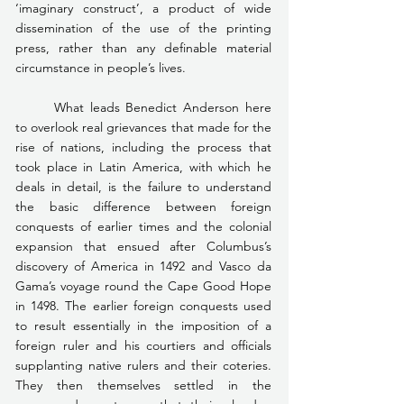
‘imaginary construct’, a product of wide 
dissemination of the use of the printing 
press, rather than any definable material 
circumstance in people’s lives.
	What leads Benedict Anderson here 
to overlook real grievances that made for the 
rise of nations, including the process that 
took place in Latin America, with which he 
deals in detail, is the failure to understand 
the basic difference between foreign 
conquests of earlier times and the colonial 
expansion that ensued after Columbus’s 
discovery of America in 1492 and Vasco da 
Gama’s voyage round the Cape Good Hope 
in 1498. The earlier foreign conquests used 
to result essentially in the imposition of a 
foreign ruler and his courtiers and officials 
supplanting native rulers and their coteries. 
They then themselves settled in the 