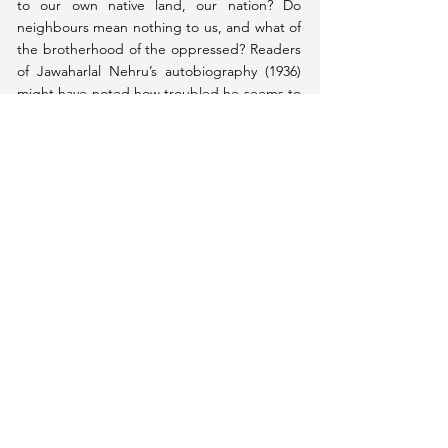
to our own native land, our nation? Do 
neighbours mean nothing to us, and what of 
the brotherhood of the oppressed? Readers 
of Jawaharlal Nehru’s autobiography (1936) 
might have noted how troubled he seems to 
have been about the very concept of 
‘nation’, as one separating us from the rest 
of humanity. Even in the 
Discovery of 
India
 (1946), in which he found virtues in old 
India that he had missed earlier, he mused 
over how in the Quit India agitation of 1942 
‘nationalism had triumphed over 
internationalism’ (1956 ed., London, p. 183). 
Even today one is troubled by the fact that 
the Quit-India resolution had to be passed 
at exactly the moment when Fascist 
aggression had reached its peak, the Nazis 
were at Stalingrad in Soviet Russia and the 
Japanese stood on the Assam frontier. One 
hopes the time was not chosen by the 
nation’s leaders just because it was the most 