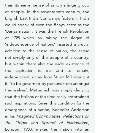
than its earlier sense of simply a large group 
of people. In the seventeenth century, the 
English East India Company’s factors in India 
would speak of even the Banya caste as the 
‘Banya nation’. It was the French Revolution 
of 1789 which by raising the slogan of 
‘independence of nations’ inserted a crucial 
addition to the sense of nation, the sense 
not simply only of the people of a country, 
but within them also the wide existence of 
the aspiration to be, and to remain, 
independent, or, as John Stuart Mill later put 
it, ‘to be governed by persons from amongst 
themselves’. Metternich was simply denying 
that the Italians of the time really entertained 
such aspirations. Given this condition for the 
emergence of a nation, Benedict Anderson 
in his 
Imagined Communities
: 
Reflections on 
the Origin and Spread of Nationalism
, 
London, 1983, makes the nation into an 