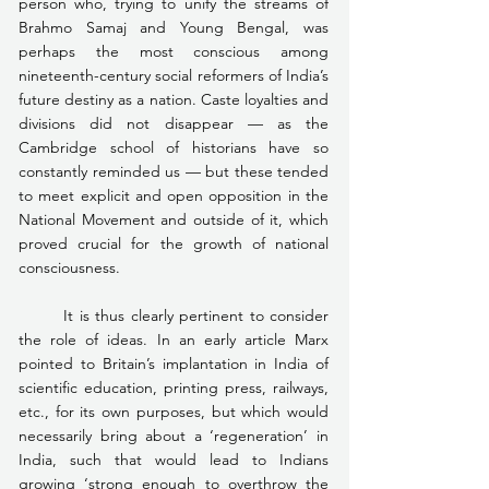
person who, trying to unify the streams of 
Brahmo Samaj and Young Bengal, was 
perhaps the most conscious among 
nineteenth-century social reformers of India’s 
future destiny as a nation. Caste loyalties and 
divisions did not disappear — as the 
Cambridge school of historians have so 
constantly reminded us — but these tended 
to meet explicit and open opposition in the 
National Movement and outside of it, which 
proved crucial for the growth of national 
consciousness.
	It is thus clearly pertinent to consider 
the role of ideas. In an early article Marx 
pointed to Britain’s implantation in India of 
scientific education, printing press, railways, 
etc., for its own purposes, but which would 
necessarily bring about a ‘regeneration’ in 
India, such that would lead to Indians 
growing ‘strong enough to overthrow the 