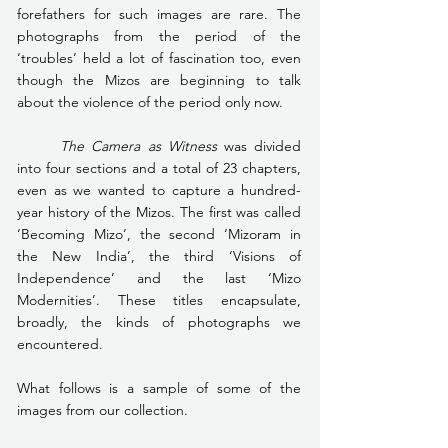
forefathers for such images are rare. The 
photographs from the period of the 
‘troubles’ held a lot of fascination too, even 
though the Mizos are beginning to talk 
about the violence of the period only now.
The Camera as Witness 
was divided 
into four sections and a total of 23 chapters, 
even as we wanted to capture a hundred-
year history of the Mizos. The first was called 
‘Becoming Mizo’, the second ‘Mizoram in 
the New India’, the third ‘Visions of 
Independence’ and the last ‘Mizo 
Modernities’. These titles encapsulate, 
broadly, the kinds of photographs we 
encountered.
What follows is a sample of some of the 
images from our collection.