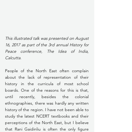
This illustrated talk was presented on August 
16, 2017 as part of the 3rd annual History for 
Peace conference, The Idea of India, 
Calcutta
.
People of the North East often complain 
about the lack of representation of their 
history in the curricula of most school 
boards. One of the reasons for this is that, 
until recently, besides the colonial 
ethnographies, there was hardly any written 
history of the region. I have not been able to 
study the latest NCERT textbooks and their 
perceptions of the North East, but I believe 
that Rani Gaidinliu is often the only figure 