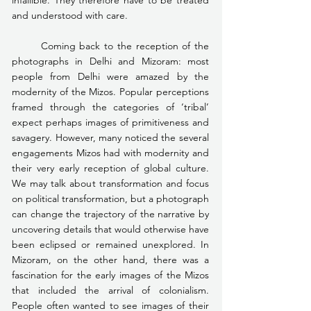
and understood with care.
	Coming back to the reception of the 
photographs in Delhi and Mizoram: most 
people from Delhi were amazed by the 
modernity of the Mizos. Popular perceptions 
framed through the categories of ‘tribal’ 
expect perhaps images of primitiveness and 
savagery. However, many noticed the several 
engagements Mizos had with modernity and 
their very early reception of global culture. 
We may talk about transformation and focus 
on political transformation, but a photograph 
can change the trajectory of the narrative by 
uncovering details that would otherwise have 
been eclipsed or remained unexplored. In 
Mizoram, on the other hand, there was a 
fascination for the early images of the Mizos 
that included the arrival of colonialism. 
People often wanted to see images of their 