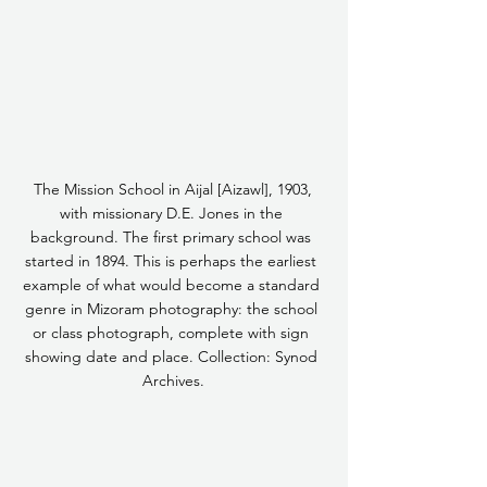
 The Mission School in Aijal [Aizawl], 1903, 
with missionary D.E. Jones in the 
background. The first primary school was 
started in 1894. This is perhaps the earliest 
example of what would become a standard 
genre in Mizoram photography: the school 
or class photograph, complete with sign 
showing date and place. Collection: Synod 
Archives.