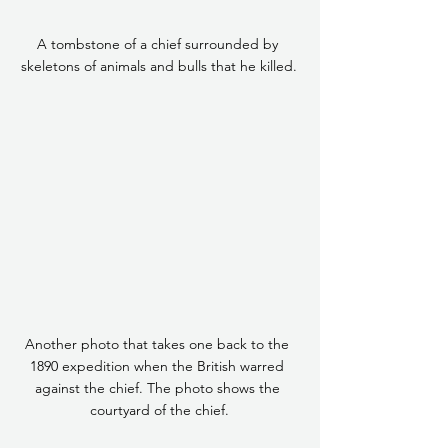
A tombstone of a chief surrounded by 
skeletons of animals and bulls that he killed.
Another photo that takes one back to the 
1890 expedition when the British warred 
against the chief. The photo shows the 
courtyard of the chief.