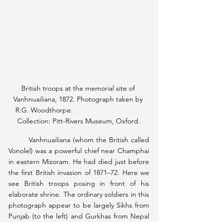
British troops at the memorial site of 
Vanhnuailiana, 1872. Photograph taken by 
R.G. Woodthorpe.                                   
Collection: Pitt-Rivers Museum, Oxford.
	Vanhnuailiana (whom the British called 
Vonolel) was a powerful chief near Champhai 
in eastern Mizoram. He had died just before 
the first British invasion of 1871–72. Here we 
see British troops posing in front of his 
elaborate shrine. The ordinary soldiers in this 
photograph appear to be largely Sikhs from 
Punjab (to the left) and Gurkhas from Nepal 