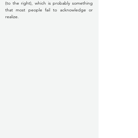
(to the right), which is probably something 
that most people fail to acknowledge or 
realize.