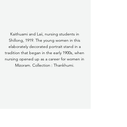
Kaithuami and Laii, nursing students in 
Shillong, 1919. The young women in this 
elaborately decorated portrait stand in a 
tradition that began in the early 1900s, when 
nursing opened up as a career for women in 
Mizoram. Collection : Thankhumi. 