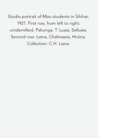
Studio portrait of Mizo students in Silchar, 
1921. First row, from left to right: 
unidentified, Pakunga, T. Luaia, Selluaia. 
Second row: Lama, Chalmawia, Hnûna. 
Collection: C.H. Liana. 