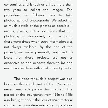
consuming, and it took us a little more than 
two years to collect the images. The 
procedure we followed was to take 
photographs of photographs. We asked for 
as much details of the photos as possible—
names, places, dates, occasions that the 
photographs showcased, etc., although 
there were times when such information was 
not always available. By the end of the 
project, we were pleasantly surprised to 
know that these projects are not as 
expensive as one expects them to be and 
much can be done with small project grants.
	The need for such a project was also 
because the visual past of the Mizos had 
never been adequately documented. The 
period of the insurgency from 1966 to 1986 
also brought about the loss of Mizo material 
culture, as counter-insurgency operations 