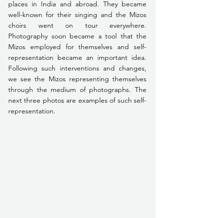
places in India and abroad. They became 
well-known for their singing and the Mizos 
choirs went on tour everywhere. 
Photography soon became a tool that the 
Mizos employed for themselves and self-
representation became an important idea. 
Following such interventions and changes, 
we see the Mizos representing themselves 
through the medium of photographs. The 
next three photos are examples of such self-
representation.