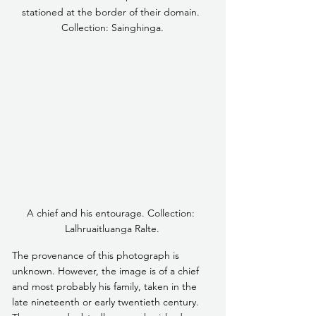
stationed at the border of their domain. 
Collection: Sainghinga.
A chief and his entourage. Collection: 
Lalhruaitluanga Ralte.
The provenance of this photograph is 
unknown. However, the image is of a chief 
and most probably his family, taken in the 
late nineteenth or early twentieth century. 