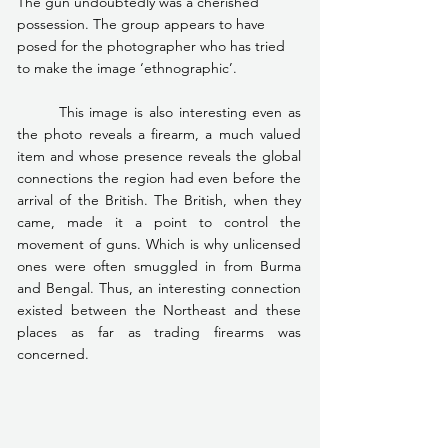
The gun undoubtedly was a cherished 
possession. The group appears to have 
posed for the photographer who has tried 
to make the image ‘ethnographic’.
	This image is also interesting even as 
the photo reveals a firearm, a much valued 
item and whose presence reveals the global 
connections the region had even before the 
arrival of the British. The British, when they 
came, made it a point to control the 
movement of guns. Which is why unlicensed 
ones were often smuggled in from Burma 
and Bengal. Thus, an interesting connection 
existed between the Northeast and these 
places as far as trading firearms was 
concerned.