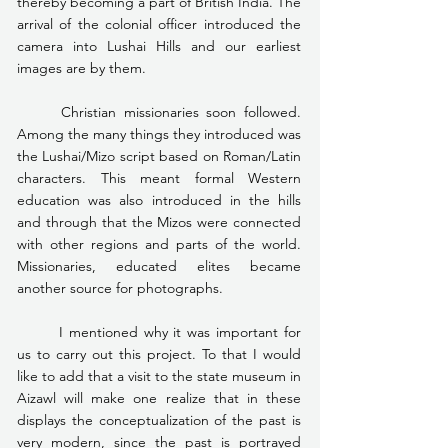
thereby becoming a part of British India. The 
arrival of the colonial officer introduced the 
camera into Lushai Hills and our earliest 
images are by them.
	Christian missionaries soon followed. 
Among the many things they introduced was 
the Lushai/Mizo script based on Roman/Latin 
characters. This meant formal Western 
education was also introduced in the hills 
and through that the Mizos were connected 
with other regions and parts of the world. 
Missionaries, educated elites became 
another source for photographs.
	I mentioned why it was important for 
us to carry out this project. To that I would 
like to add that a visit to the state museum in 
Aizawl will make one realize that in these 
displays the conceptualization of the past is 
very modern, since the past is portrayed 