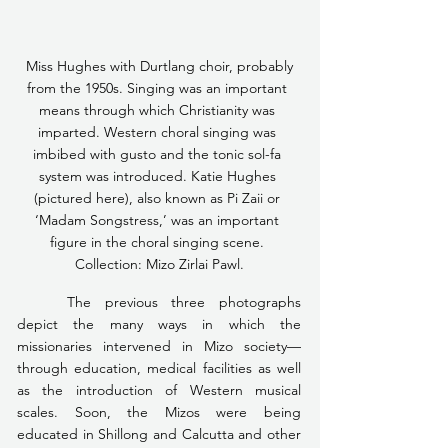
 Miss Hughes with Durtlang choir, probably 
from the 1950s. Singing was an important 
means through which Christianity was 
imparted. Western choral singing was 
imbibed with gusto and the tonic sol-fa 
system was introduced. Katie Hughes 
(pictured here), also known as Pi Zaii or 
‘Madam Songstress,’ was an important 
figure in the choral singing scene. 
Collection: Mizo Zirlai Pawl.
	The previous three photographs 
depict the many ways in which the 
missionaries intervened in Mizo society— 
through education, medical facilities as well 
as the introduction of Western musical 
scales. Soon, the Mizos were being 
educated in Shillong and Calcutta and other 