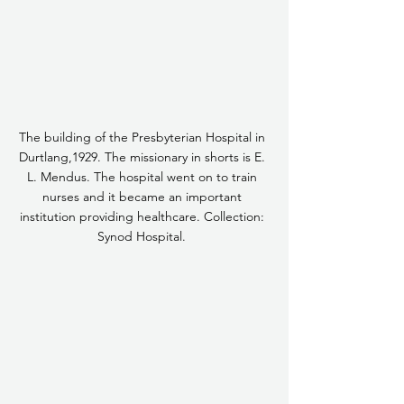
The building of the Presbyterian Hospital in 
Durtlang,1929. The missionary in shorts is E. 
L. Mendus. The hospital went on to train 
nurses and it became an important 
institution providing healthcare. Collection: 
Synod Hospital. 