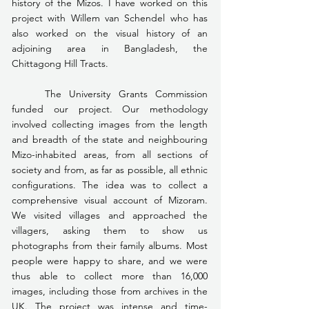
history of the Mizos. I have worked on this 
project with Willem van Schendel who has 
also worked on the visual history of an 
adjoining area in Bangladesh, the 
Chittagong Hill Tracts.
	The University Grants Commission 
funded our project. Our methodology 
involved collecting images from the length 
and breadth of the state and neighbouring 
Mizo-inhabited areas, from all sections of 
society and from, as far as possible, all ethnic 
configurations. The idea was to collect a 
comprehensive visual account of Mizoram. 
We visited villages and approached the 
villagers, asking them to show us 
photographs from their family albums. Most 
people were happy to share, and we were 
thus able to collect more than 16,000 
images, including those from archives in the 
UK. The project was intense and time-