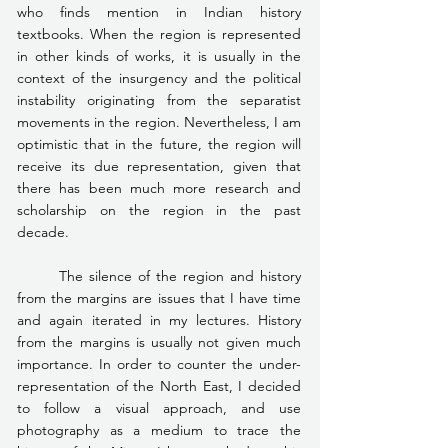
who finds mention in Indian history 
textbooks. When the region is represented 
in other kinds of works, it is usually in the 
context of the insurgency and the political 
instability originating from the separatist 
movements in the region. Nevertheless, I am 
optimistic that in the future, the region will 
receive its due representation, given that 
there has been much more research and 
scholarship on the region in the past 
decade.
	The silence of the region and history 
from the margins are issues that I have time 
and again iterated in my lectures. History 
from the margins is usually not given much 
importance. In order to counter the under-
representation of the North East, I decided 
to follow a visual approach, and use 
photography as a medium to trace the 