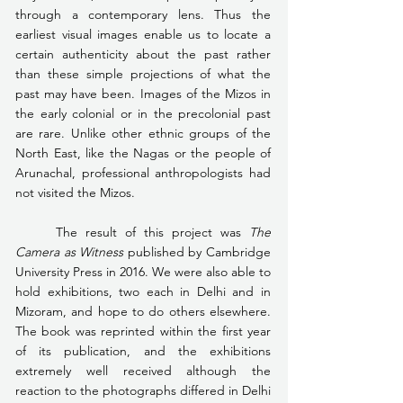
through a contemporary lens. Thus the 
earliest visual images enable us to locate a 
certain authenticity about the past rather 
than these simple projections of what the 
past may have been. Images of the Mizos in 
the early colonial or in the precolonial past 
are rare. Unlike other ethnic groups of the 
North East, like the Nagas or the people of 
Arunachal, professional anthropologists had 
not visited the Mizos.
	The result of this project was 
The 
Camera as Witness
 published by Cambridge 
University Press in 2016. We were also able to 
hold exhibitions, two each in Delhi and in 
Mizoram, and hope to do others elsewhere. 
The book was reprinted within the first year 
of its publication, and the exhibitions 
extremely well received although the 
reaction to the photographs differed in Delhi 