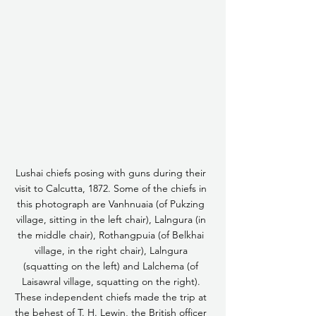
Lushai chiefs posing with guns during their 
visit to Calcutta, 1872. Some of the chiefs in 
this photograph are Vanhnuaia (of Pukzing 
village, sitting in the left chair), Lalngura (in 
the middle chair), Rothangpuia (of Belkhai 
village, in the right chair), Lalngura 
(squatting on the left) and Lalchema (of 
Laisawral village, squatting on the right). 
These independent chiefs made the trip at 
the behest of T. H. Lewin, the British officer 