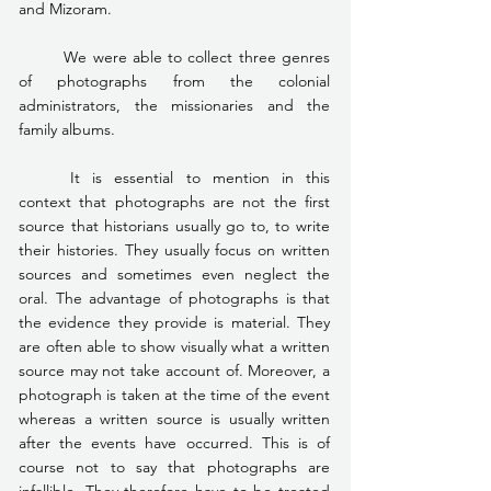
and Mizoram.
	We were able to collect three genres 
of photographs from the colonial 
administrators, the missionaries and the 
family albums.
	It is essential to mention in this 
context that photographs are not the first 
source that historians usually go to, to write 
their histories. They usually focus on written 
sources and sometimes even neglect the 
oral. The advantage of photographs is that 
the evidence they provide is material. They 
are often able to show visually what a written 
source may not take account of. Moreover, a 
photograph is taken at the time of the event 
whereas a written source is usually written 
after the events have occurred. This is of 
course not to say that photographs are 
infallible. They therefore have to be treated 