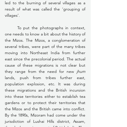
led to the burning of several villages as a 
result of what was called the ‘grouping of 
villages’.
	To put the photographs in context, 
one needs to know a bit about the history of 
the Mizos. The Mizos, a conglomeration of 
several tribes, were part of the many tribes 
moving into Northeast India from further 
east since the precolonial period. The actual 
cause of these migrations is not clear but 
they range from the need for new 
jhum 
lands, push from tribes further east, 
population explosion, etc. It was during 
these migrations and the British incursion 
into these territories either to establish tea 
gardens or to protect their territories that 
the Mizos and the British came into conflict. 
By the 1890s, Mizoram had come under the 
jurisdiction of Lushai Hills district, Assam, 