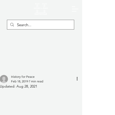
History for Peace
Feb 18, 2019
7 min read
Updated:
Aug 28, 2021